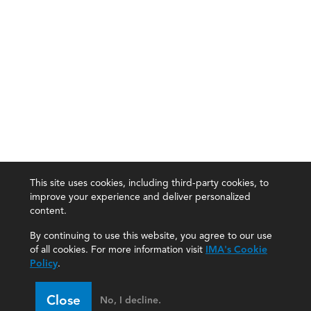
This site uses cookies, including third-party cookies, to
improve your experience and deliver personalized
content.
By continuing to use this website, you agree to our use
of all cookies. For more information visit
IMA's Cookie
Policy
.
Close
No, I decline.