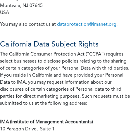
Montvale, NJ 07645
USA
You may also contact us at
dataprotection@imanet.org
.
California
Data Subject Rights
The California Consumer Protection Act (“CCPA”) requires
select businesses to disclose policies relating to the sharing
of certain categories of your Personal Data with third parties.
If you reside in California and have provided your Personal
Data to IMA, you may request information about our
disclosures of certain categories of Personal data to third
parties for direct marketing purposes. Such requests must be
submitted to us at the following address:
IMA (Institute of Management Accountants)
10 Paragon Drive, Suite 1