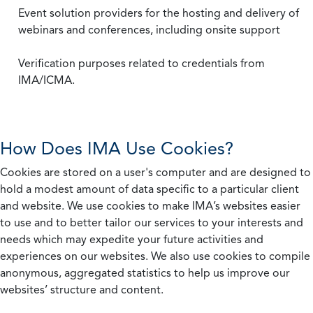
Event solution providers for the hosting and delivery of
webinars and conferences, including onsite support
Verification purposes related to credentials from
IMA/ICMA.
How Does IMA Use Cookies?
Cookies are stored on a user's computer and are designed to
hold a modest amount of data specific to a particular client
and website. We use cookies to make IMA’s websites easier
to use and to better tailor our services to your interests and
needs which may expedite your future activities and
experiences on our websites. We also use cookies to compile
anonymous, aggregated statistics to help us improve our
websites’ structure and content.