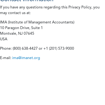
If you have any questions regarding this Privacy Policy, you
may contact us at:
IMA (Institute of Management Accountants)
10 Paragon Drive, Suite 1
Montvale, NJ 07645
USA
Phone: (800) 638-4427 or +1 (201) 573-9000
E-mail:
ima@imanet.org