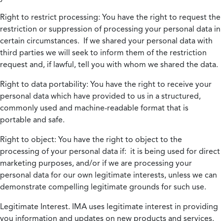
Right to restrict processing:
You have the right to request the
restriction or suppression of processing your personal data in
certain circumstances. If we shared your personal data with
third parties we will seek to inform them of the restriction
request and, if lawful, tell you with whom we shared the data.
Right to data portability:
You have the right to receive your
personal data which have provided to us in a structured,
commonly used and machine-readable format that is
portable and safe.
Right to object:
You have the right to object to the
processing of your personal data if: it is being used for direct
marketing purposes, and/or if we are processing your
personal data for our own legitimate interests, unless we can
demonstrate compelling legitimate grounds for such use.
Legitimate Interest.
IMA uses legitimate interest in providing
you information and updates on new products and services.