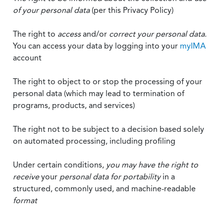
of your personal data
(per this Privacy Policy)
The right to
access
and/or
correct your personal data
.
You can access your data by logging into your
myIMA
account
The right to object to or stop the processing of your
personal data (which may lead to termination of
programs, products, and services)
The right not to be subject to a decision based solely
on automated processing, including profiling
Under certain conditions,
you may have the right to
receive
your
personal data
for portability
in a
structured, commonly used, and machine-readable
format