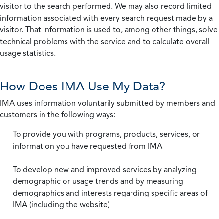
visitor to the search performed. We may also record limited
information associated with every search request made by a
visitor. That information is used to, among other things, solve
technical problems with the service and to calculate overall
usage statistics.
How Does IMA Use My Data?
IMA uses information voluntarily submitted by members and
customers in the following ways:
To provide you with programs, products, services, or
information you have requested from IMA
To develop new and improved services by analyzing
demographic or usage trends and by measuring
demographics and interests regarding specific areas of
IMA (including the website)