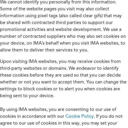
We cannot identify you personally from this information.
Some of the website pages you visit may also collect
information using pixel tags (also called clear gifs) that may
be shared with contracted third parties to support our
promotional activities and website development. We use a
number of contracted suppliers who may also set cookies on
your device, on IMA’s behalf when you visit IMA websites, to
allow them to deliver their services to you.
Upon visiting IMA websites, you may receive cookies from
third-party websites or domains. We endeavor to identify
these cookies before they are used so that you can decide
whether or not you want to accept them. You can change the
settings to block cookies or to alert you when cookies are
being sent to your device.
By using IMA websites, you are consenting to our use of
cookies in accordance with our
Cookie Policy
. If you do not
agree to our use of cookies in this way, you may set your