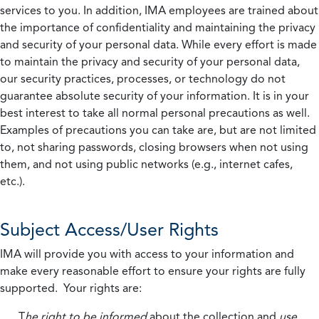
services to you. In addition, IMA employees are trained about
the importance of confidentiality and maintaining the privacy
and security of your personal data. While every effort is made
to maintain the privacy and security of your personal data,
our security practices, processes, or technology do not
guarantee absolute security of your information. It is in your
best interest to take all normal personal precautions as well.
Examples of precautions you can take are, but are not limited
to, not sharing passwords, closing browsers when not using
them, and not using public networks (e.g., internet cafes,
etc.).
Subject Access/User Rights
IMA will provide you with access to your information and
make every reasonable effort to ensure your rights are fully
supported. Your rights are:
T
he right to be informed
about the collection and
use