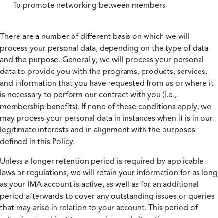
To promote networking between members
There are a number of different basis on which we will
process your personal data, depending on the type of data
and the purpose. Generally, we will process your personal
data to provide you with the programs, products, services,
and information that you have requested from us or where it
is necessary to perform our contract with you (i.e.,
membership benefits). If none of these conditions apply, we
may process your personal data in instances when it is in our
legitimate interests and in alignment with the purposes
defined in this Policy.
Unless a longer retention period is required by applicable
laws or regulations, we will retain your information for as long
as your IMA account is active, as well as for an additional
period afterwards to cover any outstanding issues or queries
that may arise in relation to your account. This period of