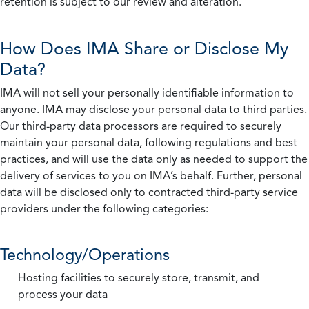
retention is subject to our review and alteration.
How Does IMA Share or Disclose My
Data?
IMA will not sell your personally identifiable information to
anyone. IMA may disclose your personal data to third parties.
Our third-party data processors are required to securely
maintain your personal data, following regulations and best
practices, and will use the data only as needed to support the
delivery of services to you on IMA’s behalf. Further, personal
data will be disclosed only to contracted third-party service
providers under the following categories:
Technology/Operations
Hosting facilities to securely store, transmit, and
process your data