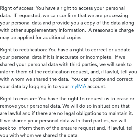
Right of access:
You have a right to access your personal
data. If requested, we can confirm that we are processing
your personal data and provide you a copy of the data along
with other supplementary information. A reasonable charge
may be applied for additional copies.
Right to rectification:
You have a right to correct or update
your personal data if it is inaccurate or incomplete. If we
shared your personal data with third parties, we will seek to
inform them of the rectification request, and, if lawful, tell you
with whom we shared the data. You can update and correct
your data by logging in to your
myIMA
account.
Right to erasure:
You have the right to request us to erase or
remove your personal data. We will do so in situations that
are lawful and if there are no legal obligations to maintain it.
If we shared your personal data with third parties, we will
seek to inform them of the erasure request and, if lawful, tell
you with whom we shared the data.