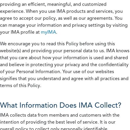
providing an efficient, meaningful, and customized
experience. When you use IMA products and services, you
agree to accept our policy, as well as our agreements. You
can manage your information and privacy settings by visiting
your IMA profile at
myIMA
.
We encourage you to read this Policy before using this
website(s) and providing your personal data to us. IMA knows
that you care about how your information is used and shared
and believe in protecting your privacy and the confidentiality
of your Personal Information. Your use of our websites
signifies that you understand and agree with all practices and
terms of this Policy.
What Information Does IMA Collect?
IMA collects data from members and customers with the
intention of providing the best level of service. It is our
overall policy to collect only personally identifiable