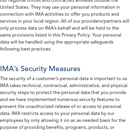
our regional offices and contracted affiliates outside the
United States. They may use your personal information in
connection with IMA activities to offer you products and
services in your local region. All of our providers/partners will
only process data on IMA’s behalf and will be held to the
same provisions listed in this Privacy Policy. Your personal
data will be handled using the appropriate safeguards
following best practices.
IMA’s Security Measures
The security of a customer’s personal data is important to us.
IMA takes technical, contractual, administrative, and physical
security steps to protect the personal data that you provide
and we have implemented numerous security features to
prevent the unauthorized release of or access to personal
data. IMA restricts access to your personal data by our
employees by only allowing it on an as-needed basis for the
purpose of providing benefits, programs, products, or