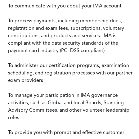
To communicate with you about your IMA account
To process payments, including membership dues,
registration and exam fees, subscriptions, voluntary
contributions, and products and services. IMA is
compliant with the data security standards of the
payment card industry (PCI-DSS compliant)
To administer our certification programs, examination
scheduling, and registration processes with our partner
exam providers
To manage your participation in IMA governance
activities, such as Global and local Boards, Standing
Advisory Committees, and other volunteer leadership
roles
To provide you with prompt and effective customer