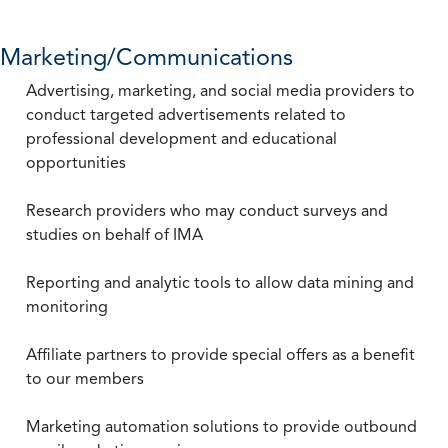
Marketing/Communications
Advertising, marketing, and social media providers to
conduct targeted advertisements related to
professional development and educational
opportunities
Research providers who may conduct surveys and
studies on behalf of IMA
Reporting and analytic tools to allow data mining and
monitoring
Affiliate partners to provide special offers as a benefit
to our members
Marketing automation solutions to provide outbound