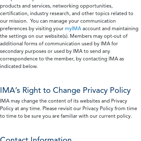
products and services, networking opportunities,
certification, industry research, and other topics related to
our mission. You can manage your communication
preferences by visiting your
myIMA
account and maintaining
the settings on our website(s). Members may opt-out of
additional forms of communication used by IMA for
secondary purposes or used by IMA to send any
correspondence to the member, by contacting IMA as
indicated below.
IMA’s Right to Change Privacy Policy
IMA may change the content of its websites and Privacy
Policy at any time. Please revisit our Privacy Policy from time
to time to be sure you are familiar with our current policy.
Contact Information