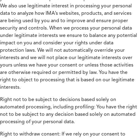
We also use legitimate interest in processing your personal
data to analyze how IMA’s websites, products, and services
are being used by you and to improve and ensure proper
security and controls. When we process your personal data
under legitimate interests we ensure to balance any potential
impact on you and consider your rights under data
protection laws. We will not automatically override your
interests and we will not place our legitimate interests over
yours unless we have your consent or unless those activities
are otherwise required or permitted by law. You have the
right to object to processing that is based on our legitimate
interests.
Right not to be subject to decisions based solely on
automated processing, including profiling:
You have the right
not to be subject to any decision based solely on automated
processing of your personal data.
Right to withdraw consent:
If we rely on your consent to