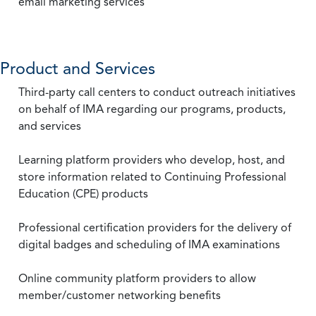
email marketing services
Product and Services
Third-party call centers to conduct outreach initiatives
on behalf of IMA regarding our programs, products,
and services
Learning platform providers who develop, host, and
store information related to Continuing Professional
Education (CPE) products
Professional certification providers for the delivery of
digital badges and scheduling of IMA examinations
Online community platform providers to allow
member/customer networking benefits