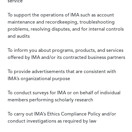
service
To support the operations of IMA such as account
maintenance and recordkeeping, troubleshooting
problems, resolving disputes, and for internal controls
and audits
To inform you about programs, products, and services
offered by IMA and/or its contracted business partners
To provide advertisements that are consistent with
IMA’s organizational purpose
To conduct surveys for IMA or on behalf of individual
members performing scholarly research
To carry out IMA’s Ethics Compliance Policy and/or
conduct investigations as required by law