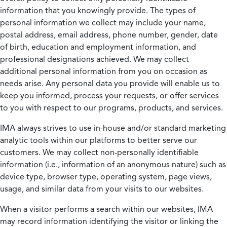
information that you knowingly provide. The types of
personal information we collect may include your name,
postal address, email address, phone number, gender, date
of birth, education and employment information, and
professional designations achieved. We may collect
additional personal information from you on occasion as
needs arise. Any personal data you provide will enable us to
keep you informed, process your requests, or offer services
to you with respect to our programs, products, and services.
IMA always strives to use in-house and/or standard marketing
analytic tools within our platforms to better serve our
customers. We may collect non-personally identifiable
information (i.e., information of an anonymous nature) such as
device type, browser type, operating system, page views,
usage, and similar data from your visits to our websites.
When a visitor performs a search within our websites, IMA
may record information identifying the visitor or linking the