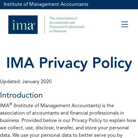
Institute of Management Accountants
IMA Privacy Policy
Updated: January 2020
Introduction
®
IMA
(Institute of Management Accountants) is the
association of accountants and financial professionals in
business. Provided below is our Privacy Policy to explain how
we collect, use, disclose, transfer, and store your personal
data. We use your personal data to better serve you by