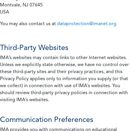
Montvale, NJ 07645
USA
You may also contact us at
dataprotection@imanet.org
Third-Party Websites
IMA’s websites may contain links to other Internet websites.
Unless we explicitly state otherwise, we have no control over
these third-party sites and their privacy practices, and this
Privacy Policy applies only to information you supply (or that
we collect) in connection with use of IMA’s websites. You
should review third-party privacy policies in connection with
visiting IMA’s websites.
Communication Preferences
IMA provides you with communications on educational