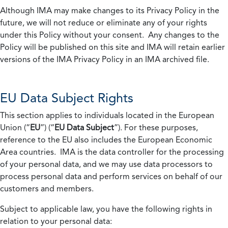
Although IMA may make changes to its Privacy Policy in the
future, we will not reduce or eliminate any of your rights
under this Policy without your consent. Any changes to the
Policy will be published on this site and IMA will retain earlier
versions of the IMA Privacy Policy in an IMA archived file.
EU Data Subject Rights
This section applies to individuals located in the European
Union (“
EU
”) (“
EU Data Subject
”). For these purposes,
reference to the EU also includes the European Economic
Area countries. IMA is the data controller for the processing
of your personal data, and we may use data processors to
process personal data and perform services on behalf of our
customers and members.
Subject to applicable law, you have the following rights in
relation to your personal data: