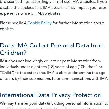
browser settings accordingly or not use IMA websites. If you
disable the cookies that IMA uses, this may impact your user
experience while on IMA websites.
Please see IMA
Cookie Policy
for further information about
cookies.
Does IMA Collect Personal Data from
Children?
IMA does not knowingly collect or post information from
individuals under eighteen (18) years of age (“Children” or
“Child”) to the extent that IMA is able to determine the age
of users by their submissions to or communications with IMA.
International Data Privacy Protection
We may transfer your data (including personal information) to