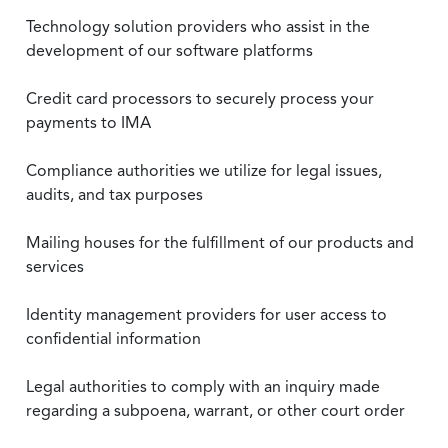
Technology solution providers who assist in the
development of our software platforms
Credit card processors to securely process your
payments to IMA
Compliance authorities we utilize for legal issues,
audits, and tax purposes
Mailing houses for the fulfillment of our products and
services
Identity management providers for user access to
confidential information
Legal authorities to comply with an inquiry made
regarding a subpoena, warrant, or other court order