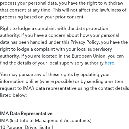
process your personal data, you have the right to withdraw
that consent at any time. This will not affect the lawfulness of
processing based on your prior consent.
Right to lodge a complaint with the data protection
authority:
If you have a concern about how your personal
data has been handled under this Privacy Policy, you have the
right to lodge a complaint with your local supervisory
authority. If you are located in the European Union, you can
find the details of your local supervisory authority
here
.
You may pursue any of these rights by updating your
information online (where possible) or by sending a written
request to IMA’s data representative using the contact details
listed below:
IMA Data Representative
IMA (Institute of Management Accountants)
10 Paragon Drive, Suite 1