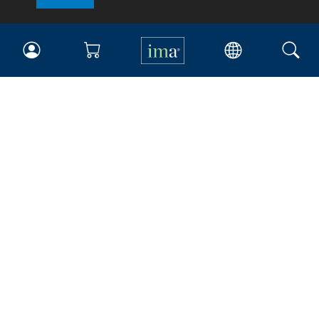
IMA
Certifications
Earning CPE credits
Your Career
Continuing Education
Insights & Trends
Membership
About IMA
Overview
Leadership
Blog
People & Culture
Governance
Advocacy