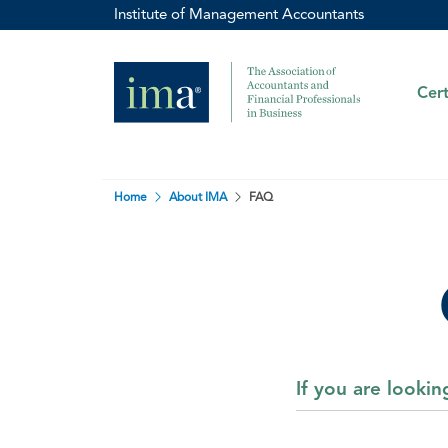
Institute of Management Accountants
Cert
Home
About IMA
FAQ
If you are looki