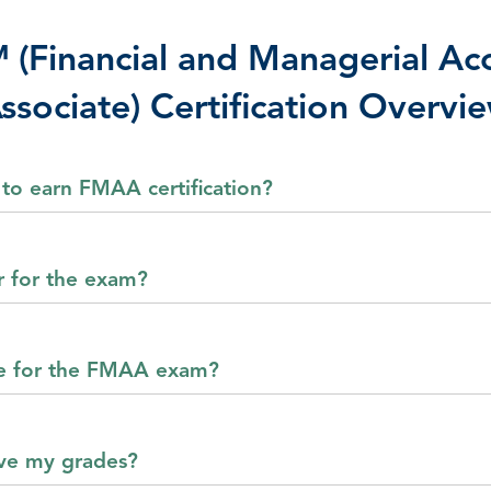
Financial and Managerial Ac
ssociate) Certification Overvi
 to earn FMAA certification?
r for the exam?
e for the FMAA exam?
ive my grades?