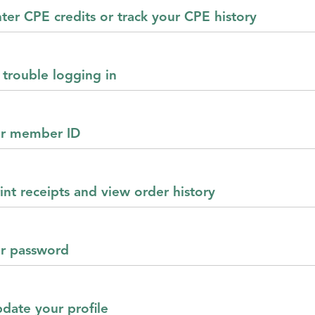
ter CPE credits or track your CPE history
 trouble logging in
ur member ID
int receipts and view order history
ur password
pdate your profile