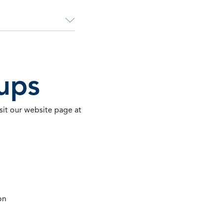
ups
sit our website page at
on