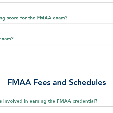
sing score for the FMAA exam?
 exam?
FMAA Fees and Schedules
s involved in earning the FMAA credential?