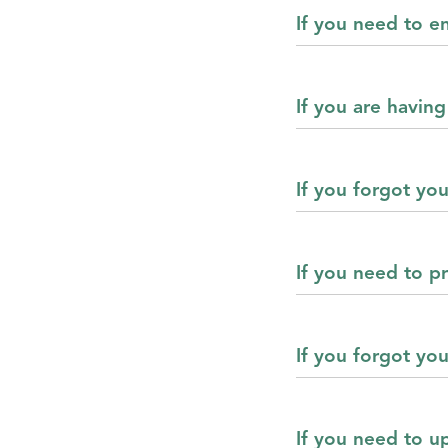
If you need to en
If you are having
If you forgot yo
If you need to pr
If you forgot yo
If you need to u