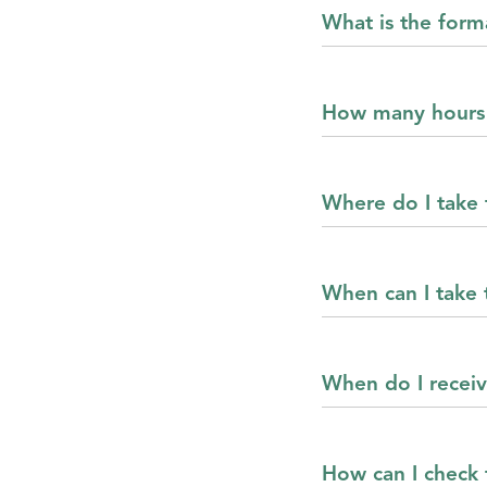
What is the for
How many hours 
Where do I take
When can I take
When do I recei
How can I check f