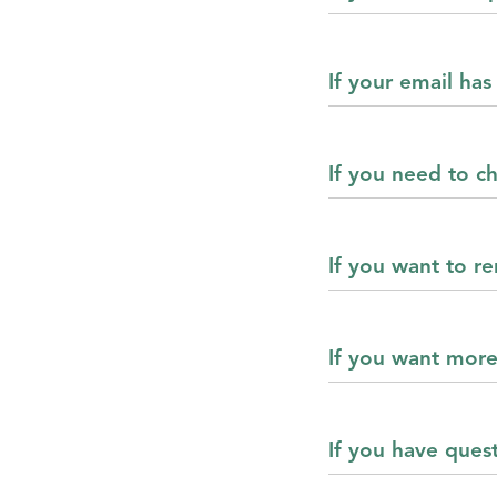
If your email ha
If you need to 
If you want to 
If you want mor
If you have ques