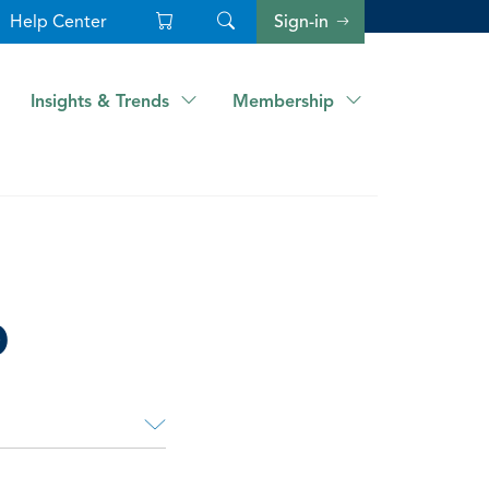
Help Center
Sign-in
Insights & Trends
Membership
p