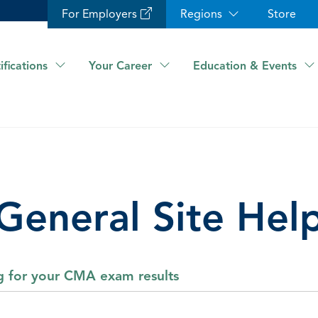
For Employers
Regions
Store
ifications
Your Career
Education & Events
General Site Hel
ng for your CMA exam results