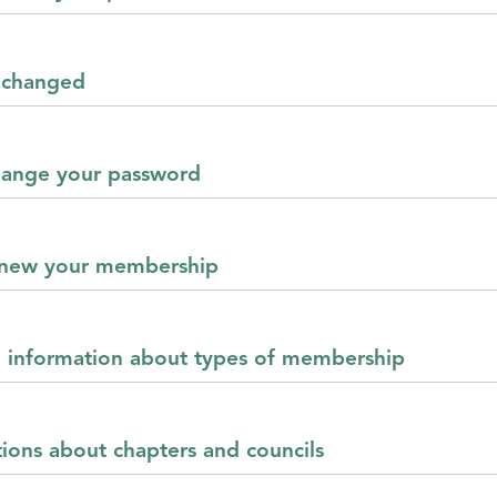
s changed
change your password
renew your membership
e information about types of membership
tions about chapters and councils