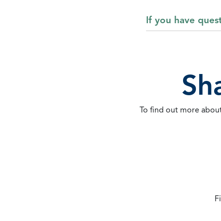
If you have ques
Sh
To find out more about
F