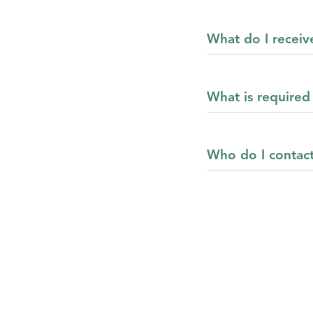
What do I receiv
What is required 
Who do I contact