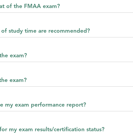
mat of the FMAA exam?
of study time are recommended?
 the exam?
 the exam?
ve my exam performance report?
or my exam results/certification status?