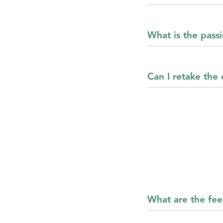
What is the pas
Can I retake the
What are the fee