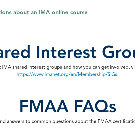
tions about an IMA online course
ared Interest Gro
 IMA shared interest groups and how you can get involved, vi
https://www.imanet.org/en/Membership/SIGs
.
FMAA FAQs
ind answers to common questions about the FMAA certificati