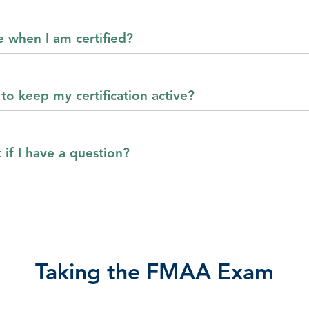
e when I am certified?
to keep my certification active?
 if I have a question?
Taking the FMAA Exam