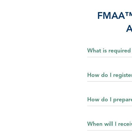
FMAA™ (
A
What is required
How do I registe
How do I prepar
When will I rece