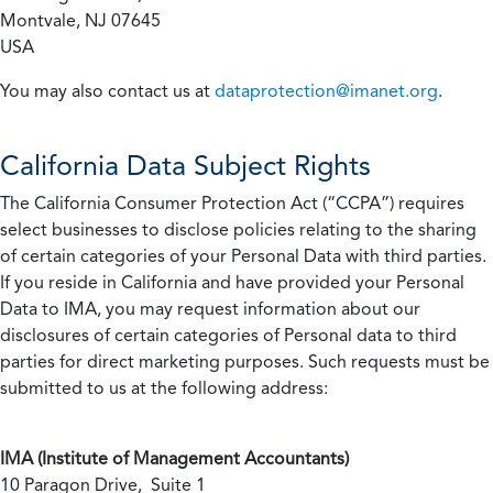
Montvale, NJ 07645
USA
You may also contact us at
dataprotection@imanet.org
.
California
Data Subject Rights
The California Consumer Protection Act (“CCPA”) requires
select businesses to disclose policies relating to the sharing
of certain categories of your Personal Data with third parties.
If you reside in California and have provided your Personal
Data to IMA, you may request information about our
disclosures of certain categories of Personal data to third
parties for direct marketing purposes. Such requests must be
submitted to us at the following address:
IMA (Institute of Management Accountants)
10 Paragon Drive, Suite 1