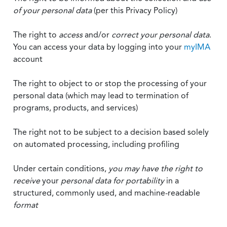
of your personal data
(per this Privacy Policy)
The right to
access
and/or
correct your personal data
.
You can access your data by logging into your
myIMA
account
The right to object to or stop the processing of your
personal data (which may lead to termination of
programs, products, and services)
The right not to be subject to a decision based solely
on automated processing, including profiling
Under certain conditions,
you may have the right to
receive
your
personal data
for portability
in a
structured, commonly used, and machine-readable
format