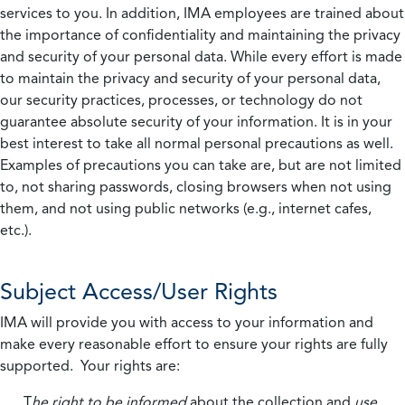
services to you. In addition, IMA employees are trained about
the importance of confidentiality and maintaining the privacy
and security of your personal data. While every effort is made
to maintain the privacy and security of your personal data,
our security practices, processes, or technology do not
guarantee absolute security of your information. It is in your
best interest to take all normal personal precautions as well.
Examples of precautions you can take are, but are not limited
to, not sharing passwords, closing browsers when not using
them, and not using public networks (e.g., internet cafes,
etc.).
Subject Access/User Rights
IMA will provide you with access to your information and
make every reasonable effort to ensure your rights are fully
supported. Your rights are:
T
he right to be informed
about the collection and
use