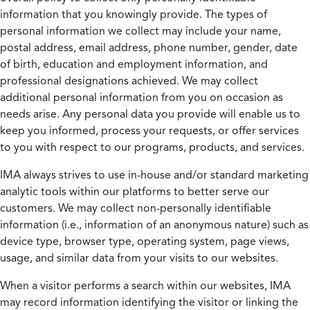
information that you knowingly provide. The types of
personal information we collect may include your name,
postal address, email address, phone number, gender, date
of birth, education and employment information, and
professional designations achieved. We may collect
additional personal information from you on occasion as
needs arise. Any personal data you provide will enable us to
keep you informed, process your requests, or offer services
to you with respect to our programs, products, and services.
IMA always strives to use in-house and/or standard marketing
analytic tools within our platforms to better serve our
customers. We may collect non-personally identifiable
information (i.e., information of an anonymous nature) such as
device type, browser type, operating system, page views,
usage, and similar data from your visits to our websites.
When a visitor performs a search within our websites, IMA
may record information identifying the visitor or linking the