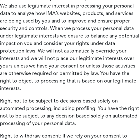
We also use legitimate interest in processing your personal
data to analyze how IMA’s websites, products, and services
are being used by you and to improve and ensure proper
security and controls. When we process your personal data
under legitimate interests we ensure to balance any potential
impact on you and consider your rights under data
protection laws. We will not automatically override your
interests and we will not place our legitimate interests over
yours unless we have your consent or unless those activities
are otherwise required or permitted by law. You have the
right to object to processing that is based on our legitimate
interests.
Right not to be subject to decisions based solely on
automated processing, including profiling:
You have the right
not to be subject to any decision based solely on automated
processing of your personal data.
Right to withdraw consent:
If we rely on your consent to