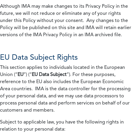
Although IMA may make changes to its Privacy Policy in the
future, we will not reduce or eliminate any of your rights
under this Policy without your consent. Any changes to the
Policy will be published on this site and IMA will retain earlier
versions of the IMA Privacy Policy in an IMA archived file.
EU Data Subject Rights
This section applies to individuals located in the European
Union (“
EU
”) (“
EU Data Subject
”). For these purposes,
reference to the EU also includes the European Economic
Area countries. IMA is the data controller for the processing
of your personal data, and we may use data processors to
process personal data and perform services on behalf of our
customers and members.
Subject to applicable law, you have the following rights in
relation to your personal data: