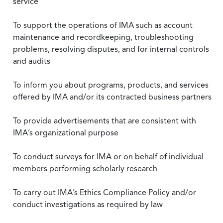
service
To support the operations of IMA such as account
maintenance and recordkeeping, troubleshooting
problems, resolving disputes, and for internal controls
and audits
To inform you about programs, products, and services
offered by IMA and/or its contracted business partners
To provide advertisements that are consistent with
IMA’s organizational purpose
To conduct surveys for IMA or on behalf of individual
members performing scholarly research
To carry out IMA’s Ethics Compliance Policy and/or
conduct investigations as required by law