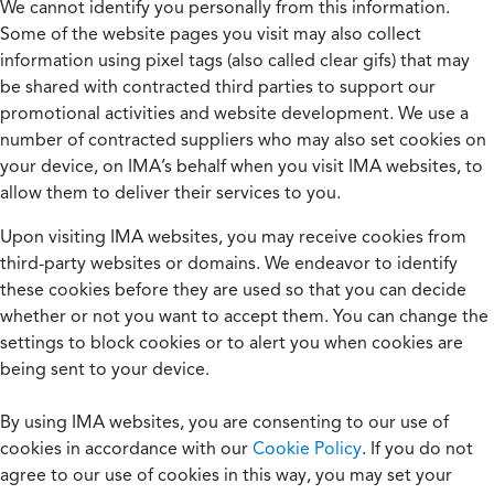
We cannot identify you personally from this information.
Some of the website pages you visit may also collect
information using pixel tags (also called clear gifs) that may
be shared with contracted third parties to support our
promotional activities and website development. We use a
number of contracted suppliers who may also set cookies on
your device, on IMA’s behalf when you visit IMA websites, to
allow them to deliver their services to you.
Upon visiting IMA websites, you may receive cookies from
third-party websites or domains. We endeavor to identify
these cookies before they are used so that you can decide
whether or not you want to accept them. You can change the
settings to block cookies or to alert you when cookies are
being sent to your device.
By using IMA websites, you are consenting to our use of
cookies in accordance with our
Cookie Policy
. If you do not
agree to our use of cookies in this way, you may set your