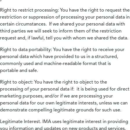
Right to restrict processing:
You have the right to request the
restriction or suppression of processing your personal data in
certain circumstances. If we shared your personal data with
third parties we will seek to inform them of the restriction
request and, if lawful, tell you with whom we shared the data.
Right to data portability:
You have the right to receive your
personal data which have provided to us in a structured,
commonly used and machine-readable format that is
portable and safe.
Right to object:
You have the right to object to the
processing of your personal data if: it is being used for direct
marketing purposes, and/or if we are processing your
personal data for our own legitimate interests, unless we can
demonstrate compelling legitimate grounds for such use.
Legitimate Interest.
IMA uses legitimate interest in providing
you information and updates on new products and services.