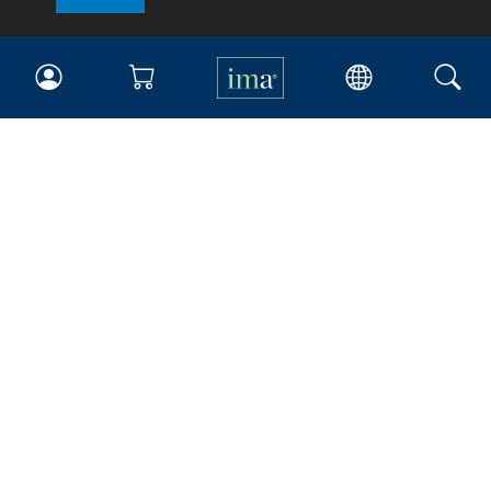
IMA
Certifications
Earning CPE credits
Your Career
Continuing Education
Insights & Trends
Membership
About IMA
Overview
Leadership
Blog
People & Culture
Governance
Advocacy