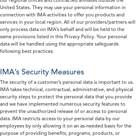
our regional offices and contracted affiliates outside the
United States. They may use your personal information in
connection with IMA activities to offer you products and
services in your local region. All of our providers/partners will
only process data on IMA’s behalf and will be held to the
same provisions listed in this Privacy Policy. Your personal
data will be handled using the appropriate safeguards
following best practices.
IMA’s Security Measures
The security of a customer’s personal data is important to us.
IMA takes technical, contractual, administrative, and physical
security steps to protect the personal data that you provide
and we have implemented numerous security features to
prevent the unauthorized release of or access to personal
data. IMA restricts access to your personal data by our
employees by only allowing it on an as-needed basis for the
purpose of providing benefits, programs, products, or