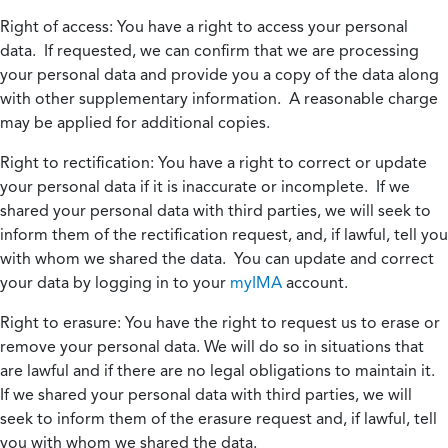
Right of access:
You have a right to access your personal
data. If requested, we can confirm that we are processing
your personal data and provide you a copy of the data along
with other supplementary information. A reasonable charge
may be applied for additional copies.
Right to rectification:
You have a right to correct or update
your personal data if it is inaccurate or incomplete. If we
shared your personal data with third parties, we will seek to
inform them of the rectification request, and, if lawful, tell you
with whom we shared the data. You can update and correct
your data by logging in to your
myIMA
account.
Right to erasure:
You have the right to request us to erase or
remove your personal data. We will do so in situations that
are lawful and if there are no legal obligations to maintain it.
If we shared your personal data with third parties, we will
seek to inform them of the erasure request and, if lawful, tell
you with whom we shared the data.