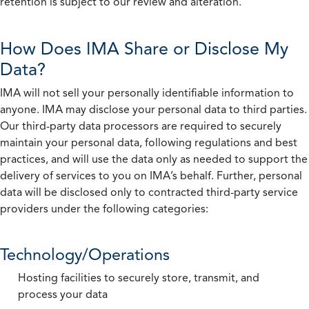
retention is subject to our review and alteration.
How Does IMA Share or Disclose My
Data?
IMA will not sell your personally identifiable information to
anyone. IMA may disclose your personal data to third parties.
Our third-party data processors are required to securely
maintain your personal data, following regulations and best
practices, and will use the data only as needed to support the
delivery of services to you on IMA’s behalf. Further, personal
data will be disclosed only to contracted third-party service
providers under the following categories:
Technology/Operations
Hosting facilities to securely store, transmit, and
process your data