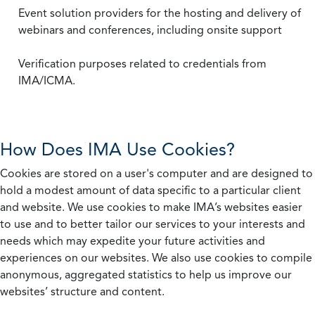
Event solution providers for the hosting and delivery of
webinars and conferences, including onsite support
Verification purposes related to credentials from
IMA/ICMA.
How Does IMA Use Cookies?
Cookies are stored on a user's computer and are designed to
hold a modest amount of data specific to a particular client
and website. We use cookies to make IMA’s websites easier
to use and to better tailor our services to your interests and
needs which may expedite your future activities and
experiences on our websites. We also use cookies to compile
anonymous, aggregated statistics to help us improve our
websites’ structure and content.