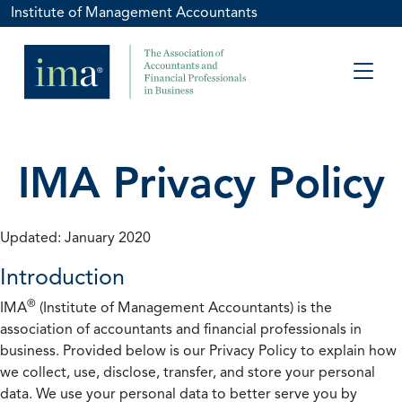
Institute of Management Accountants
IMA Privacy Policy
Updated: January 2020
Introduction
®
IMA
(Institute of Management Accountants) is the
association of accountants and financial professionals in
business. Provided below is our Privacy Policy to explain how
we collect, use, disclose, transfer, and store your personal
data. We use your personal data to better serve you by