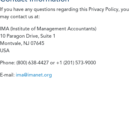
If you have any questions regarding this Privacy Policy, you
may contact us at:
IMA (Institute of Management Accountants)
10 Paragon Drive, Suite 1
Montvale, NJ 07645
USA
Phone: (800) 638-4427 or +1 (201) 573-9000
E-mail:
ima@imanet.org