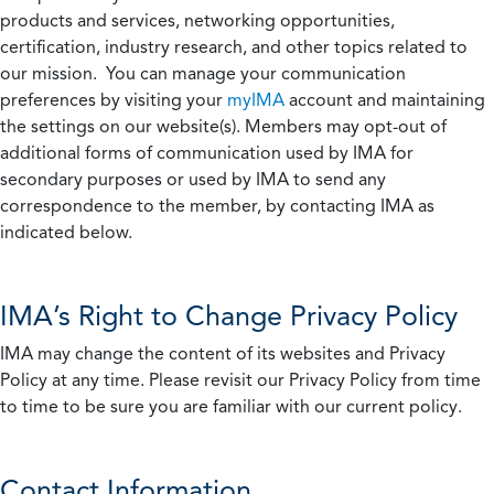
products and services, networking opportunities,
certification, industry research, and other topics related to
our mission. You can manage your communication
preferences by visiting your
myIMA
account and maintaining
the settings on our website(s). Members may opt-out of
additional forms of communication used by IMA for
secondary purposes or used by IMA to send any
correspondence to the member, by contacting IMA as
indicated below.
IMA’s Right to Change Privacy Policy
IMA may change the content of its websites and Privacy
Policy at any time. Please revisit our Privacy Policy from time
to time to be sure you are familiar with our current policy.
Contact Information