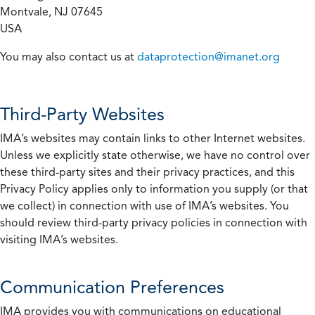
Montvale, NJ 07645
USA
You may also contact us at
dataprotection@imanet.org
Third-Party Websites
IMA’s websites may contain links to other Internet websites.
Unless we explicitly state otherwise, we have no control over
these third-party sites and their privacy practices, and this
Privacy Policy applies only to information you supply (or that
we collect) in connection with use of IMA’s websites. You
should review third-party privacy policies in connection with
visiting IMA’s websites.
Communication Preferences
IMA provides you with communications on educational