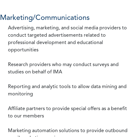
Marketing/Communications
Advertising, marketing, and social media providers to
conduct targeted advertisements related to
professional development and educational
opportunities
Research providers who may conduct surveys and
studies on behalf of IMA
Reporting and analytic tools to allow data mining and
monitoring
Affiliate partners to provide special offers as a benefit
to our members
Marketing automation solutions to provide outbound