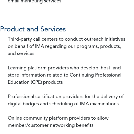
email marketing services
Product and Services
Third-party call centers to conduct outreach initiatives
on behalf of IMA regarding our programs, products,
and services
Learning platform providers who develop, host, and
store information related to Continuing Professional
Education (CPE) products
Professional certification providers for the delivery of
digital badges and scheduling of IMA examinations
Online community platform providers to allow
member/customer networking benefits