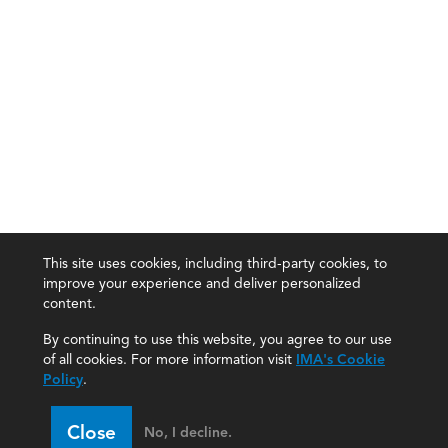
This site uses cookies, including third-party cookies, to
improve your experience and deliver personalized
content.
By continuing to use this website, you agree to our use
of all cookies. For more information visit
IMA's Cookie
Policy
.
Close
No, I decline.