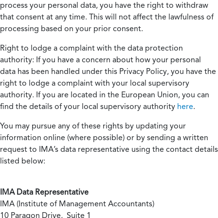
process your personal data, you have the right to withdraw
that consent at any time. This will not affect the lawfulness of
processing based on your prior consent.
Right to lodge a complaint with the data protection
authority:
If you have a concern about how your personal
data has been handled under this Privacy Policy, you have the
right to lodge a complaint with your local supervisory
authority. If you are located in the European Union, you can
find the details of your local supervisory authority
here
.
You may pursue any of these rights by updating your
information online (where possible) or by sending a written
request to IMA’s data representative using the contact details
listed below:
IMA Data Representative
IMA (Institute of Management Accountants)
10 Paragon Drive, Suite 1