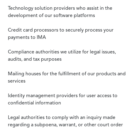
Technology solution providers who assist in the
development of our software platforms
Credit card processors to securely process your
payments to IMA
Compliance authorities we utilize for legal issues,
audits, and tax purposes
Mailing houses for the fulfillment of our products and
services
Identity management providers for user access to
confidential information
Legal authorities to comply with an inquiry made
regarding a subpoena, warrant, or other court order