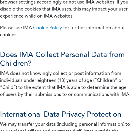
browser settings accordingly or not use IMA websites. If you
disable the cookies that IMA uses, this may impact your user
experience while on IMA websites.
Please see IMA
Cookie Policy
for further information about
cookies.
Does IMA Collect Personal Data from
Children?
IMA does not knowingly collect or post information from
individuals under eighteen (18) years of age (“Children” or
“Child”) to the extent that IMA is able to determine the age
of users by their submissions to or communications with IMA.
International Data Privacy Protection
We may transfer your data (including personal information) to