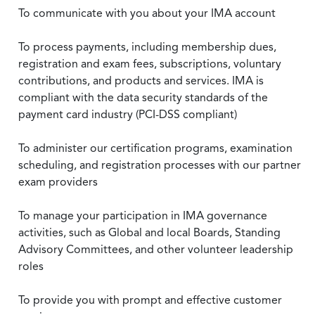
To communicate with you about your IMA account
To process payments, including membership dues,
registration and exam fees, subscriptions, voluntary
contributions, and products and services. IMA is
compliant with the data security standards of the
payment card industry (PCI-DSS compliant)
To administer our certification programs, examination
scheduling, and registration processes with our partner
exam providers
To manage your participation in IMA governance
activities, such as Global and local Boards, Standing
Advisory Committees, and other volunteer leadership
roles
To provide you with prompt and effective customer