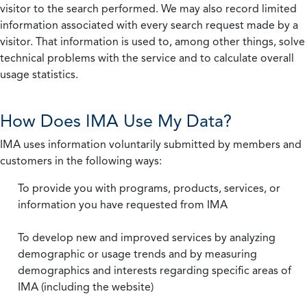
visitor to the search performed. We may also record limited
information associated with every search request made by a
visitor. That information is used to, among other things, solve
technical problems with the service and to calculate overall
usage statistics.
How Does IMA Use My Data?
IMA uses information voluntarily submitted by members and
customers in the following ways:
To provide you with programs, products, services, or
information you have requested from IMA
To develop new and improved services by analyzing
demographic or usage trends and by measuring
demographics and interests regarding specific areas of
IMA (including the website)