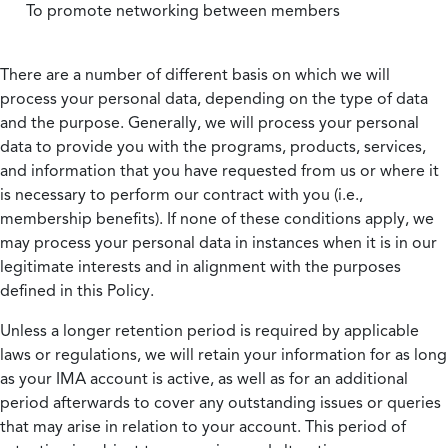
To promote networking between members
There are a number of different basis on which we will
process your personal data, depending on the type of data
and the purpose. Generally, we will process your personal
data to provide you with the programs, products, services,
and information that you have requested from us or where it
is necessary to perform our contract with you (i.e.,
membership benefits). If none of these conditions apply, we
may process your personal data in instances when it is in our
legitimate interests and in alignment with the purposes
defined in this Policy.
Unless a longer retention period is required by applicable
laws or regulations, we will retain your information for as long
as your IMA account is active, as well as for an additional
period afterwards to cover any outstanding issues or queries
that may arise in relation to your account. This period of