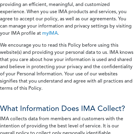
providing an efficient, meaningful, and customized
experience. When you use IMA products and services, you
agree to accept our policy, as well as our agreements. You
can manage your information and privacy settings by visiting
your IMA profile at
myIMA
.
We encourage you to read this Policy before using this
website(s) and providing your personal data to us. IMA knows
that you care about how your information is used and shared
and believe in protecting your privacy and the confidentiality
of your Personal Information. Your use of our websites
signifies that you understand and agree with all practices and
terms of this Policy.
What Information Does IMA Collect?
IMA collects data from members and customers with the
intention of providing the best level of service. It is our
overall policy to collect only personally identifiable