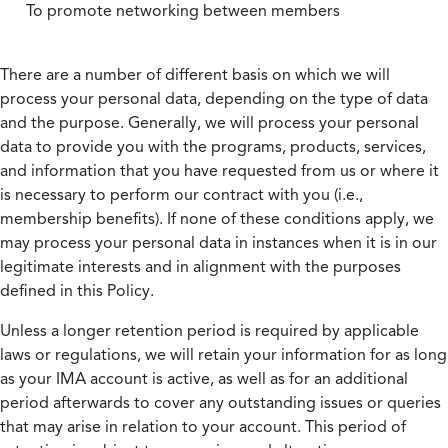
To promote networking between members
There are a number of different basis on which we will
process your personal data, depending on the type of data
and the purpose. Generally, we will process your personal
data to provide you with the programs, products, services,
and information that you have requested from us or where it
is necessary to perform our contract with you (i.e.,
membership benefits). If none of these conditions apply, we
may process your personal data in instances when it is in our
legitimate interests and in alignment with the purposes
defined in this Policy.
Unless a longer retention period is required by applicable
laws or regulations, we will retain your information for as long
as your IMA account is active, as well as for an additional
period afterwards to cover any outstanding issues or queries
that may arise in relation to your account. This period of