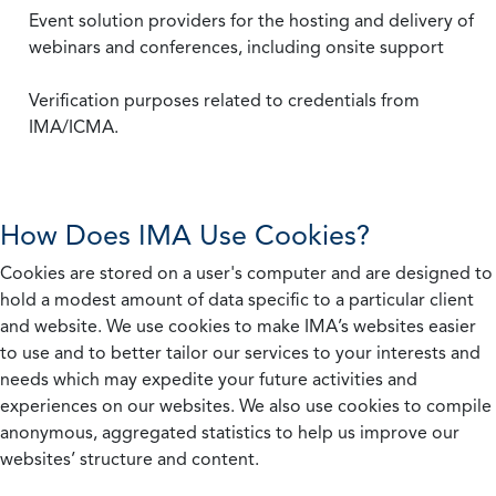
Event solution providers for the hosting and delivery of
webinars and conferences, including onsite support
Verification purposes related to credentials from
IMA/ICMA.
How Does IMA Use Cookies?
Cookies are stored on a user's computer and are designed to
hold a modest amount of data specific to a particular client
and website. We use cookies to make IMA’s websites easier
to use and to better tailor our services to your interests and
needs which may expedite your future activities and
experiences on our websites. We also use cookies to compile
anonymous, aggregated statistics to help us improve our
websites’ structure and content.