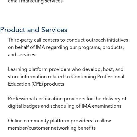
email marketing services
Product and Services
Third-party call centers to conduct outreach initiatives
on behalf of IMA regarding our programs, products,
and services
Learning platform providers who develop, host, and
store information related to Continuing Professional
Education (CPE) products
Professional certification providers for the delivery of
digital badges and scheduling of IMA examinations
Online community platform providers to allow
member/customer networking benefits