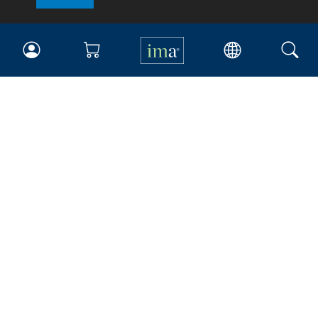
IMA
Certifications
Earning CPE credits
Your Career
Continuing Education
Insights & Trends
Membership
About IMA
Overview
Leadership
Blog
People & Culture
Governance
Advocacy