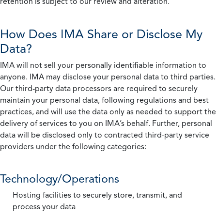
retention is subject to our review and alteration.
How Does IMA Share or Disclose My
Data?
IMA will not sell your personally identifiable information to
anyone. IMA may disclose your personal data to third parties.
Our third-party data processors are required to securely
maintain your personal data, following regulations and best
practices, and will use the data only as needed to support the
delivery of services to you on IMA’s behalf. Further, personal
data will be disclosed only to contracted third-party service
providers under the following categories:
Technology/Operations
Hosting facilities to securely store, transmit, and
process your data