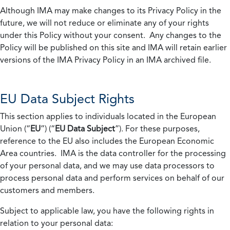
Although IMA may make changes to its Privacy Policy in the
future, we will not reduce or eliminate any of your rights
under this Policy without your consent. Any changes to the
Policy will be published on this site and IMA will retain earlier
versions of the IMA Privacy Policy in an IMA archived file.
EU Data Subject Rights
This section applies to individuals located in the European
Union (“
EU
”) (“
EU Data Subject
”). For these purposes,
reference to the EU also includes the European Economic
Area countries. IMA is the data controller for the processing
of your personal data, and we may use data processors to
process personal data and perform services on behalf of our
customers and members.
Subject to applicable law, you have the following rights in
relation to your personal data: