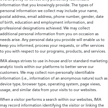
information that you knowingly provide. The types of
personal information we collect may include your name,
postal address, email address, phone number, gender, date
of birth, education and employment information, and
professional designations achieved. We may collect
additional personal information from you on occasion as
needs arise. Any personal data you provide will enable us to
keep you informed, process your requests, or offer services
to you with respect to our programs, products, and services.
IMA always strives to use in-house and/or standard marketing
analytic tools within our platforms to better serve our
customers. We may collect non-personally identifiable
information (i.e., information of an anonymous nature) such as
device type, browser type, operating system, page views,
usage, and similar data from your visits to our websites.
When a visitor performs a search within our websites, IMA
may record information identifying the visitor or linking the