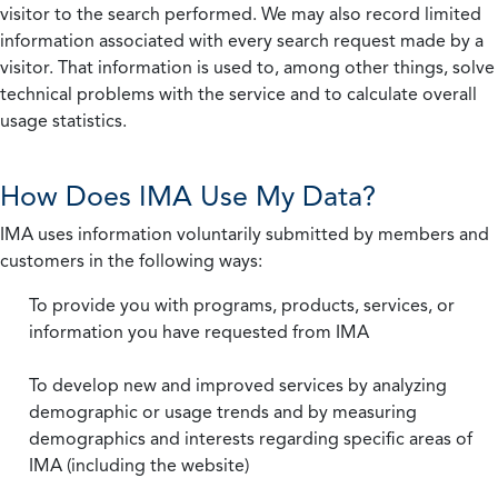
visitor to the search performed. We may also record limited
information associated with every search request made by a
visitor. That information is used to, among other things, solve
technical problems with the service and to calculate overall
usage statistics.
How Does IMA Use My Data?
IMA uses information voluntarily submitted by members and
customers in the following ways:
To provide you with programs, products, services, or
information you have requested from IMA
To develop new and improved services by analyzing
demographic or usage trends and by measuring
demographics and interests regarding specific areas of
IMA (including the website)