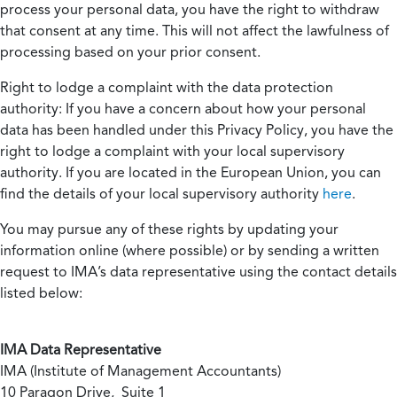
process your personal data, you have the right to withdraw
that consent at any time. This will not affect the lawfulness of
processing based on your prior consent.
Right to lodge a complaint with the data protection
authority:
If you have a concern about how your personal
data has been handled under this Privacy Policy, you have the
right to lodge a complaint with your local supervisory
authority. If you are located in the European Union, you can
find the details of your local supervisory authority
here
.
You may pursue any of these rights by updating your
information online (where possible) or by sending a written
request to IMA’s data representative using the contact details
listed below:
IMA Data Representative
IMA (Institute of Management Accountants)
10 Paragon Drive, Suite 1