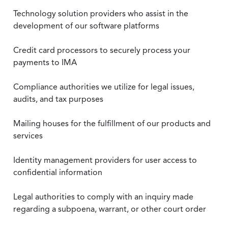
Technology solution providers who assist in the
development of our software platforms
Credit card processors to securely process your
payments to IMA
Compliance authorities we utilize for legal issues,
audits, and tax purposes
Mailing houses for the fulfillment of our products and
services
Identity management providers for user access to
confidential information
Legal authorities to comply with an inquiry made
regarding a subpoena, warrant, or other court order