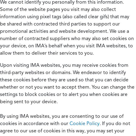
We cannot identify you personally from this information.
Some of the website pages you visit may also collect
information using pixel tags (also called clear gifs) that may
be shared with contracted third parties to support our
promotional activities and website development. We use a
number of contracted suppliers who may also set cookies on
your device, on IMA’s behalf when you visit IMA websites, to
allow them to deliver their services to you.
Upon visiting IMA websites, you may receive cookies from
third-party websites or domains. We endeavor to identify
these cookies before they are used so that you can decide
whether or not you want to accept them. You can change the
settings to block cookies or to alert you when cookies are
being sent to your device.
By using IMA websites, you are consenting to our use of
cookies in accordance with our
Cookie Policy
. If you do not
agree to our use of cookies in this way, you may set your