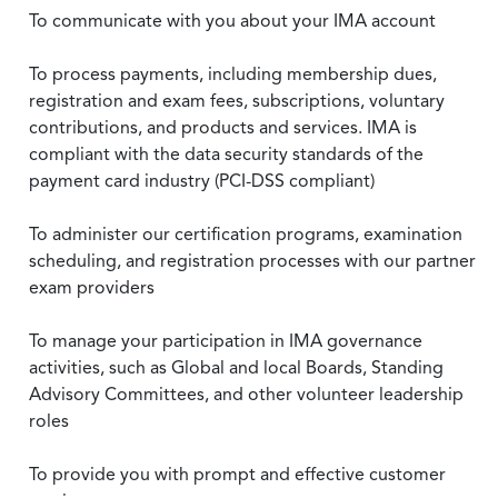
To communicate with you about your IMA account
To process payments, including membership dues,
registration and exam fees, subscriptions, voluntary
contributions, and products and services. IMA is
compliant with the data security standards of the
payment card industry (PCI-DSS compliant)
To administer our certification programs, examination
scheduling, and registration processes with our partner
exam providers
To manage your participation in IMA governance
activities, such as Global and local Boards, Standing
Advisory Committees, and other volunteer leadership
roles
To provide you with prompt and effective customer