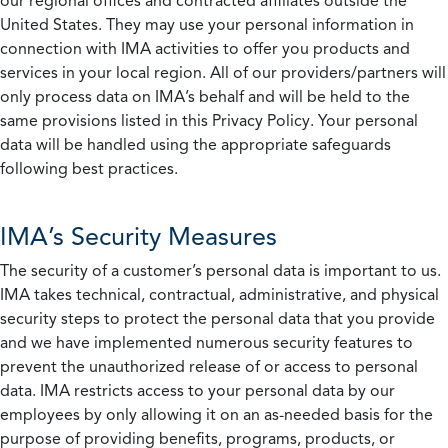
our regional offices and contracted affiliates outside the
United States. They may use your personal information in
connection with IMA activities to offer you products and
services in your local region. All of our providers/partners will
only process data on IMA’s behalf and will be held to the
same provisions listed in this Privacy Policy. Your personal
data will be handled using the appropriate safeguards
following best practices.
IMA’s Security Measures
The security of a customer’s personal data is important to us.
IMA takes technical, contractual, administrative, and physical
security steps to protect the personal data that you provide
and we have implemented numerous security features to
prevent the unauthorized release of or access to personal
data. IMA restricts access to your personal data by our
employees by only allowing it on an as-needed basis for the
purpose of providing benefits, programs, products, or