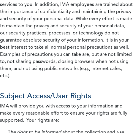
services to you. In addition, IMA employees are trained about
the importance of confidentiality and maintaining the privacy
and security of your personal data. While every effort is made
to maintain the privacy and security of your personal data,
our security practices, processes, or technology do not
guarantee absolute security of your information. It is in your
best interest to take all normal personal precautions as well.
Examples of precautions you can take are, but are not limited
to, not sharing passwords, closing browsers when not using
them, and not using public networks (e.g., internet cafes,
etc.).
Subject Access/User Rights
IMA will provide you with access to your information and
make every reasonable effort to ensure your rights are fully
supported. Your rights are:
T
he right to be informed
about the collection and
use