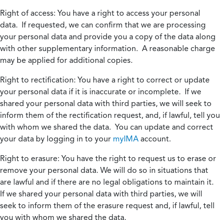
Right of access:
You have a right to access your personal
data. If requested, we can confirm that we are processing
your personal data and provide you a copy of the data along
with other supplementary information. A reasonable charge
may be applied for additional copies.
Right to rectification:
You have a right to correct or update
your personal data if it is inaccurate or incomplete. If we
shared your personal data with third parties, we will seek to
inform them of the rectification request, and, if lawful, tell you
with whom we shared the data. You can update and correct
your data by logging in to your
myIMA
account.
Right to erasure:
You have the right to request us to erase or
remove your personal data. We will do so in situations that
are lawful and if there are no legal obligations to maintain it.
If we shared your personal data with third parties, we will
seek to inform them of the erasure request and, if lawful, tell
you with whom we shared the data.