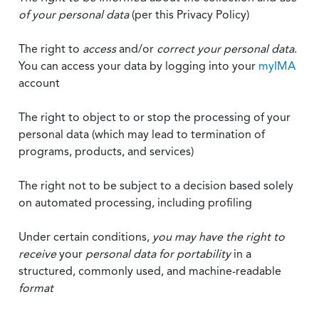
of your personal data
(per this Privacy Policy)
The right to
access
and/or
correct your personal data
.
You can access your data by logging into your
myIMA
account
The right to object to or stop the processing of your
personal data (which may lead to termination of
programs, products, and services)
The right not to be subject to a decision based solely
on automated processing, including profiling
Under certain conditions,
you may have the right to
receive
your
personal data
for portability
in a
structured, commonly used, and machine-readable
format