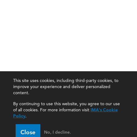
This site uses cookies, including third-party cookies, to
improve your experience and deliver personalized
content.
By continuing to use this website, you agree to our use
of all cookies. For more information visit
IMA's Cookie
Policy
.
Close
No, I decline.