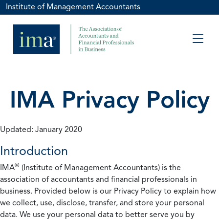
Institute of Management Accountants
IMA Privacy Policy
Updated: January 2020
Introduction
®
IMA
(Institute of Management Accountants) is the
association of accountants and financial professionals in
business. Provided below is our Privacy Policy to explain how
we collect, use, disclose, transfer, and store your personal
data. We use your personal data to better serve you by