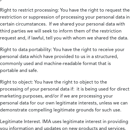
Right to restrict processing:
You have the right to request the
restriction or suppression of processing your personal data in
certain circumstances. If we shared your personal data with
third parties we will seek to inform them of the restriction
request and, if lawful, tell you with whom we shared the data.
Right to data portability:
You have the right to receive your
personal data which have provided to us in a structured,
commonly used and machine-readable format that is
portable and safe.
Right to object:
You have the right to object to the
processing of your personal data if: it is being used for direct
marketing purposes, and/or if we are processing your
personal data for our own legitimate interests, unless we can
demonstrate compelling legitimate grounds for such use.
Legitimate Interest.
IMA uses legitimate interest in providing
you information and updates on new products and services.