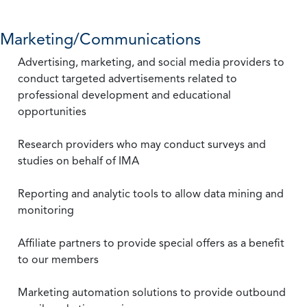
Marketing/Communications
Advertising, marketing, and social media providers to
conduct targeted advertisements related to
professional development and educational
opportunities
Research providers who may conduct surveys and
studies on behalf of IMA
Reporting and analytic tools to allow data mining and
monitoring
Affiliate partners to provide special offers as a benefit
to our members
Marketing automation solutions to provide outbound