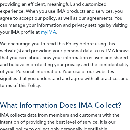
providing an efficient, meaningful, and customized
experience. When you use IMA products and services, you
agree to accept our policy, as well as our agreements. You
can manage your information and privacy settings by visiting
your IMA profile at
myIMA
.
We encourage you to read this Policy before using this
website(s) and providing your personal data to us. IMA knows
that you care about how your information is used and shared
and believe in protecting your privacy and the confidentiality
of your Personal Information. Your use of our websites
signifies that you understand and agree with all practices and
terms of this Policy.
What Information Does IMA Collect?
IMA collects data from members and customers with the
intention of providing the best level of service. It is our
overall policy to collect only personally identifiable