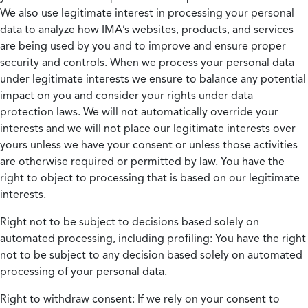
We also use legitimate interest in processing your personal
data to analyze how IMA’s websites, products, and services
are being used by you and to improve and ensure proper
security and controls. When we process your personal data
under legitimate interests we ensure to balance any potential
impact on you and consider your rights under data
protection laws. We will not automatically override your
interests and we will not place our legitimate interests over
yours unless we have your consent or unless those activities
are otherwise required or permitted by law. You have the
right to object to processing that is based on our legitimate
interests.
Right not to be subject to decisions based solely on
automated processing, including profiling:
You have the right
not to be subject to any decision based solely on automated
processing of your personal data.
Right to withdraw consent:
If we rely on your consent to