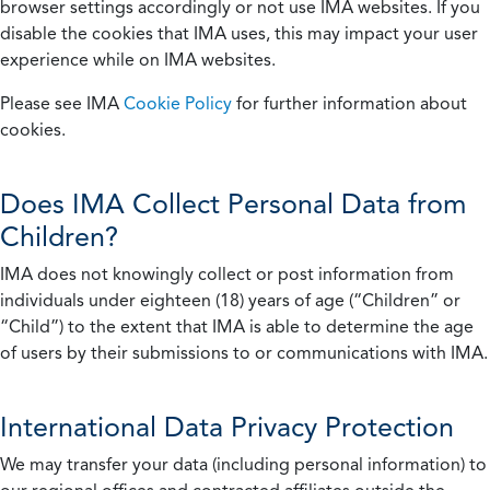
browser settings accordingly or not use IMA websites. If you
disable the cookies that IMA uses, this may impact your user
experience while on IMA websites.
Please see IMA
Cookie Policy
for further information about
cookies.
Does IMA Collect Personal Data from
Children?
IMA does not knowingly collect or post information from
individuals under eighteen (18) years of age (“Children” or
“Child”) to the extent that IMA is able to determine the age
of users by their submissions to or communications with IMA.
International Data Privacy Protection
We may transfer your data (including personal information) to