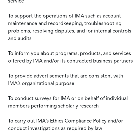
service
To support the operations of IMA such as account
maintenance and recordkeeping, troubleshooting
problems, resolving disputes, and for internal controls
and audits
To inform you about programs, products, and services
offered by IMA and/or its contracted business partners
To provide advertisements that are consistent with
IMA’s organizational purpose
To conduct surveys for IMA or on behalf of individual
members performing scholarly research
To carry out IMA’s Ethics Compliance Policy and/or
conduct investigations as required by law