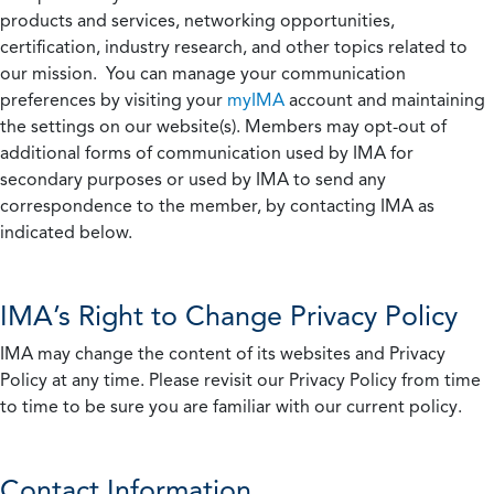
products and services, networking opportunities,
certification, industry research, and other topics related to
our mission. You can manage your communication
preferences by visiting your
myIMA
account and maintaining
the settings on our website(s). Members may opt-out of
additional forms of communication used by IMA for
secondary purposes or used by IMA to send any
correspondence to the member, by contacting IMA as
indicated below.
IMA’s Right to Change Privacy Policy
IMA may change the content of its websites and Privacy
Policy at any time. Please revisit our Privacy Policy from time
to time to be sure you are familiar with our current policy.
Contact Information