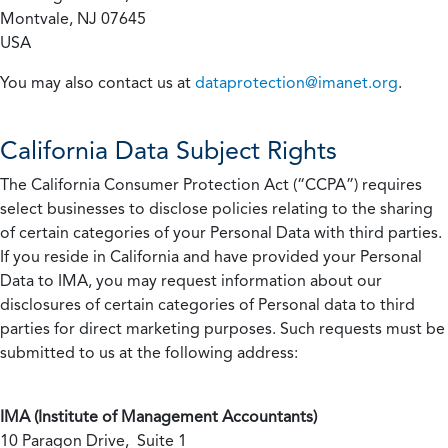
Montvale, NJ 07645
USA
You may also contact us at
dataprotection@imanet.org
.
California
Data Subject Rights
The California Consumer Protection Act (“CCPA”) requires
select businesses to disclose policies relating to the sharing
of certain categories of your Personal Data with third parties.
If you reside in California and have provided your Personal
Data to IMA, you may request information about our
disclosures of certain categories of Personal data to third
parties for direct marketing purposes. Such requests must be
submitted to us at the following address:
IMA (Institute of Management Accountants)
10 Paragon Drive, Suite 1