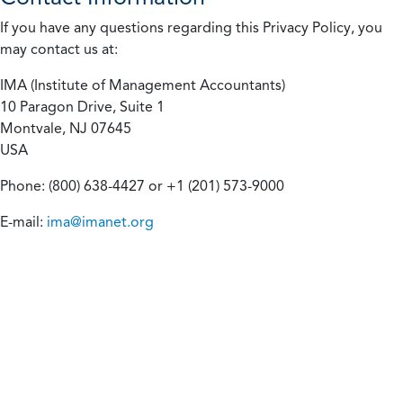
If you have any questions regarding this Privacy Policy, you
may contact us at:
IMA (Institute of Management Accountants)
10 Paragon Drive, Suite 1
Montvale, NJ 07645
USA
Phone: (800) 638-4427 or +1 (201) 573-9000
E-mail:
ima@imanet.org