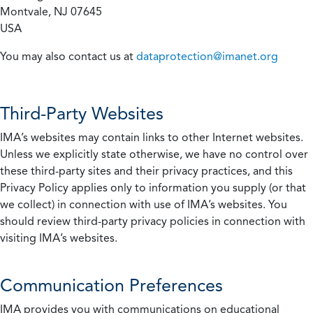
Montvale, NJ 07645
USA
You may also contact us at
dataprotection@imanet.org
Third-Party Websites
IMA’s websites may contain links to other Internet websites.
Unless we explicitly state otherwise, we have no control over
these third-party sites and their privacy practices, and this
Privacy Policy applies only to information you supply (or that
we collect) in connection with use of IMA’s websites. You
should review third-party privacy policies in connection with
visiting IMA’s websites.
Communication Preferences
IMA provides you with communications on educational