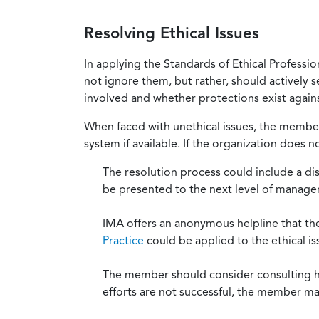
Resolving Ethical Issues
In applying the Standards of Ethical Professi
not ignore them, but rather, should actively s
involved and whether protections exist against
When faced with unethical issues, the member 
system if available. If the organization does 
The resolution process could include a di
be presented to the next level of manag
IMA offers an anonymous helpline that t
Practice
could be applied to the ethical is
The member should consider consulting his 
efforts are not successful, the member ma