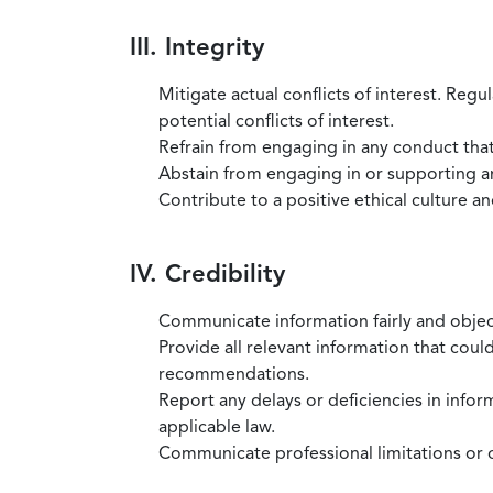
III. Integrity
Mitigate actual conflicts of interest. Regu
potential conflicts of interest.
Refrain from engaging in any conduct that
Abstain from engaging in or supporting any
Contribute to a positive ethical culture a
IV. Credibility
Communicate information fairly and objec
Provide all relevant information that coul
recommendations.
Report any delays or deficiencies in infor
applicable law.
Communicate professional limitations or o