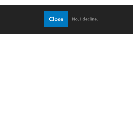
Close
No, I decline.