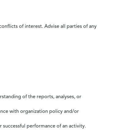
flicts of interest. Advise all parties of any
standing of the reports, analyses, or
mance with organization policy and/or
 successful performance of an activity.