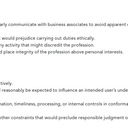
larly communicate with business associates to avoid apparent con
 would prejudice carrying out duties ethically.
 activity that might discredit the profession.
nd place integrity of the profession above personal interests.
tively.
d reasonably be expected to influence an intended user’s under
mation, timeliness, processing, or internal controls in confor
ther constraints that would preclude responsible judgment or