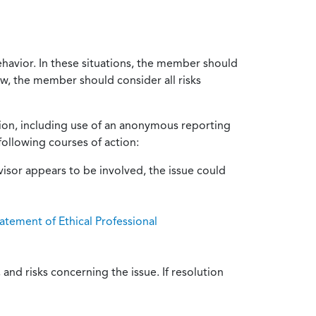
ehavior. In these situations, the member should
ow, the member should consider all risks
tion, including use of an anonymous reporting
following courses of action:
isor appears to be involved, the issue could
atement of Ethical Professional
and risks concerning the issue. If resolution