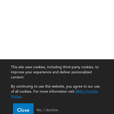
This site uses cookies, including third-party cookies, to
improve your experience and deliver personalized
content.
By continuing to use this website, you agree to our use
of all cookies. For more information visit
IMA's Cookie
Policy
.
Close
No, I decline.