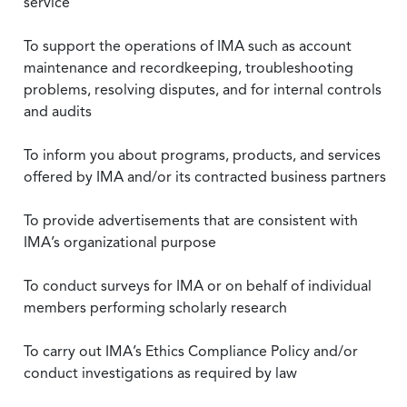
service
To support the operations of IMA such as account
maintenance and recordkeeping, troubleshooting
problems, resolving disputes, and for internal controls
and audits
To inform you about programs, products, and services
offered by IMA and/or its contracted business partners
To provide advertisements that are consistent with
IMA’s organizational purpose
To conduct surveys for IMA or on behalf of individual
members performing scholarly research
To carry out IMA’s Ethics Compliance Policy and/or
conduct investigations as required by law