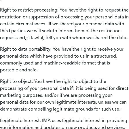
Right to restrict processing:
You have the right to request the
restriction or suppression of processing your personal data in
certain circumstances. If we shared your personal data with
third parties we will seek to inform them of the restriction
request and, if lawful, tell you with whom we shared the data.
Right to data portability:
You have the right to receive your
personal data which have provided to us in a structured,
commonly used and machine-readable format that is
portable and safe.
Right to object:
You have the right to object to the
processing of your personal data if: it is being used for direct
marketing purposes, and/or if we are processing your
personal data for our own legitimate interests, unless we can
demonstrate compelling legitimate grounds for such use.
Legitimate Interest.
IMA uses legitimate interest in providing
you information and updates on new products and services.