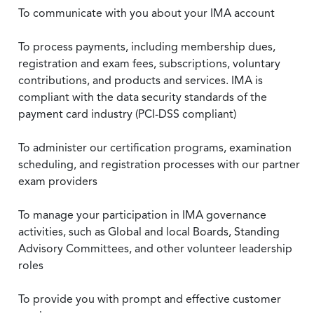
To communicate with you about your IMA account
To process payments, including membership dues,
registration and exam fees, subscriptions, voluntary
contributions, and products and services. IMA is
compliant with the data security standards of the
payment card industry (PCI-DSS compliant)
To administer our certification programs, examination
scheduling, and registration processes with our partner
exam providers
To manage your participation in IMA governance
activities, such as Global and local Boards, Standing
Advisory Committees, and other volunteer leadership
roles
To provide you with prompt and effective customer