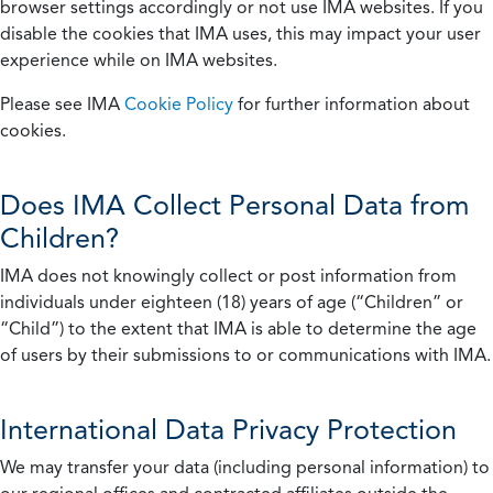
browser settings accordingly or not use IMA websites. If you
disable the cookies that IMA uses, this may impact your user
experience while on IMA websites.
Please see IMA
Cookie Policy
for further information about
cookies.
Does IMA Collect Personal Data from
Children?
IMA does not knowingly collect or post information from
individuals under eighteen (18) years of age (“Children” or
“Child”) to the extent that IMA is able to determine the age
of users by their submissions to or communications with IMA.
International Data Privacy Protection
We may transfer your data (including personal information) to