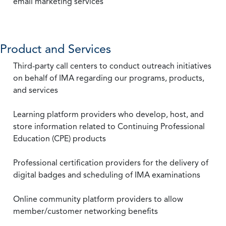
email marketing services
Product and Services
Third-party call centers to conduct outreach initiatives
on behalf of IMA regarding our programs, products,
and services
Learning platform providers who develop, host, and
store information related to Continuing Professional
Education (CPE) products
Professional certification providers for the delivery of
digital badges and scheduling of IMA examinations
Online community platform providers to allow
member/customer networking benefits