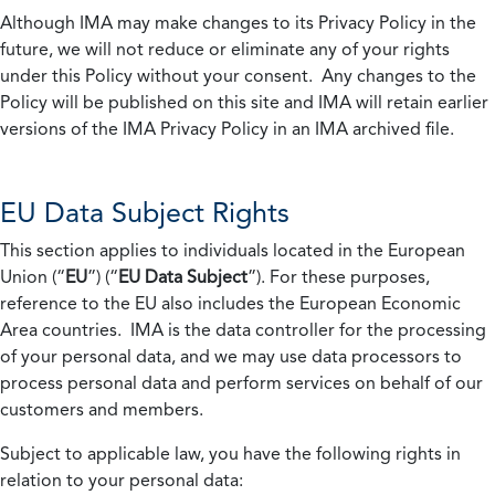
Although IMA may make changes to its Privacy Policy in the
future, we will not reduce or eliminate any of your rights
under this Policy without your consent. Any changes to the
Policy will be published on this site and IMA will retain earlier
versions of the IMA Privacy Policy in an IMA archived file.
EU Data Subject Rights
This section applies to individuals located in the European
Union (“
EU
”) (“
EU Data Subject
”). For these purposes,
reference to the EU also includes the European Economic
Area countries. IMA is the data controller for the processing
of your personal data, and we may use data processors to
process personal data and perform services on behalf of our
customers and members.
Subject to applicable law, you have the following rights in
relation to your personal data: