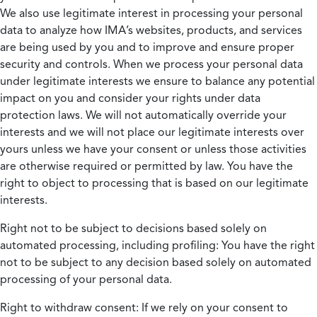
We also use legitimate interest in processing your personal
data to analyze how IMA’s websites, products, and services
are being used by you and to improve and ensure proper
security and controls. When we process your personal data
under legitimate interests we ensure to balance any potential
impact on you and consider your rights under data
protection laws. We will not automatically override your
interests and we will not place our legitimate interests over
yours unless we have your consent or unless those activities
are otherwise required or permitted by law. You have the
right to object to processing that is based on our legitimate
interests.
Right not to be subject to decisions based solely on
automated processing, including profiling:
You have the right
not to be subject to any decision based solely on automated
processing of your personal data.
Right to withdraw consent:
If we rely on your consent to