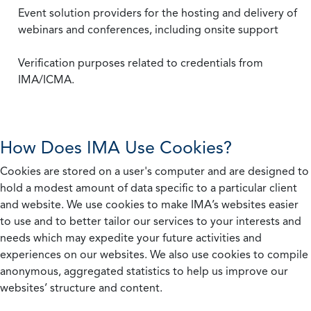
Event solution providers for the hosting and delivery of
webinars and conferences, including onsite support
Verification purposes related to credentials from
IMA/ICMA.
How Does IMA Use Cookies?
Cookies are stored on a user's computer and are designed to
hold a modest amount of data specific to a particular client
and website. We use cookies to make IMA’s websites easier
to use and to better tailor our services to your interests and
needs which may expedite your future activities and
experiences on our websites. We also use cookies to compile
anonymous, aggregated statistics to help us improve our
websites’ structure and content.