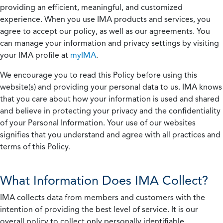
providing an efficient, meaningful, and customized
experience. When you use IMA products and services, you
agree to accept our policy, as well as our agreements. You
can manage your information and privacy settings by visiting
your IMA profile at
myIMA
.
We encourage you to read this Policy before using this
website(s) and providing your personal data to us. IMA knows
that you care about how your information is used and shared
and believe in protecting your privacy and the confidentiality
of your Personal Information. Your use of our websites
signifies that you understand and agree with all practices and
terms of this Policy.
What Information Does IMA Collect?
IMA collects data from members and customers with the
intention of providing the best level of service. It is our
overall policy to collect only personally identifiable