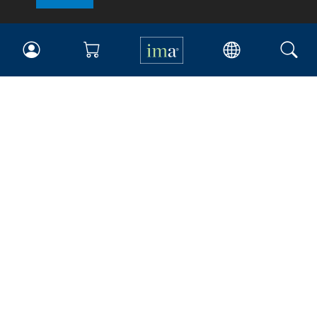
IMA
Certifications
Earning CPE credits
Your Career
Continuing Education
Insights & Trends
Membership
About IMA
Overview
Leadership
Blog
People & Culture
Governance
Advocacy