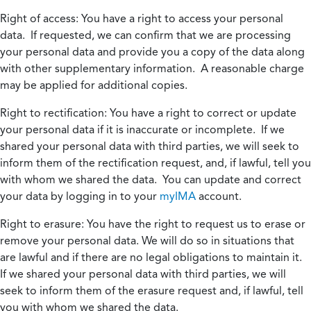
Right of access:
You have a right to access your personal
data. If requested, we can confirm that we are processing
your personal data and provide you a copy of the data along
with other supplementary information. A reasonable charge
may be applied for additional copies.
Right to rectification:
You have a right to correct or update
your personal data if it is inaccurate or incomplete. If we
shared your personal data with third parties, we will seek to
inform them of the rectification request, and, if lawful, tell you
with whom we shared the data. You can update and correct
your data by logging in to your
myIMA
account.
Right to erasure:
You have the right to request us to erase or
remove your personal data. We will do so in situations that
are lawful and if there are no legal obligations to maintain it.
If we shared your personal data with third parties, we will
seek to inform them of the erasure request and, if lawful, tell
you with whom we shared the data.