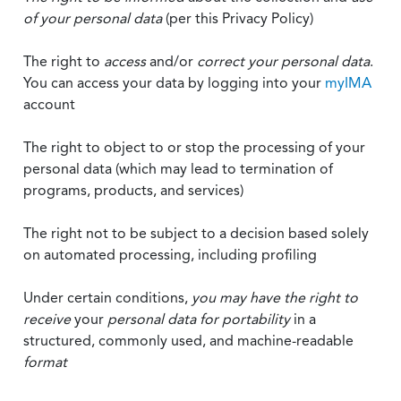
of your personal data
(per this Privacy Policy)
The right to
access
and/or
correct your personal data
.
You can access your data by logging into your
myIMA
account
The right to object to or stop the processing of your
personal data (which may lead to termination of
programs, products, and services)
The right not to be subject to a decision based solely
on automated processing, including profiling
Under certain conditions,
you may have the right to
receive
your
personal data
for portability
in a
structured, commonly used, and machine-readable
format