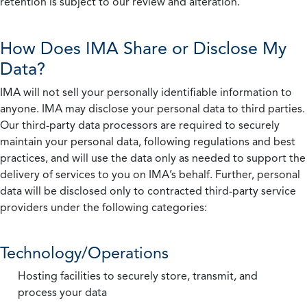
retention is subject to our review and alteration.
How Does IMA Share or Disclose My
Data?
IMA will not sell your personally identifiable information to
anyone. IMA may disclose your personal data to third parties.
Our third-party data processors are required to securely
maintain your personal data, following regulations and best
practices, and will use the data only as needed to support the
delivery of services to you on IMA’s behalf. Further, personal
data will be disclosed only to contracted third-party service
providers under the following categories:
Technology/Operations
Hosting facilities to securely store, transmit, and
process your data