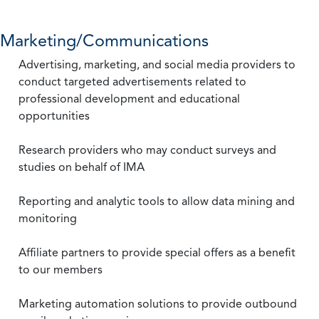
Marketing/Communications
Advertising, marketing, and social media providers to
conduct targeted advertisements related to
professional development and educational
opportunities
Research providers who may conduct surveys and
studies on behalf of IMA
Reporting and analytic tools to allow data mining and
monitoring
Affiliate partners to provide special offers as a benefit
to our members
Marketing automation solutions to provide outbound