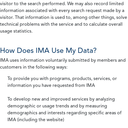
visitor to the search performed. We may also record limited
information associated with every search request made by a
visitor. That information is used to, among other things, solve
technical problems with the service and to calculate overall
usage statistics.
How Does IMA Use My Data?
IMA uses information voluntarily submitted by members and
customers in the following ways:
To provide you with programs, products, services, or
information you have requested from IMA
To develop new and improved services by analyzing
demographic or usage trends and by measuring
demographics and interests regarding specific areas of
IMA (including the website)