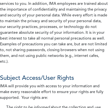
services to you. In addition, IMA employees are trained about
the importance of confidentiality and maintaining the privacy
and security of your personal data. While every effort is made
to maintain the privacy and security of your personal data,
our security practices, processes, or technology do not
guarantee absolute security of your information. It is in your
best interest to take all normal personal precautions as well.
Examples of precautions you can take are, but are not limited
to, not sharing passwords, closing browsers when not using
them, and not using public networks (e.g., internet cafes,
etc.).
Subject Access/User Rights
IMA will provide you with access to your information and
make every reasonable effort to ensure your rights are fully
supported. Your rights are:
T
he right to be informed
about the collection and
use