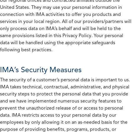
our regional offices and contracted affiliates outside the
United States. They may use your personal information in
connection with IMA activities to offer you products and
services in your local region. All of our providers/partners will
only process data on IMA’s behalf and will be held to the
same provisions listed in this Privacy Policy. Your personal
data will be handled using the appropriate safeguards
following best practices.
IMA’s Security Measures
The security of a customer’s personal data is important to us.
IMA takes technical, contractual, administrative, and physical
security steps to protect the personal data that you provide
and we have implemented numerous security features to
prevent the unauthorized release of or access to personal
data. IMA restricts access to your personal data by our
employees by only allowing it on an as-needed basis for the
purpose of providing benefits, programs, products, or