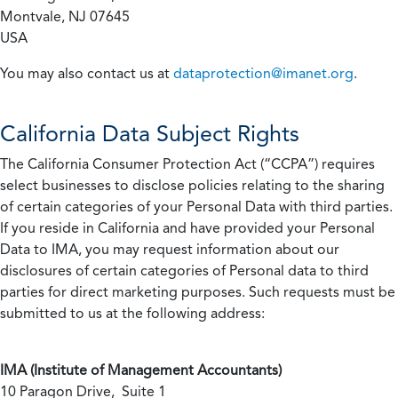
Montvale, NJ 07645
USA
You may also contact us at
dataprotection@imanet.org
.
California
Data Subject Rights
The California Consumer Protection Act (“CCPA”) requires
select businesses to disclose policies relating to the sharing
of certain categories of your Personal Data with third parties.
If you reside in California and have provided your Personal
Data to IMA, you may request information about our
disclosures of certain categories of Personal data to third
parties for direct marketing purposes. Such requests must be
submitted to us at the following address:
IMA (Institute of Management Accountants)
10 Paragon Drive, Suite 1