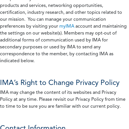
products and services, networking opportunities,
certification, industry research, and other topics related to
our mission. You can manage your communication
preferences by visiting your
myIMA
account and maintaining
the settings on our website(s). Members may opt-out of
additional forms of communication used by IMA for
secondary purposes or used by IMA to send any
correspondence to the member, by contacting IMA as
indicated below.
IMA’s Right to Change Privacy Policy
IMA may change the content of its websites and Privacy
Policy at any time. Please revisit our Privacy Policy from time
to time to be sure you are familiar with our current policy.
Contact Information