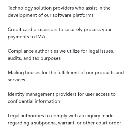
Technology solution providers who assist in the
development of our software platforms
Credit card processors to securely process your
payments to IMA
Compliance authorities we utilize for legal issues,
audits, and tax purposes
Mailing houses for the fulfillment of our products and
services
Identity management providers for user access to
confidential information
Legal authorities to comply with an inquiry made
regarding a subpoena, warrant, or other court order