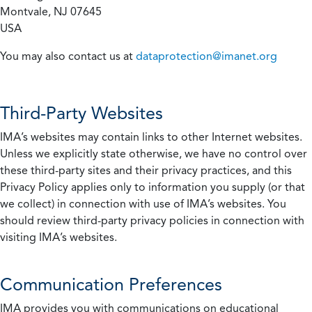
Montvale, NJ 07645
USA
You may also contact us at
dataprotection@imanet.org
Third-Party Websites
IMA’s websites may contain links to other Internet websites.
Unless we explicitly state otherwise, we have no control over
these third-party sites and their privacy practices, and this
Privacy Policy applies only to information you supply (or that
we collect) in connection with use of IMA’s websites. You
should review third-party privacy policies in connection with
visiting IMA’s websites.
Communication Preferences
IMA provides you with communications on educational