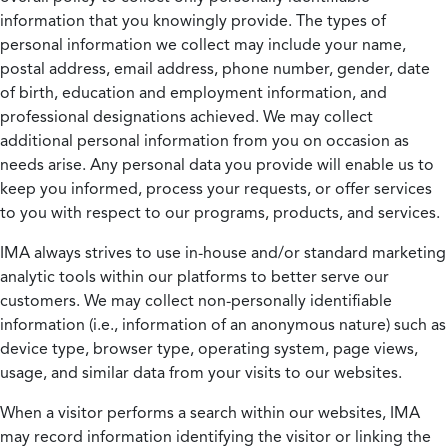
information that you knowingly provide. The types of
personal information we collect may include your name,
postal address, email address, phone number, gender, date
of birth, education and employment information, and
professional designations achieved. We may collect
additional personal information from you on occasion as
needs arise. Any personal data you provide will enable us to
keep you informed, process your requests, or offer services
to you with respect to our programs, products, and services.
IMA always strives to use in-house and/or standard marketing
analytic tools within our platforms to better serve our
customers. We may collect non-personally identifiable
information (i.e., information of an anonymous nature) such as
device type, browser type, operating system, page views,
usage, and similar data from your visits to our websites.
When a visitor performs a search within our websites, IMA
may record information identifying the visitor or linking the