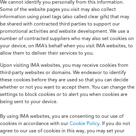
We cannot identify you personally from this information.
Some of the website pages you visit may also collect
information using pixel tags (also called clear gifs) that may
be shared with contracted third parties to support our
promotional activities and website development. We use a
number of contracted suppliers who may also set cookies on
your device, on IMA’s behalf when you visit IMA websites, to
allow them to deliver their services to you.
Upon visiting IMA websites, you may receive cookies from
third-party websites or domains. We endeavor to identify
these cookies before they are used so that you can decide
whether or not you want to accept them. You can change the
settings to block cookies or to alert you when cookies are
being sent to your device.
By using IMA websites, you are consenting to our use of
cookies in accordance with our
Cookie Policy
. If you do not
agree to our use of cookies in this way, you may set your