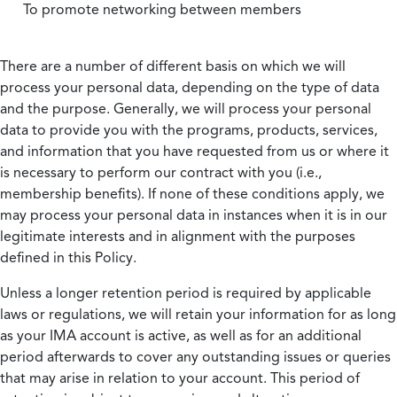
To promote networking between members
There are a number of different basis on which we will
process your personal data, depending on the type of data
and the purpose. Generally, we will process your personal
data to provide you with the programs, products, services,
and information that you have requested from us or where it
is necessary to perform our contract with you (i.e.,
membership benefits). If none of these conditions apply, we
may process your personal data in instances when it is in our
legitimate interests and in alignment with the purposes
defined in this Policy.
Unless a longer retention period is required by applicable
laws or regulations, we will retain your information for as long
as your IMA account is active, as well as for an additional
period afterwards to cover any outstanding issues or queries
that may arise in relation to your account. This period of