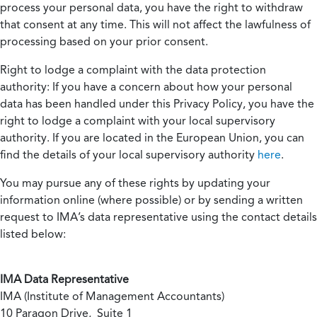
process your personal data, you have the right to withdraw
that consent at any time. This will not affect the lawfulness of
processing based on your prior consent.
Right to lodge a complaint with the data protection
authority:
If you have a concern about how your personal
data has been handled under this Privacy Policy, you have the
right to lodge a complaint with your local supervisory
authority. If you are located in the European Union, you can
find the details of your local supervisory authority
here
.
You may pursue any of these rights by updating your
information online (where possible) or by sending a written
request to IMA’s data representative using the contact details
listed below:
IMA Data Representative
IMA (Institute of Management Accountants)
10 Paragon Drive, Suite 1