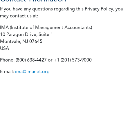
If you have any questions regarding this Privacy Policy, you
may contact us at:
IMA (Institute of Management Accountants)
10 Paragon Drive, Suite 1
Montvale, NJ 07645
USA
Phone: (800) 638-4427 or +1 (201) 573-9000
E-mail:
ima@imanet.org