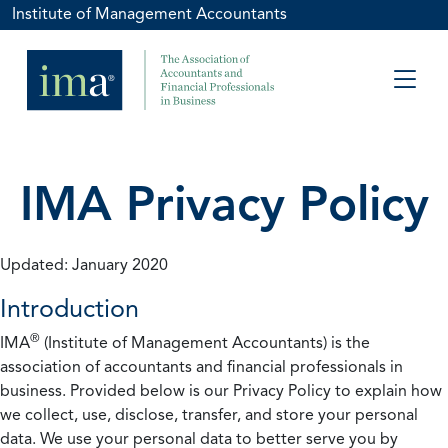
Institute of Management Accountants
IMA Privacy Policy
Updated: January 2020
Introduction
®
IMA
(Institute of Management Accountants) is the
association of accountants and financial professionals in
business. Provided below is our Privacy Policy to explain how
we collect, use, disclose, transfer, and store your personal
data. We use your personal data to better serve you by