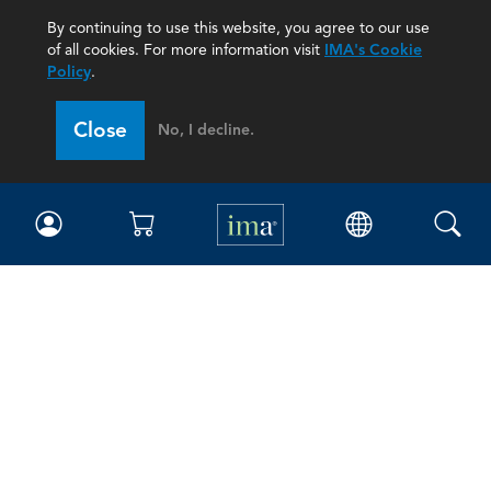
By continuing to use this website, you agree to our use
of all cookies. For more information visit
IMA's Cookie
Policy
.
Close
No, I decline.
IMA
Certifications
Earning CPE credits
Your Career
Continuing Education
Insights & Trends
Membership