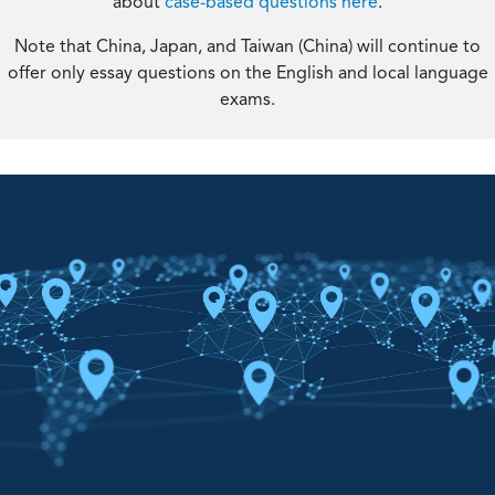
about
case-based questions here
.
Note that China, Japan, and Taiwan (China) will continue to
offer only essay questions on the English and local language
exams.