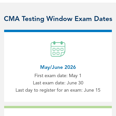
CMA Testing Window Exam Dates
May/June 2026
First exam date: May 1
Last exam date: June 30
Last day to register for an exam: June 15