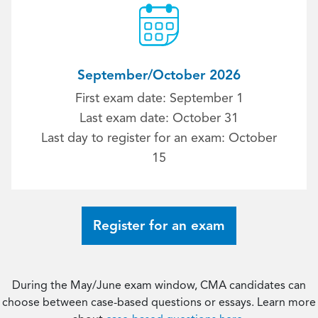
September/October 2026
First exam date: September 1
Last exam date: October 31
Last day to register for an exam: October
15
Register for an exam
During the May/June exam window, CMA candidates can
choose between case-based questions or essays. Learn more