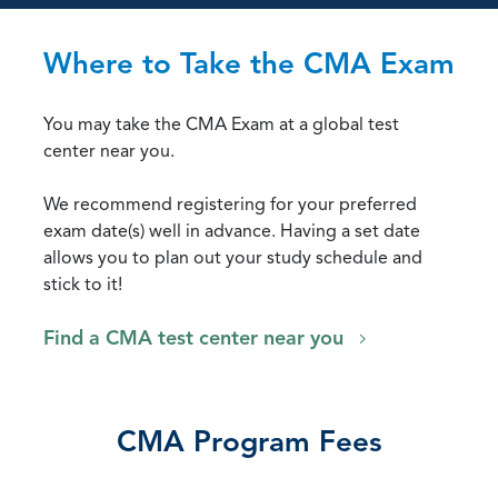
Where to Take the CMA Exam
You may take the CMA Exam at a global test
center near you.
We recommend registering for your preferred
exam date(s) well in advance. Having a set date
allows you to plan out your study schedule and
stick to it!
Find a CMA test center near you
CMA Program Fees