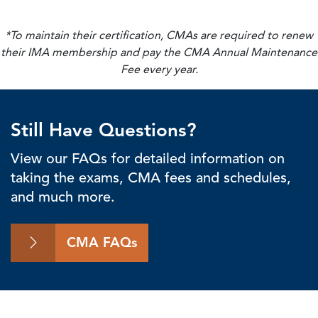
*To maintain their certification, CMAs are required to renew
their IMA membership and pay the CMA Annual Maintenance
Fee every year.
Still Have Questions?
View our FAQs for detailed information on
taking the exams, CMA fees and schedules,
and much more.
CMA FAQs