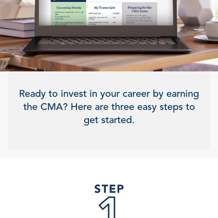
Ready to invest in your career by earning
the CMA? Here are three easy steps to
get started.