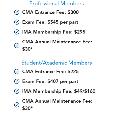
Professional Members
CMA Entrance Fee: $300
Exam Fee: $545 per part
IMA Membership Fee: $295
CMA Annual Maintenance Fee:
$30*
Student/Academic Members
CMA Entrance Fee: $225
Exam Fee: $407 per part
IMA Membership Fee: $49/$160
CMA Annual Maintenance Fee:
$30*