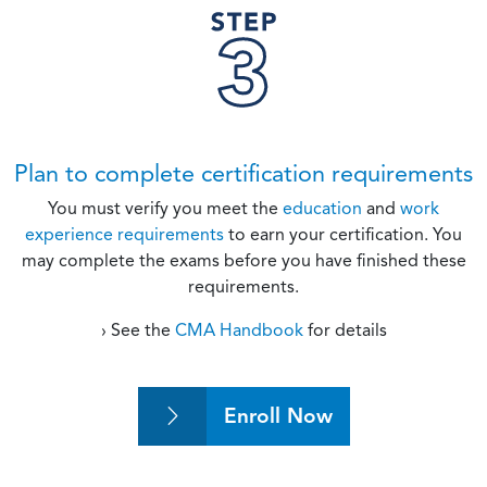
Plan to complete certification requirements
You must verify you meet the
education
and
work
experience requirements
to earn your certification. You
may complete the exams before you have finished these
requirements.
› See the
CMA Handbook
for details
Enroll Now