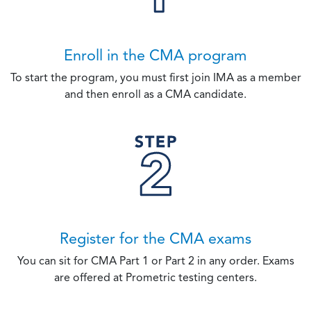
Enroll in the CMA program
To start the program, you must first join IMA as a member
and then enroll as a CMA candidate.
Register for the CMA exams
You can sit for CMA Part 1 or Part 2 in any order. Exams
are offered at Prometric testing centers.