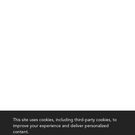
This site uses cookies, including third-party cookies, to
improve your experience and deliver personalized
content.