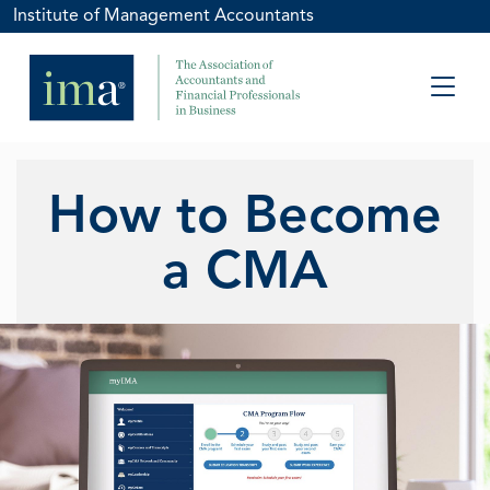
Institute of Management Accountants
How to Become
a CMA