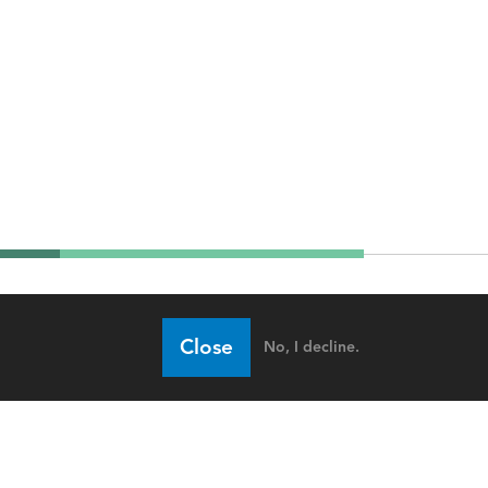
Close
No, I decline.