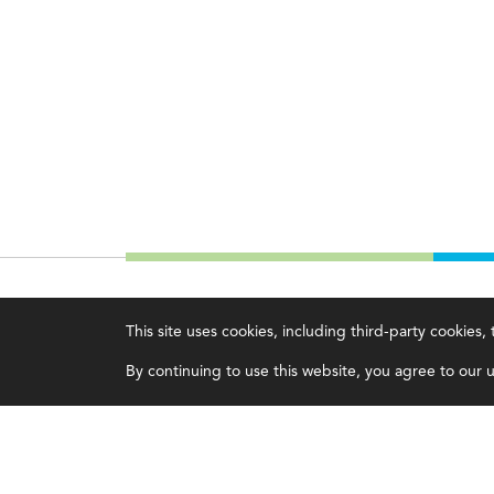
IMA
About IMA
This site uses cookies, including third-party cookies
Certifications
Overview
By continuing to use this website, you agree to our us
Earning CPE credits
Leadership
Your Career
Blog
Continuing Education
People & Culture