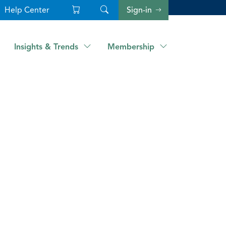
Help Center
Sign-in
Insights & Trends
Membership