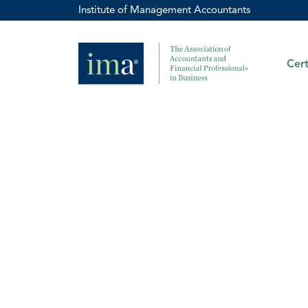
Institute of Management Accountants
Cert