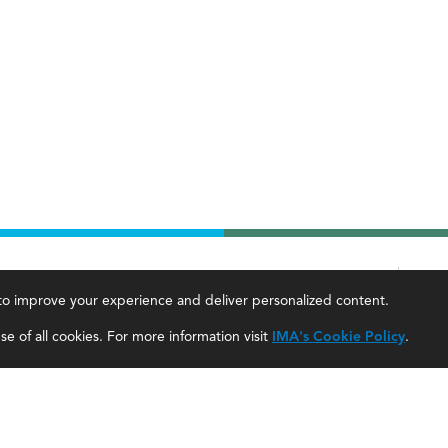
Contact
Career Tools
, to improve your experience and deliver personalized content.
IMA Careers
Accountant Salaries
e of all cookies. For more information visit
IMA's Cookie Policy
.
Become a Sponsor
Management Accountant Careers
Contact Us
Leadership Development
IMA Giving
Career Center