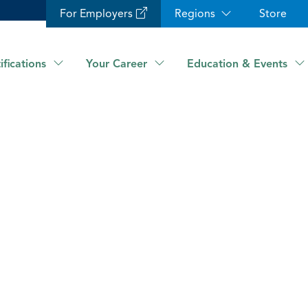
For Employers
Regions
Store
ifications
Your Career
Education & Events