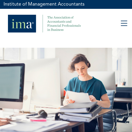
Institute of Management Accountants