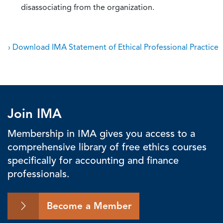
disassociating from the organization.
› Download IMA Statement of Ethical Professional Practice
Join IMA
Membership in IMA gives you access to a
comprehensive library of free ethics courses
specifically for accounting and finance
professionals.
Become a Member