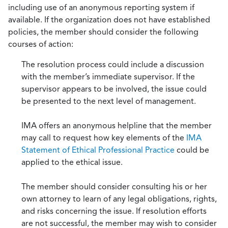
including use of an anonymous reporting system if
available. If the organization does not have established
policies, the member should consider the following
courses of action:
The resolution process could include a discussion
with the member’s immediate supervisor. If the
supervisor appears to be involved, the issue could
be presented to the next level of management.
IMA offers an anonymous helpline that the member
may call to request how key elements of the
IMA
Statement of Ethical Professional Practice
could be
applied to the ethical issue.
The member should consider consulting his or her
own attorney to learn of any legal obligations, rights,
and risks concerning the issue. If resolution efforts
are not successful, the member may wish to consider