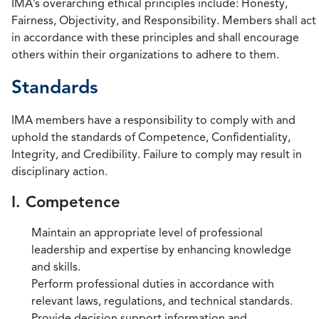
IMA’s overarching ethical principles include: Honesty,
Fairness, Objectivity, and Responsibility. Members shall act
in accordance with these principles and shall encourage
others within their organizations to adhere to them.
Standards
IMA members have a responsibility to comply with and
uphold the standards of Competence, Confidentiality,
Integrity, and Credibility. Failure to comply may result in
disciplinary action.
I. Competence
Maintain an appropriate level of professional
leadership and expertise by enhancing knowledge
and skills.
Perform professional duties in accordance with
relevant laws, regulations, and technical standards.
Provide decision support information and