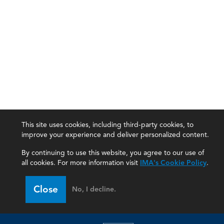
This site uses cookies, including third-party cookies, to
improve your experience and deliver personalized content.
By continuing to use this website, you agree to our use of
all cookies. For more information visit
IMA's Cookie Policy
.
IMA
Close
No, I decline.
Certifications
Earning CPE credits
Your Career
Continuing Education