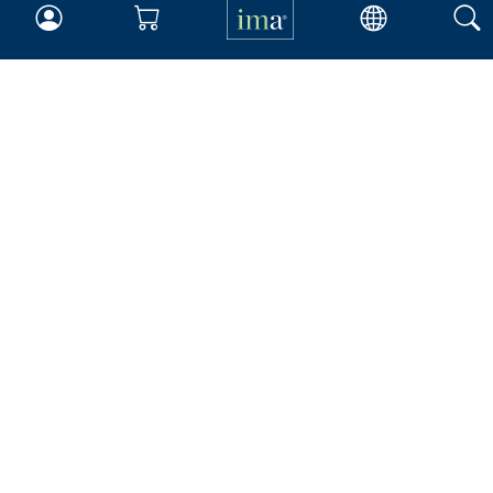
Insights & Trends
Membership
About IMA
Overview
Leadership
Blog
People & Culture
Governance
Advocacy
Contact
IMA Careers
Become a Sponsor
Contact Us
IMA Giving
Newsroom
Career Tools
Accountant Salaries
Management Accountant
Careers