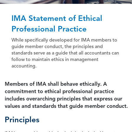
IMA Statement of Ethical
Professional Practice
While specifically developed for IMA members to
guide member conduct, the principles and
standards serve as a guide that all accountants can
follow to maintain ethics in management
accounting.
Members of IMA shall behave ethically. A
commitment to ethical professional practice
includes overarching principles that express our
values and standards that guide member conduct.
Principles