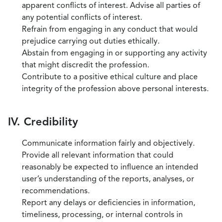
apparent conflicts of interest. Advise all parties of
any potential conflicts of interest.
Refrain from engaging in any conduct that would
prejudice carrying out duties ethically.
Abstain from engaging in or supporting any activity
that might discredit the profession.
Contribute to a positive ethical culture and place
integrity of the profession above personal interests.
IV. Credibility
Communicate information fairly and objectively.
Provide all relevant information that could
reasonably be expected to influence an intended
user’s understanding of the reports, analyses, or
recommendations.
Report any delays or deficiencies in information,
timeliness, processing, or internal controls in