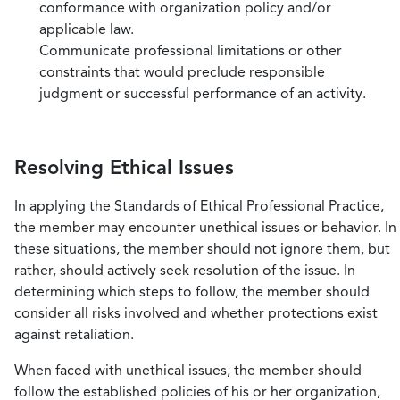
conformance with organization policy and/or
applicable law.
Communicate professional limitations or other
constraints that would preclude responsible
judgment or successful performance of an activity.
Resolving Ethical Issues
In applying the Standards of Ethical Professional Practice,
the member may encounter unethical issues or behavior. In
these situations, the member should not ignore them, but
rather, should actively seek resolution of the issue. In
determining which steps to follow, the member should
consider all risks involved and whether protections exist
against retaliation.
When faced with unethical issues, the member should
follow the established policies of his or her organization,