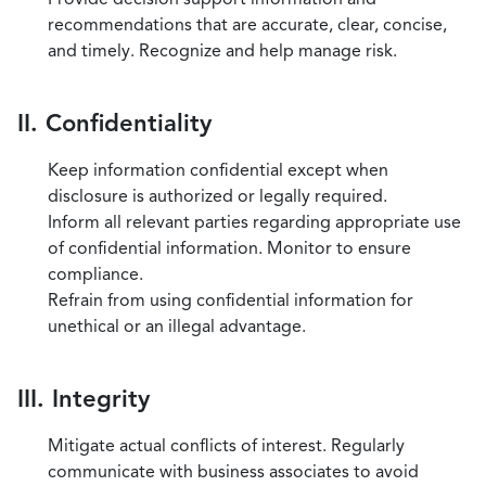
recommendations that are accurate, clear, concise,
and timely. Recognize and help manage risk.
II. Confidentiality
Keep information confidential except when
disclosure is authorized or legally required.
Inform all relevant parties regarding appropriate use
of confidential information. Monitor to ensure
compliance.
Refrain from using confidential information for
unethical or an illegal advantage.
III. Integrity
Mitigate actual conflicts of interest. Regularly
communicate with business associates to avoid