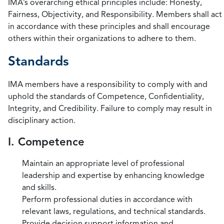
IMA’s overarching ethical principles include: Honesty,
Fairness, Objectivity, and Responsibility. Members shall act
in accordance with these principles and shall encourage
others within their organizations to adhere to them.
Standards
IMA members have a responsibility to comply with and
uphold the standards of Competence, Confidentiality,
Integrity, and Credibility. Failure to comply may result in
disciplinary action.
I. Competence
Maintain an appropriate level of professional
leadership and expertise by enhancing knowledge
and skills.
Perform professional duties in accordance with
relevant laws, regulations, and technical standards.
Provide decision support information and