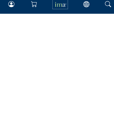
Insights & Trends
Membership
About IMA
Overview
Leadership
Blog
People & Culture
Governance
Advocacy
Contact
IMA Careers
Become a Sponsor
Contact Us
IMA Giving
Newsroom
Career Tools
Accountant Salaries
Management Accountant
Careers