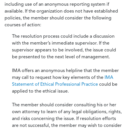
including use of an anonymous reporting system if
available. If the organization does not have established
policies, the member should consider the following
courses of action:
The resolution process could include a discussion
with the member’s immediate supervisor. If the
supervisor appears to be involved, the issue could
be presented to the next level of management.
IMA offers an anonymous helpline that the member
may call to request how key elements of the
IMA
Statement of Ethical Professional Practice
could be
applied to the ethical issue.
The member should consider consulting his or her
own attorney to learn of any legal obligations, rights,
and risks concerning the issue. If resolution efforts
are not successful, the member may wish to consider