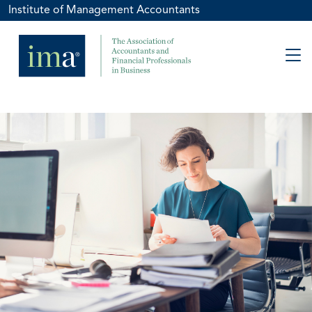
Institute of Management Accountants