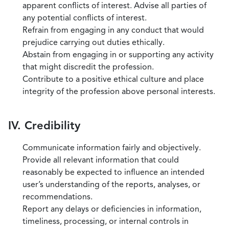
apparent conflicts of interest. Advise all parties of
any potential conflicts of interest.
Refrain from engaging in any conduct that would
prejudice carrying out duties ethically.
Abstain from engaging in or supporting any activity
that might discredit the profession.
Contribute to a positive ethical culture and place
integrity of the profession above personal interests.
IV. Credibility
Communicate information fairly and objectively.
Provide all relevant information that could
reasonably be expected to influence an intended
user’s understanding of the reports, analyses, or
recommendations.
Report any delays or deficiencies in information,
timeliness, processing, or internal controls in