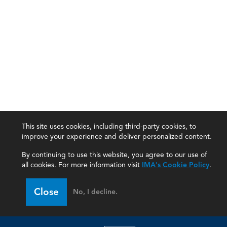
This site uses cookies, including third-party cookies, to
improve your experience and deliver personalized content.
By continuing to use this website, you agree to our use of
all cookies. For more information visit
IMA's Cookie Policy
.
IMA
Close
No, I decline.
Certifications
Earning CPE credits
Your Career
Continuing Education