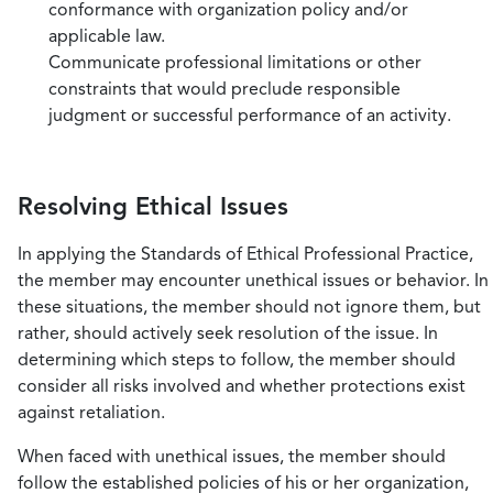
conformance with organization policy and/or
applicable law.
Communicate professional limitations or other
constraints that would preclude responsible
judgment or successful performance of an activity.
Resolving Ethical Issues
In applying the Standards of Ethical Professional Practice,
the member may encounter unethical issues or behavior. In
these situations, the member should not ignore them, but
rather, should actively seek resolution of the issue. In
determining which steps to follow, the member should
consider all risks involved and whether protections exist
against retaliation.
When faced with unethical issues, the member should
follow the established policies of his or her organization,