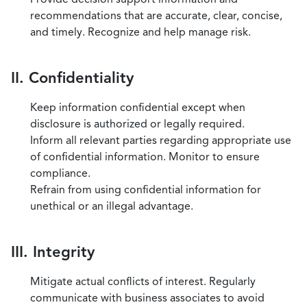
recommendations that are accurate, clear, concise,
and timely. Recognize and help manage risk.
II. Confidentiality
Keep information confidential except when
disclosure is authorized or legally required.
Inform all relevant parties regarding appropriate use
of confidential information. Monitor to ensure
compliance.
Refrain from using confidential information for
unethical or an illegal advantage.
III. Integrity
Mitigate actual conflicts of interest. Regularly
communicate with business associates to avoid