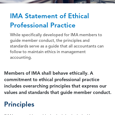
IMA Statement of Ethical
Professional Practice
While specifically developed for IMA members to
guide member conduct, the principles and
standards serve as a guide that all accountants can
follow to maintain ethics in management
accounting.
Members of IMA shall behave ethically. A
commitment to ethical professional practice
includes overarching principles that express our
values and standards that guide member conduct.
Principles