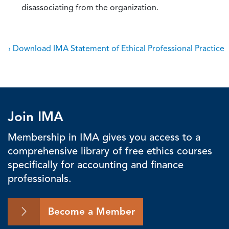
disassociating from the organization.
› Download IMA Statement of Ethical Professional Practice
Join IMA
Membership in IMA gives you access to a
comprehensive library of free ethics courses
specifically for accounting and finance
professionals.
Become a Member