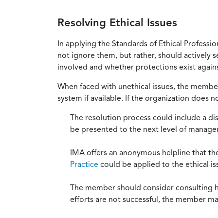
Resolving Ethical Issues
In applying the Standards of Ethical Professi
not ignore them, but rather, should actively s
involved and whether protections exist against
When faced with unethical issues, the member 
system if available. If the organization does 
The resolution process could include a di
be presented to the next level of manag
IMA offers an anonymous helpline that t
Practice
could be applied to the ethical is
The member should consider consulting his 
efforts are not successful, the member ma