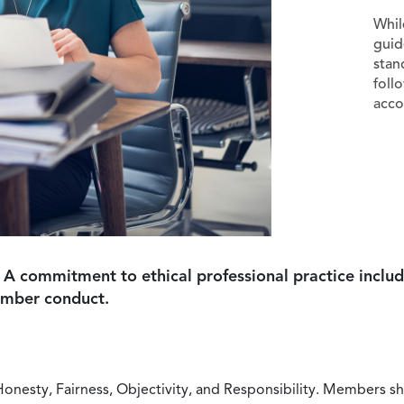
Whil
guid
stan
foll
acco
 A commitment to ethical professional practice includ
ember conduct.
Honesty, Fairness, Objectivity, and Responsibility. Members sh