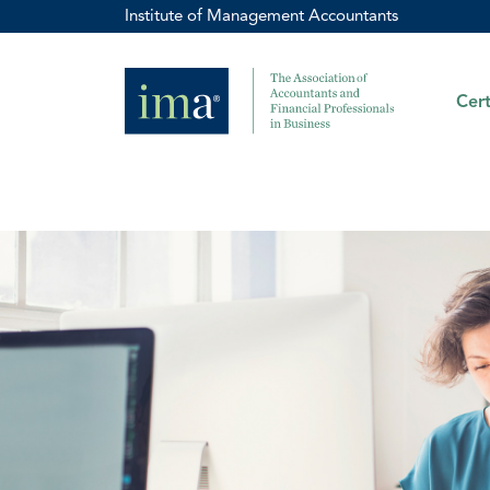
Institute of Management Accountants
Cert