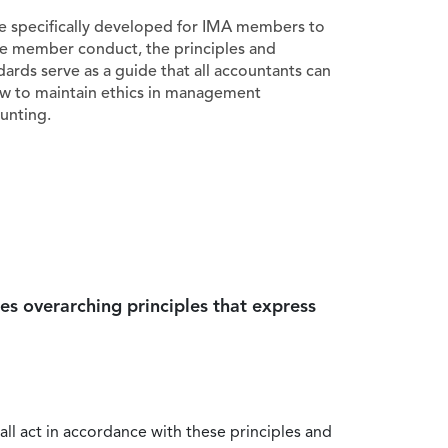
e specifically developed for IMA members to
e member conduct, the principles and
dards serve as a guide that all accountants can
ow to maintain ethics in management
unting.
es overarching principles that express
all act in accordance with these principles and