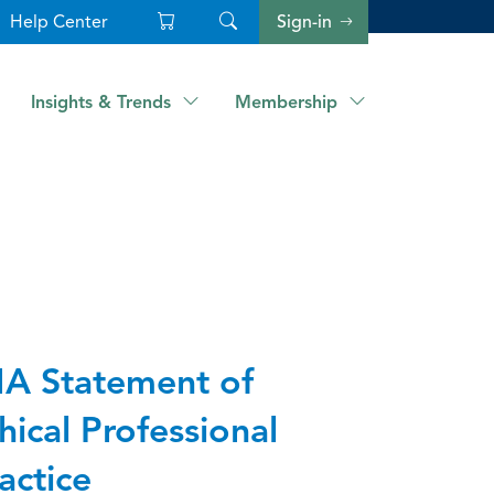
Help Center
Sign-in
Insights & Trends
Membership
A Statement of
hical Professional
actice