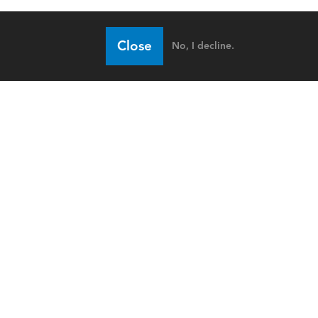
Close
No, I decline.