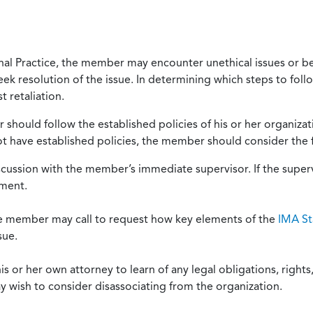
onal Practice, the member may encounter unethical issues or b
eek resolution of the issue. In determining which steps to foll
 retaliation.
should follow the established policies of his or her organiza
not have established policies, the member should consider the 
scussion with the member’s immediate supervisor. If the superv
ement.
he member may call to request how key elements of the
IMA St
sue.
or her own attorney to learn of any legal obligations, rights, 
y wish to consider disassociating from the organization.