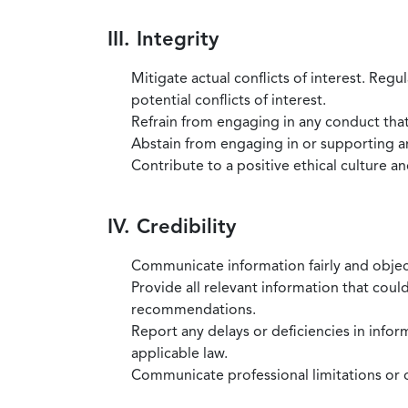
III. Integrity
Mitigate actual conflicts of interest. Regu
potential conflicts of interest.
Refrain from engaging in any conduct that
Abstain from engaging in or supporting any
Contribute to a positive ethical culture a
IV. Credibility
Communicate information fairly and objec
Provide all relevant information that coul
recommendations.
Report any delays or deficiencies in infor
applicable law.
Communicate professional limitations or o