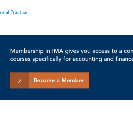
onal Practice
Membership in IMA gives you access to a comp
courses specifically for accounting and financ
Become a Member