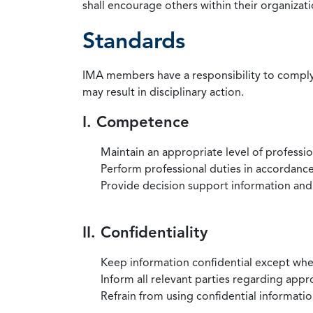
shall encourage others within their organizat
Standards
IMA members have a responsibility to comply 
may result in disciplinary action.
I. Competence
Maintain an appropriate level of professi
Perform professional duties in accordance 
Provide decision support information and
II. Confidentiality
Keep information confidential except when
Inform all relevant parties regarding app
Refrain from using confidential information