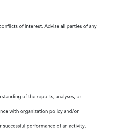
flicts of interest. Advise all parties of any
standing of the reports, analyses, or
mance with organization policy and/or
 successful performance of an activity.