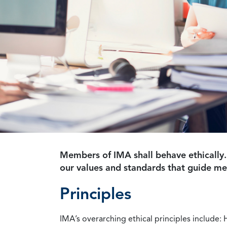
Members of IMA shall behave ethically.
our values and standards that guide m
Principles
IMA’s overarching ethical principles include: 