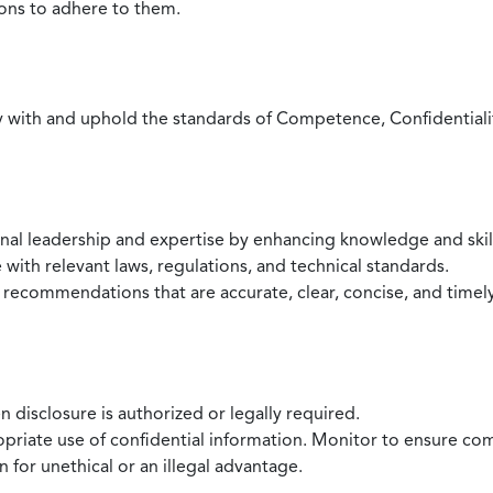
ions to adhere to them.
with and uphold the standards of Competence, Confidentiality,
onal leadership and expertise by enhancing knowledge and skil
with relevant laws, regulations, and technical standards.
 recommendations that are accurate, clear, concise, and timel
 disclosure is authorized or legally required.
ropriate use of confidential information. Monitor to ensure co
 for unethical or an illegal advantage.