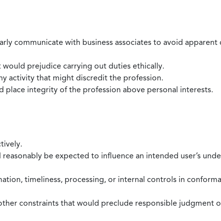
larly communicate with business associates to avoid apparent con
 would prejudice carrying out duties ethically.
 activity that might discredit the profession.
nd place integrity of the profession above personal interests.
tively.
d reasonably be expected to influence an intended user’s under
mation, timeliness, processing, or internal controls in confor
ther constraints that would preclude responsible judgment or