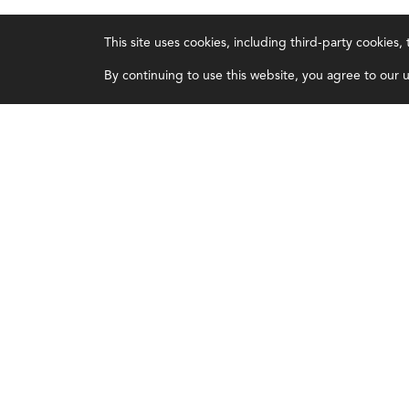
IMA
About IMA
This site uses cookies, including third-party cookies
Certifications
Overview
By continuing to use this website, you agree to our us
Earning CPE credits
Leadership
Your Career
Blog
Continuing Education
People & Culture
Insights & Trends
Governance
Membership
Advocacy