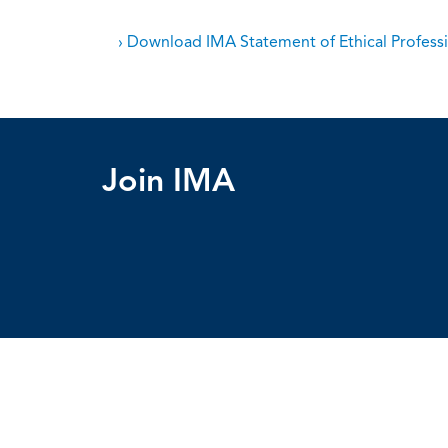
› Download IMA Statement of Ethical Professi
Join IMA