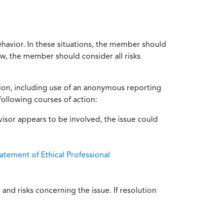
ehavior. In these situations, the member should
ow, the member should consider all risks
tion, including use of an anonymous reporting
following courses of action:
isor appears to be involved, the issue could
atement of Ethical Professional
and risks concerning the issue. If resolution