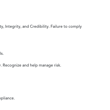
 Integrity, and Credibility. Failure to comply
ls.
y. Recognize and help manage risk.
mpliance.