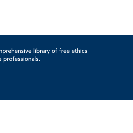
rehensive library of free ethics
e professionals.