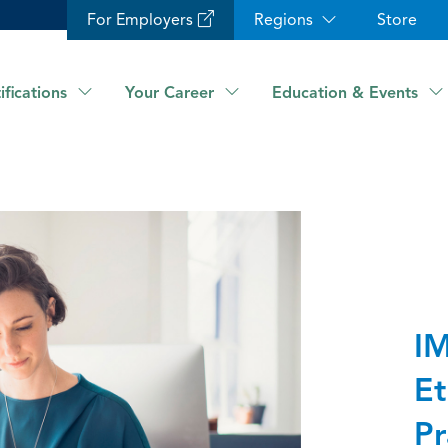
For Employers
Regions
Store
ifications
Your Career
Education & Events
IM
Et
Pr