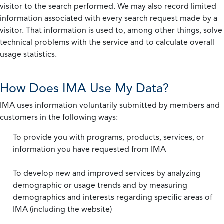
visitor to the search performed. We may also record limited
information associated with every search request made by a
visitor. That information is used to, among other things, solve
technical problems with the service and to calculate overall
usage statistics.
How Does IMA Use My Data?
IMA uses information voluntarily submitted by members and
customers in the following ways:
To provide you with programs, products, services, or
information you have requested from IMA
To develop new and improved services by analyzing
demographic or usage trends and by measuring
demographics and interests regarding specific areas of
IMA (including the website)