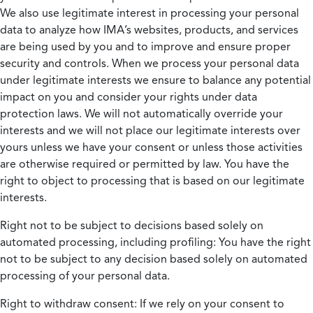
We also use legitimate interest in processing your personal
data to analyze how IMA’s websites, products, and services
are being used by you and to improve and ensure proper
security and controls. When we process your personal data
under legitimate interests we ensure to balance any potential
impact on you and consider your rights under data
protection laws. We will not automatically override your
interests and we will not place our legitimate interests over
yours unless we have your consent or unless those activities
are otherwise required or permitted by law. You have the
right to object to processing that is based on our legitimate
interests.
Right not to be subject to decisions based solely on
automated processing, including profiling:
You have the right
not to be subject to any decision based solely on automated
processing of your personal data.
Right to withdraw consent:
If we rely on your consent to