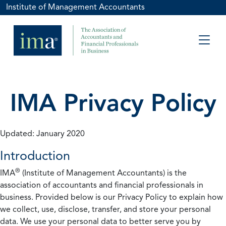
Institute of Management Accountants
IMA Privacy Policy
Updated: January 2020
Introduction
®
IMA
(Institute of Management Accountants) is the
association of accountants and financial professionals in
business. Provided below is our Privacy Policy to explain how
we collect, use, disclose, transfer, and store your personal
data. We use your personal data to better serve you by