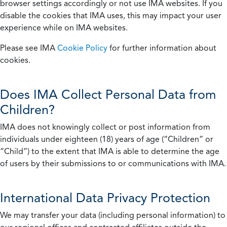
browser settings accordingly or not use IMA websites. If you
disable the cookies that IMA uses, this may impact your user
experience while on IMA websites.
Please see IMA
Cookie Policy
for further information about
cookies.
Does IMA Collect Personal Data from
Children?
IMA does not knowingly collect or post information from
individuals under eighteen (18) years of age (“Children” or
“Child”) to the extent that IMA is able to determine the age
of users by their submissions to or communications with IMA.
International Data Privacy Protection
We may transfer your data (including personal information) to