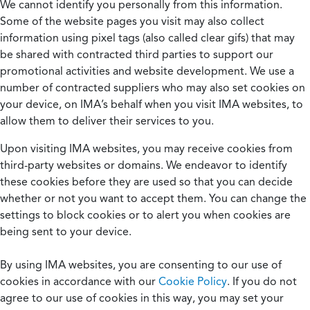
We cannot identify you personally from this information.
Some of the website pages you visit may also collect
information using pixel tags (also called clear gifs) that may
be shared with contracted third parties to support our
promotional activities and website development. We use a
number of contracted suppliers who may also set cookies on
your device, on IMA’s behalf when you visit IMA websites, to
allow them to deliver their services to you.
Upon visiting IMA websites, you may receive cookies from
third-party websites or domains. We endeavor to identify
these cookies before they are used so that you can decide
whether or not you want to accept them. You can change the
settings to block cookies or to alert you when cookies are
being sent to your device.
By using IMA websites, you are consenting to our use of
cookies in accordance with our
Cookie Policy
. If you do not
agree to our use of cookies in this way, you may set your