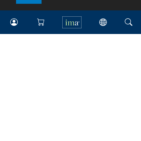
IMA
Certifications
Earning CPE credits
Your Career
Continuing Education
Insights & Trends
Membership
About IMA
Overview
Leadership
Blog
People & Culture
Governance
Advocacy