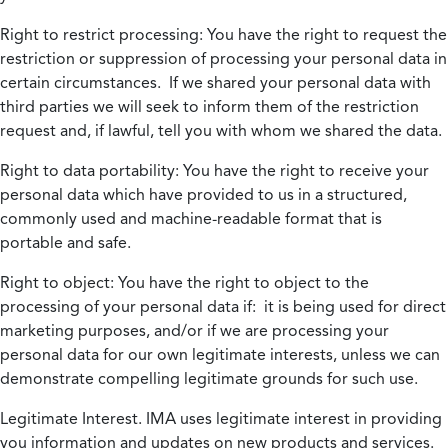
Right to restrict processing:
You have the right to request the
restriction or suppression of processing your personal data in
certain circumstances. If we shared your personal data with
third parties we will seek to inform them of the restriction
request and, if lawful, tell you with whom we shared the data.
Right to data portability:
You have the right to receive your
personal data which have provided to us in a structured,
commonly used and machine-readable format that is
portable and safe.
Right to object:
You have the right to object to the
processing of your personal data if: it is being used for direct
marketing purposes, and/or if we are processing your
personal data for our own legitimate interests, unless we can
demonstrate compelling legitimate grounds for such use.
Legitimate Interest.
IMA uses legitimate interest in providing
you information and updates on new products and services.