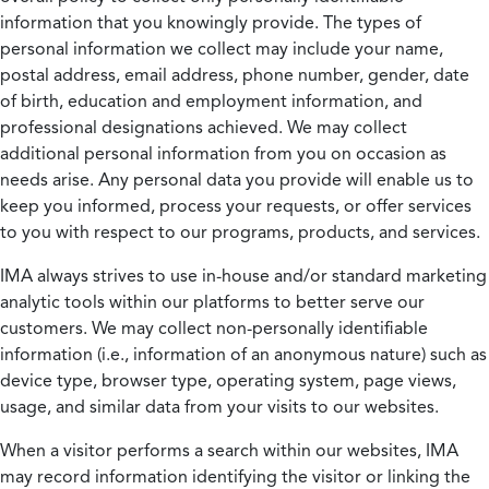
information that you knowingly provide. The types of
personal information we collect may include your name,
postal address, email address, phone number, gender, date
of birth, education and employment information, and
professional designations achieved. We may collect
additional personal information from you on occasion as
needs arise. Any personal data you provide will enable us to
keep you informed, process your requests, or offer services
to you with respect to our programs, products, and services.
IMA always strives to use in-house and/or standard marketing
analytic tools within our platforms to better serve our
customers. We may collect non-personally identifiable
information (i.e., information of an anonymous nature) such as
device type, browser type, operating system, page views,
usage, and similar data from your visits to our websites.
When a visitor performs a search within our websites, IMA
may record information identifying the visitor or linking the