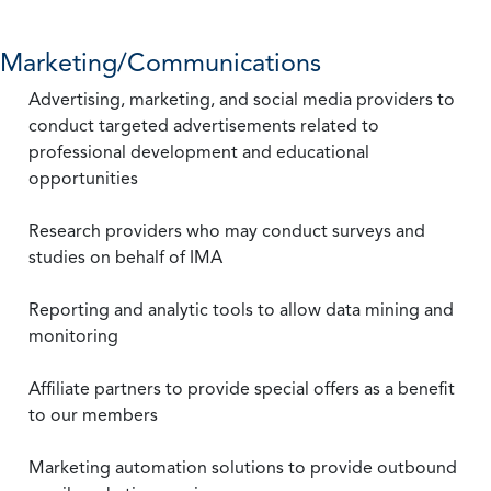
Marketing/Communications
Advertising, marketing, and social media providers to
conduct targeted advertisements related to
professional development and educational
opportunities
Research providers who may conduct surveys and
studies on behalf of IMA
Reporting and analytic tools to allow data mining and
monitoring
Affiliate partners to provide special offers as a benefit
to our members
Marketing automation solutions to provide outbound