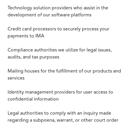
Technology solution providers who assist in the
development of our software platforms
Credit card processors to securely process your
payments to IMA
Compliance authorities we utilize for legal issues,
audits, and tax purposes
Mailing houses for the fulfillment of our products and
services
Identity management providers for user access to
confidential information
Legal authorities to comply with an inquiry made
regarding a subpoena, warrant, or other court order