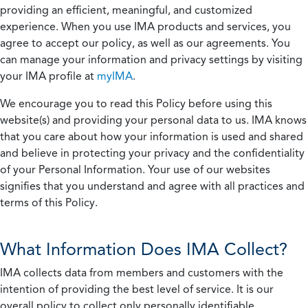
providing an efficient, meaningful, and customized
experience. When you use IMA products and services, you
agree to accept our policy, as well as our agreements. You
can manage your information and privacy settings by visiting
your IMA profile at
myIMA
.
We encourage you to read this Policy before using this
website(s) and providing your personal data to us. IMA knows
that you care about how your information is used and shared
and believe in protecting your privacy and the confidentiality
of your Personal Information. Your use of our websites
signifies that you understand and agree with all practices and
terms of this Policy.
What Information Does IMA Collect?
IMA collects data from members and customers with the
intention of providing the best level of service. It is our
overall policy to collect only personally identifiable