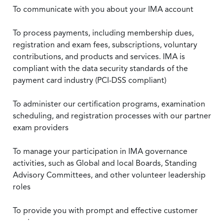
To communicate with you about your IMA account
To process payments, including membership dues,
registration and exam fees, subscriptions, voluntary
contributions, and products and services. IMA is
compliant with the data security standards of the
payment card industry (PCI-DSS compliant)
To administer our certification programs, examination
scheduling, and registration processes with our partner
exam providers
To manage your participation in IMA governance
activities, such as Global and local Boards, Standing
Advisory Committees, and other volunteer leadership
roles
To provide you with prompt and effective customer