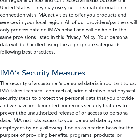
our regional offices and contracted affiliates outside the
United States. They may use your personal information in
connection with IMA activities to offer you products and
services in your local region. All of our providers/partners will
only process data on IMA’s behalf and will be held to the
same provisions listed in this Privacy Policy. Your personal
data will be handled using the appropriate safeguards
following best practices.
IMA’s Security Measures
The security of a customer’s personal data is important to us.
IMA takes technical, contractual, administrative, and physical
security steps to protect the personal data that you provide
and we have implemented numerous security features to
prevent the unauthorized release of or access to personal
data. IMA restricts access to your personal data by our
employees by only allowing it on an as-needed basis for the
purpose of providing benefits, programs, products, or