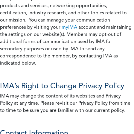
products and services, networking opportunities,
certification, industry research, and other topics related to
our mission. You can manage your communication
preferences by visiting your
myIMA
account and maintaining
the settings on our website(s). Members may opt-out of
additional forms of communication used by IMA for
secondary purposes or used by IMA to send any
correspondence to the member, by contacting IMA as
indicated below.
IMA’s Right to Change Privacy Policy
IMA may change the content of its websites and Privacy
Policy at any time. Please revisit our Privacy Policy from time
to time to be sure you are familiar with our current policy.
Contact Information