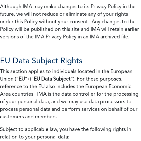
Although IMA may make changes to its Privacy Policy in the
future, we will not reduce or eliminate any of your rights
under this Policy without your consent. Any changes to the
Policy will be published on this site and IMA will retain earlier
versions of the IMA Privacy Policy in an IMA archived file.
EU Data Subject Rights
This section applies to individuals located in the European
Union (“
EU
”) (“
EU Data Subject
”). For these purposes,
reference to the EU also includes the European Economic
Area countries. IMA is the data controller for the processing
of your personal data, and we may use data processors to
process personal data and perform services on behalf of our
customers and members.
Subject to applicable law, you have the following rights in
relation to your personal data: