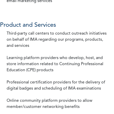
email marketing services
Product and Services
Third-party call centers to conduct outreach initiatives
on behalf of IMA regarding our programs, products,
and services
Learning platform providers who develop, host, and
store information related to Continuing Professional
Education (CPE) products
Professional certification providers for the delivery of
digital badges and scheduling of IMA examinations
Online community platform providers to allow
member/customer networking benefits