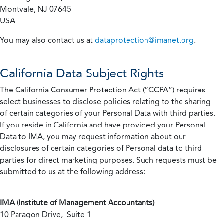
Montvale, NJ 07645
USA
You may also contact us at
dataprotection@imanet.org
.
California
Data Subject Rights
The California Consumer Protection Act (“CCPA”) requires
select businesses to disclose policies relating to the sharing
of certain categories of your Personal Data with third parties.
If you reside in California and have provided your Personal
Data to IMA, you may request information about our
disclosures of certain categories of Personal data to third
parties for direct marketing purposes. Such requests must be
submitted to us at the following address:
IMA (Institute of Management Accountants)
10 Paragon Drive, Suite 1