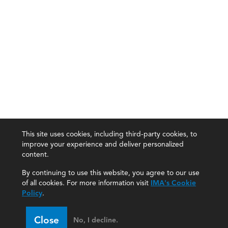
This site uses cookies, including third-party cookies, to
improve your experience and deliver personalized
content.
By continuing to use this website, you agree to our use
of all cookies. For more information visit
IMA's Cookie
Policy
.
Close
No, I decline.