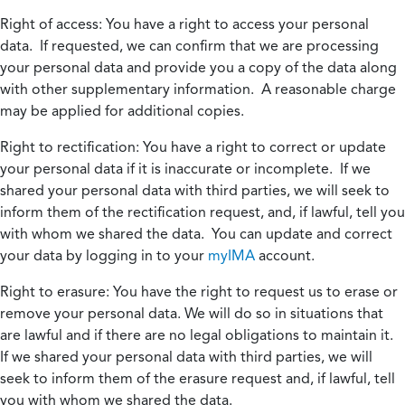
Right of access:
You have a right to access your personal
data. If requested, we can confirm that we are processing
your personal data and provide you a copy of the data along
with other supplementary information. A reasonable charge
may be applied for additional copies.
Right to rectification:
You have a right to correct or update
your personal data if it is inaccurate or incomplete. If we
shared your personal data with third parties, we will seek to
inform them of the rectification request, and, if lawful, tell you
with whom we shared the data. You can update and correct
your data by logging in to your
myIMA
account.
Right to erasure:
You have the right to request us to erase or
remove your personal data. We will do so in situations that
are lawful and if there are no legal obligations to maintain it.
If we shared your personal data with third parties, we will
seek to inform them of the erasure request and, if lawful, tell
you with whom we shared the data.