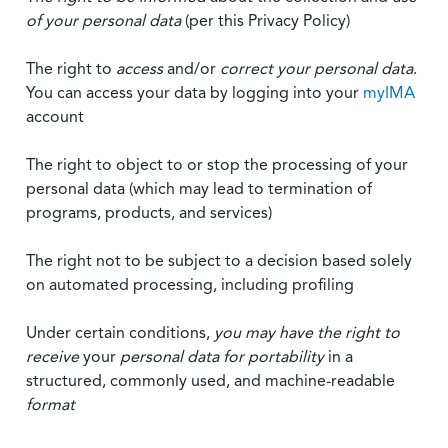
of your personal data
(per this Privacy Policy)
The right to
access
and/or
correct your personal data
.
You can access your data by logging into your
myIMA
account
The right to object to or stop the processing of your
personal data (which may lead to termination of
programs, products, and services)
The right not to be subject to a decision based solely
on automated processing, including profiling
Under certain conditions,
you may have the right to
receive
your
personal data
for portability
in a
structured, commonly used, and machine-readable
format