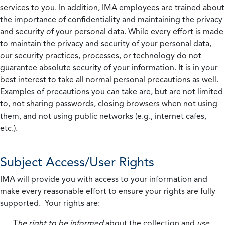
services to you. In addition, IMA employees are trained about
the importance of confidentiality and maintaining the privacy
and security of your personal data. While every effort is made
to maintain the privacy and security of your personal data,
our security practices, processes, or technology do not
guarantee absolute security of your information. It is in your
best interest to take all normal personal precautions as well.
Examples of precautions you can take are, but are not limited
to, not sharing passwords, closing browsers when not using
them, and not using public networks (e.g., internet cafes,
etc.).
Subject Access/User Rights
IMA will provide you with access to your information and
make every reasonable effort to ensure your rights are fully
supported. Your rights are:
T
he right to be informed
about the collection and
use