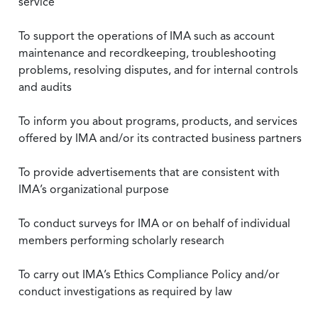
service
To support the operations of IMA such as account
maintenance and recordkeeping, troubleshooting
problems, resolving disputes, and for internal controls
and audits
To inform you about programs, products, and services
offered by IMA and/or its contracted business partners
To provide advertisements that are consistent with
IMA’s organizational purpose
To conduct surveys for IMA or on behalf of individual
members performing scholarly research
To carry out IMA’s Ethics Compliance Policy and/or
conduct investigations as required by law