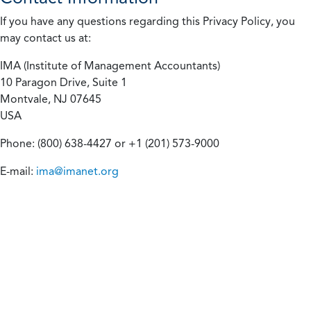
If you have any questions regarding this Privacy Policy, you
may contact us at:
IMA (Institute of Management Accountants)
10 Paragon Drive, Suite 1
Montvale, NJ 07645
USA
Phone: (800) 638-4427 or +1 (201) 573-9000
E-mail:
ima@imanet.org