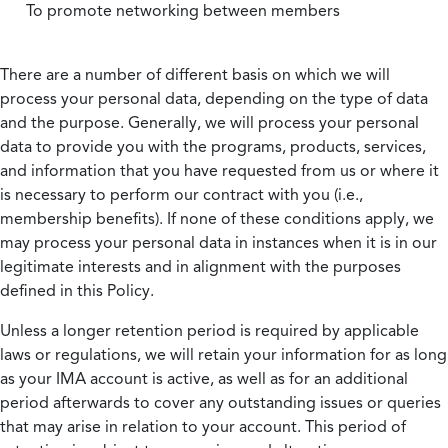
To promote networking between members
There are a number of different basis on which we will
process your personal data, depending on the type of data
and the purpose. Generally, we will process your personal
data to provide you with the programs, products, services,
and information that you have requested from us or where it
is necessary to perform our contract with you (i.e.,
membership benefits). If none of these conditions apply, we
may process your personal data in instances when it is in our
legitimate interests and in alignment with the purposes
defined in this Policy.
Unless a longer retention period is required by applicable
laws or regulations, we will retain your information for as long
as your IMA account is active, as well as for an additional
period afterwards to cover any outstanding issues or queries
that may arise in relation to your account. This period of