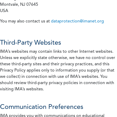
Montvale, NJ 07645
USA
You may also contact us at
dataprotection@imanet.org
Third-Party Websites
IMA’s websites may contain links to other Internet websites.
Unless we explicitly state otherwise, we have no control over
these third-party sites and their privacy practices, and this
Privacy Policy applies only to information you supply (or that
we collect) in connection with use of IMA’s websites. You
should review third-party privacy policies in connection with
visiting IMA’s websites.
Communication Preferences
IMA provides you with communications on educational