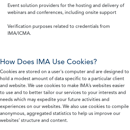
Event solution providers for the hosting and delivery of
webinars and conferences, including onsite support
Verification purposes related to credentials from
IMA/ICMA.
How Does IMA Use Cookies?
Cookies are stored on a user's computer and are designed to
hold a modest amount of data specific to a particular client
and website. We use cookies to make IMA’s websites easier
to use and to better tailor our services to your interests and
needs which may expedite your future activities and
experiences on our websites. We also use cookies to compile
anonymous, aggregated statistics to help us improve our
websites’ structure and content.