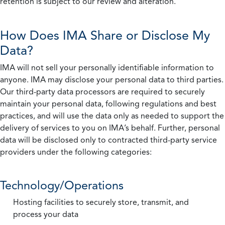
retention is subject to our review and alteration.
How Does IMA Share or Disclose My
Data?
IMA will not sell your personally identifiable information to
anyone. IMA may disclose your personal data to third parties.
Our third-party data processors are required to securely
maintain your personal data, following regulations and best
practices, and will use the data only as needed to support the
delivery of services to you on IMA’s behalf. Further, personal
data will be disclosed only to contracted third-party service
providers under the following categories:
Technology/Operations
Hosting facilities to securely store, transmit, and
process your data