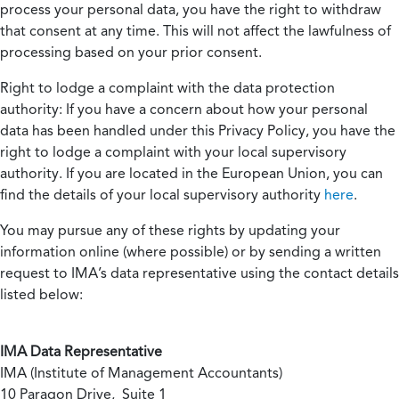
process your personal data, you have the right to withdraw
that consent at any time. This will not affect the lawfulness of
processing based on your prior consent.
Right to lodge a complaint with the data protection
authority:
If you have a concern about how your personal
data has been handled under this Privacy Policy, you have the
right to lodge a complaint with your local supervisory
authority. If you are located in the European Union, you can
find the details of your local supervisory authority
here
.
You may pursue any of these rights by updating your
information online (where possible) or by sending a written
request to IMA’s data representative using the contact details
listed below:
IMA Data Representative
IMA (Institute of Management Accountants)
10 Paragon Drive, Suite 1