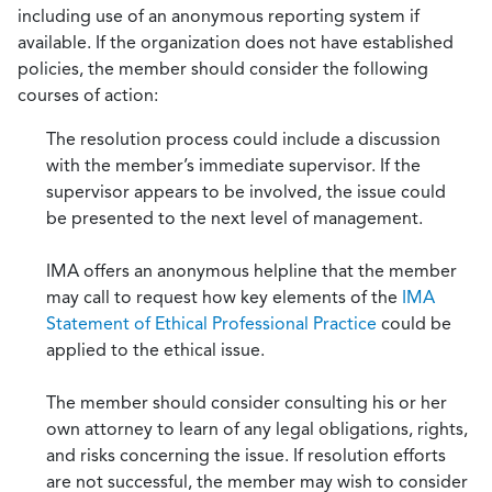
including use of an anonymous reporting system if
available. If the organization does not have established
policies, the member should consider the following
courses of action:
The resolution process could include a discussion
with the member’s immediate supervisor. If the
supervisor appears to be involved, the issue could
be presented to the next level of management.
IMA offers an anonymous helpline that the member
may call to request how key elements of the
IMA
Statement of Ethical Professional Practice
could be
applied to the ethical issue.
The member should consider consulting his or her
own attorney to learn of any legal obligations, rights,
and risks concerning the issue. If resolution efforts
are not successful, the member may wish to consider