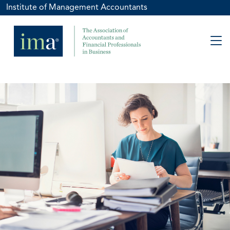
Institute of Management Accountants