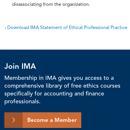
disassociating from the organization.
› Download IMA Statement of Ethical Professional Practice
Join IMA
Membership in IMA gives you access to a
comprehensive library of free ethics courses
specifically for accounting and finance
professionals.
Become a Member