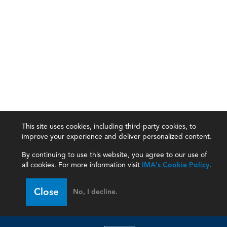
This site uses cookies, including third-party cookies, to
improve your experience and deliver personalized content.
By continuing to use this website, you agree to our use of
all cookies. For more information visit
IMA's Cookie Policy
.
IMA
Close
No, I decline.
Certifications
Earning CPE credits
Your Career
Continuing Education