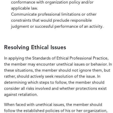
conformance with organization policy and/or
applicable law.
Communicate professional limitations or other
constraints that would preclude responsible
judgment or successful performance of an activity.
Resolving Ethical Issues
In applying the Standards of Ethical Professional Practice,
the member may encounter unethical issues or behavior. In
these situations, the member should not ignore them, but
rather, should actively seek resolution of the issue. In
determining which steps to follow, the member should
consider all risks involved and whether protections exist
against retaliation.
When faced with unethical issues, the member should
follow the established policies of his or her organization,