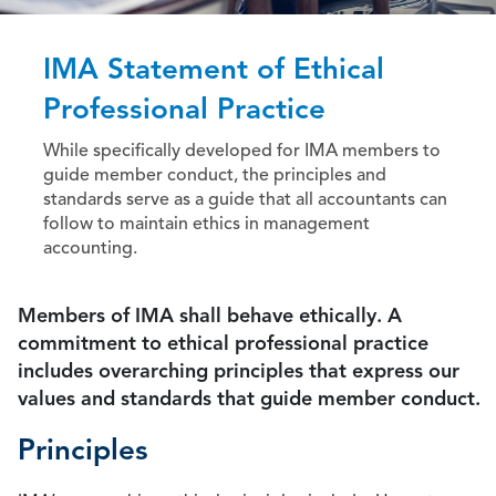
IMA Statement of Ethical
Professional Practice
While specifically developed for IMA members to
guide member conduct, the principles and
standards serve as a guide that all accountants can
follow to maintain ethics in management
accounting.
Members of IMA shall behave ethically. A
commitment to ethical professional practice
includes overarching principles that express our
values and standards that guide member conduct.
Principles