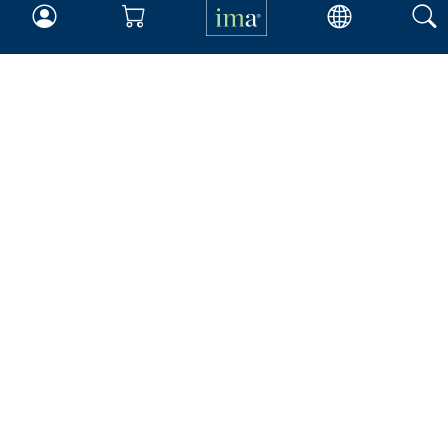
Insights & Trends
Membership
About IMA
Overview
Leadership
Blog
People & Culture
Governance
Advocacy
Contact
IMA Careers
Become a Sponsor
Contact Us
IMA Giving
Newsroom
Career Tools
Accountant Salaries
Management Accountant
Careers