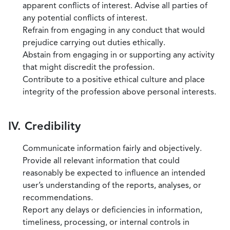
apparent conflicts of interest. Advise all parties of
any potential conflicts of interest.
Refrain from engaging in any conduct that would
prejudice carrying out duties ethically.
Abstain from engaging in or supporting any activity
that might discredit the profession.
Contribute to a positive ethical culture and place
integrity of the profession above personal interests.
IV. Credibility
Communicate information fairly and objectively.
Provide all relevant information that could
reasonably be expected to influence an intended
user’s understanding of the reports, analyses, or
recommendations.
Report any delays or deficiencies in information,
timeliness, processing, or internal controls in