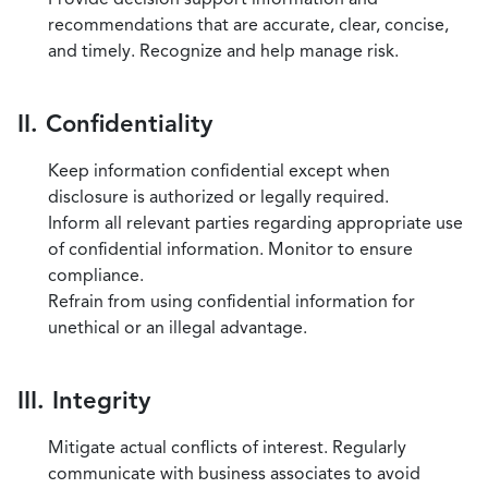
recommendations that are accurate, clear, concise,
and timely. Recognize and help manage risk.
II. Confidentiality
Keep information confidential except when
disclosure is authorized or legally required.
Inform all relevant parties regarding appropriate use
of confidential information. Monitor to ensure
compliance.
Refrain from using confidential information for
unethical or an illegal advantage.
III. Integrity
Mitigate actual conflicts of interest. Regularly
communicate with business associates to avoid