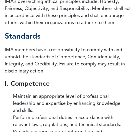
IMA’s overarching ethical principles include: Honesty,
Fairness, Objectivity, and Responsibility. Members shall act
in accordance with these principles and shall encourage
others within their organizations to adhere to them.
Standards
IMA members have a responsibility to comply with and
uphold the standards of Competence, Confidentiality,
Integrity, and Credibility. Failure to comply may result in
disciplinary action.
I. Competence
Maintain an appropriate level of professional
leadership and expertise by enhancing knowledge
and skills.
Perform professional duties in accordance with
relevant laws, regulations, and technical standards.
Provide decision support information and