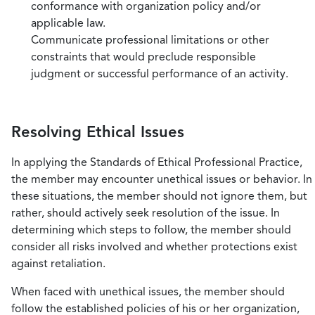
conformance with organization policy and/or
applicable law.
Communicate professional limitations or other
constraints that would preclude responsible
judgment or successful performance of an activity.
Resolving Ethical Issues
In applying the Standards of Ethical Professional Practice,
the member may encounter unethical issues or behavior. In
these situations, the member should not ignore them, but
rather, should actively seek resolution of the issue. In
determining which steps to follow, the member should
consider all risks involved and whether protections exist
against retaliation.
When faced with unethical issues, the member should
follow the established policies of his or her organization,