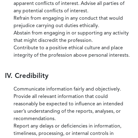
apparent conflicts of interest. Advise all parties of
any potential conflicts of interest.
Refrain from engaging in any conduct that would
prejudice carrying out duties ethically.
Abstain from engaging in or supporting any activity
that might discredit the profession.
Contribute to a positive ethical culture and place
integrity of the profession above personal interests.
IV. Credibility
Communicate information fairly and objectively.
Provide all relevant information that could
reasonably be expected to influence an intended
user’s understanding of the reports, analyses, or
recommendations.
Report any delays or deficiencies in information,
timeliness, processing, or internal controls in