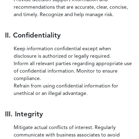
recommendations that are accurate, clear, concise,
and timely. Recognize and help manage risk.
II. Confidentiality
Keep information confidential except when
disclosure is authorized or legally required.
Inform all relevant parties regarding appropriate use
of confidential information. Monitor to ensure
compliance.
Refrain from using confidential information for
unethical or an illegal advantage.
III. Integrity
Mitigate actual conflicts of interest. Regularly
communicate with business associates to avoid