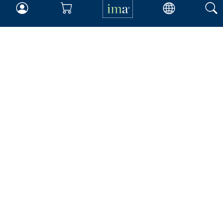
Your Career
Continuing Education
Insights & Trends
Membership
About IMA
Overview
Leadership
Blog
People & Culture
Governance
Advocacy
Contact
IMA Careers
Become a Sponsor
Contact Us
IMA Giving
Newsroom
Career Tools