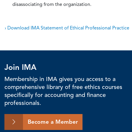
disassociating from the organization.
› Download IMA Statement of Ethical Professional Practice
Join IMA
Membership in IMA gives you access to a
comprehensive library of free ethics courses
specifically for accounting and finance
professionals.
Become a Member