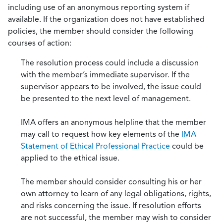
including use of an anonymous reporting system if
available. If the organization does not have established
policies, the member should consider the following
courses of action:
The resolution process could include a discussion
with the member’s immediate supervisor. If the
supervisor appears to be involved, the issue could
be presented to the next level of management.
IMA offers an anonymous helpline that the member
may call to request how key elements of the
IMA
Statement of Ethical Professional Practice
could be
applied to the ethical issue.
The member should consider consulting his or her
own attorney to learn of any legal obligations, rights,
and risks concerning the issue. If resolution efforts
are not successful, the member may wish to consider