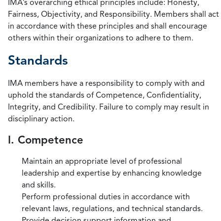
IMA’s overarching ethical principles include: Honesty,
Fairness, Objectivity, and Responsibility. Members shall act
in accordance with these principles and shall encourage
others within their organizations to adhere to them.
Standards
IMA members have a responsibility to comply with and
uphold the standards of Competence, Confidentiality,
Integrity, and Credibility. Failure to comply may result in
disciplinary action.
I. Competence
Maintain an appropriate level of professional
leadership and expertise by enhancing knowledge
and skills.
Perform professional duties in accordance with
relevant laws, regulations, and technical standards.
Provide decision support information and