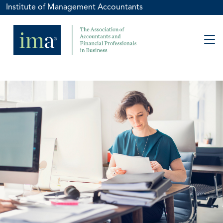
Institute of Management Accountants