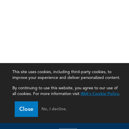
This site uses cookies, including third-party cookies, to
improve your experience and deliver personalized content.
By continuing to use this website, you agree to our use of
all cookies. For more information visit
IMA's Cookie Policy
.
Close
No, I decline.
IMA
Certifications
Earning CPE credits