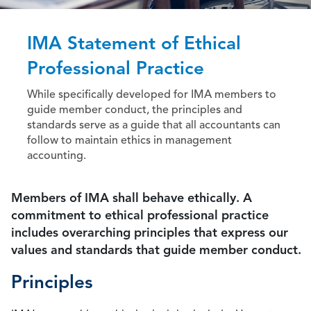
IMA Statement of Ethical
Professional Practice
While specifically developed for IMA members to
guide member conduct, the principles and
standards serve as a guide that all accountants can
follow to maintain ethics in management
accounting.
Members of IMA shall behave ethically. A
commitment to ethical professional practice
includes overarching principles that express our
values and standards that guide member conduct.
Principles