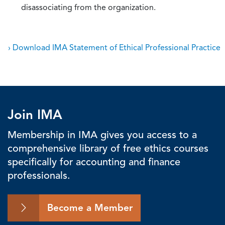
disassociating from the organization.
› Download IMA Statement of Ethical Professional Practice
Join IMA
Membership in IMA gives you access to a
comprehensive library of free ethics courses
specifically for accounting and finance
professionals.
Become a Member