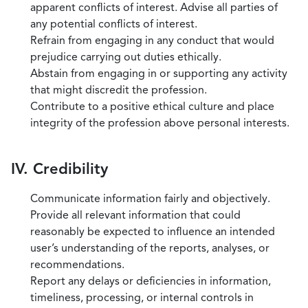
apparent conflicts of interest. Advise all parties of
any potential conflicts of interest.
Refrain from engaging in any conduct that would
prejudice carrying out duties ethically.
Abstain from engaging in or supporting any activity
that might discredit the profession.
Contribute to a positive ethical culture and place
integrity of the profession above personal interests.
IV. Credibility
Communicate information fairly and objectively.
Provide all relevant information that could
reasonably be expected to influence an intended
user’s understanding of the reports, analyses, or
recommendations.
Report any delays or deficiencies in information,
timeliness, processing, or internal controls in