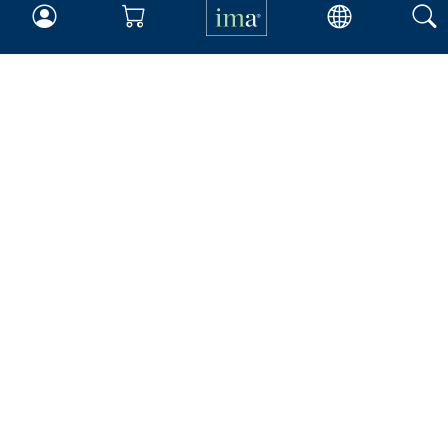
Your Career
Continuing Education
Insights & Trends
Membership
About IMA
Overview
Leadership
Blog
People & Culture
Governance
Advocacy
Contact
IMA Careers
Become a Sponsor
Contact Us
IMA Giving
Newsroom
Career Tools