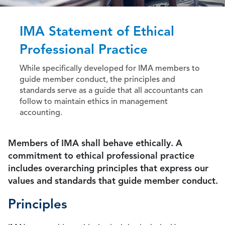
IMA Statement of Ethical
Professional Practice
While specifically developed for IMA members to
guide member conduct, the principles and
standards serve as a guide that all accountants can
follow to maintain ethics in management
accounting.
Members of IMA shall behave ethically. A
commitment to ethical professional practice
includes overarching principles that express our
values and standards that guide member conduct.
Principles