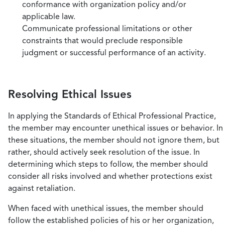
conformance with organization policy and/or
applicable law.
Communicate professional limitations or other
constraints that would preclude responsible
judgment or successful performance of an activity.
Resolving Ethical Issues
In applying the Standards of Ethical Professional Practice,
the member may encounter unethical issues or behavior. In
these situations, the member should not ignore them, but
rather, should actively seek resolution of the issue. In
determining which steps to follow, the member should
consider all risks involved and whether protections exist
against retaliation.
When faced with unethical issues, the member should
follow the established policies of his or her organization,