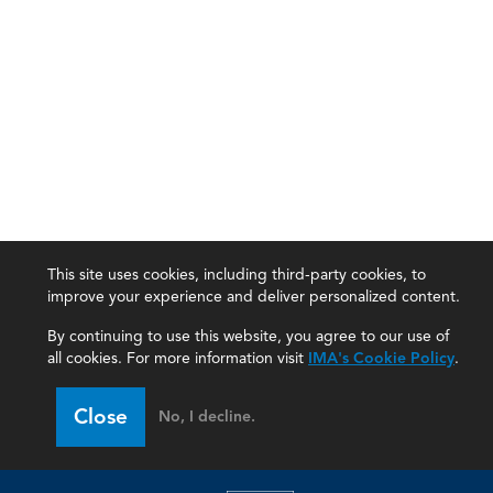
This site uses cookies, including third-party cookies, to
improve your experience and deliver personalized content.
By continuing to use this website, you agree to our use of
all cookies. For more information visit
IMA's Cookie Policy
.
Close
No, I decline.
IMA
Certifications
Earning CPE credits