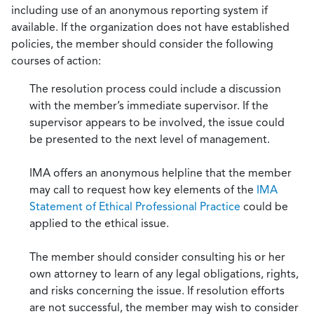
including use of an anonymous reporting system if
available. If the organization does not have established
policies, the member should consider the following
courses of action:
The resolution process could include a discussion
with the member’s immediate supervisor. If the
supervisor appears to be involved, the issue could
be presented to the next level of management.
IMA offers an anonymous helpline that the member
may call to request how key elements of the
IMA
Statement of Ethical Professional Practice
could be
applied to the ethical issue.
The member should consider consulting his or her
own attorney to learn of any legal obligations, rights,
and risks concerning the issue. If resolution efforts
are not successful, the member may wish to consider