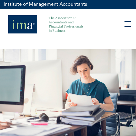
Institute of Management Accountants