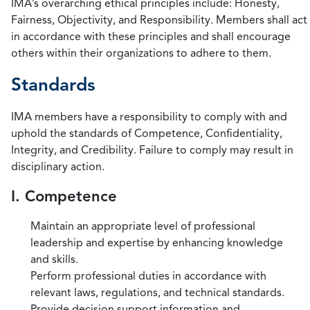
IMA’s overarching ethical principles include: Honesty,
Fairness, Objectivity, and Responsibility. Members shall act
in accordance with these principles and shall encourage
others within their organizations to adhere to them.
Standards
IMA members have a responsibility to comply with and
uphold the standards of Competence, Confidentiality,
Integrity, and Credibility. Failure to comply may result in
disciplinary action.
I. Competence
Maintain an appropriate level of professional
leadership and expertise by enhancing knowledge
and skills.
Perform professional duties in accordance with
relevant laws, regulations, and technical standards.
Provide decision support information and