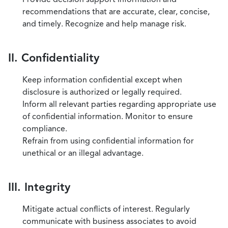
recommendations that are accurate, clear, concise,
and timely. Recognize and help manage risk.
II. Confidentiality
Keep information confidential except when
disclosure is authorized or legally required.
Inform all relevant parties regarding appropriate use
of confidential information. Monitor to ensure
compliance.
Refrain from using confidential information for
unethical or an illegal advantage.
III. Integrity
Mitigate actual conflicts of interest. Regularly
communicate with business associates to avoid