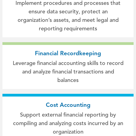
Implement procedures and processes that
ensure data security, protect an
organization’s assets, and meet legal and
reporting requirements
Financial Recordkeeping
Leverage financial accounting skills to record
and analyze financial transactions and
balances
Cost Accounting
Support external financial reporting by
compiling and analyzing costs incurred by an
organization