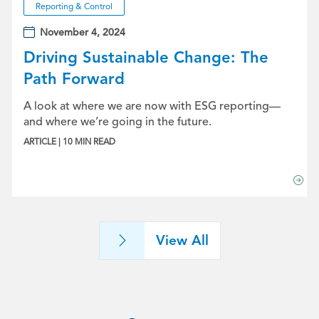
Reporting & Control
November 4, 2024
Driving Sustainable Change: The
Path Forward
A look at where we are now with ESG reporting—
and where we’re going in the future.
ARTICLE | 10 MIN READ
View All