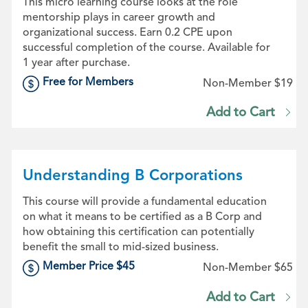
This micro learning course looks at the role
mentorship plays in career growth and
organizational success. Earn 0.2 CPE upon
successful completion of the course. Available for
1 year after purchase.
Free for Members
Non-Member $19
Add to Cart
Understanding B Corporations
This course will provide a fundamental education
on what it means to be certified as a B Corp and
how obtaining this certification can potentially
benefit the small to mid-sized business.
Member Price $45
Non-Member $65
Add to Cart