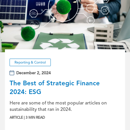
Reporting & Control
December 2, 2024
The Best of Strategic Finance
2024: ESG
Here are some of the most popular articles on
sustainability that ran in 2024.
ARTICLE | 3 MIN READ