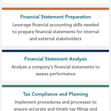
Financial Statement Preparation
Leverage financial accounting skills needed
to prepare financial statements for internal
and external stakeholders
Financial Statement Analysis
Analyze a company’s financial statements to
assess performance
Tax Compliance and Planning
Implement procedures and processes to
ensure accurate and timely tax filings and