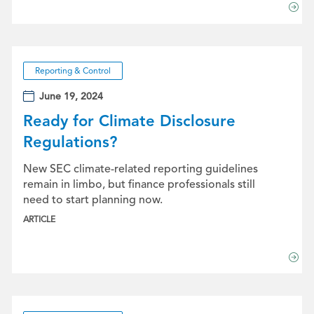
Reporting & Control
June 19, 2024
Ready for Climate Disclosure
Regulations?
New SEC climate-related reporting guidelines
remain in limbo, but finance professionals still
need to start planning now.
ARTICLE