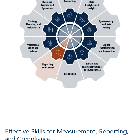
Effective Skills for Measurement, Reporting,
and Compliance