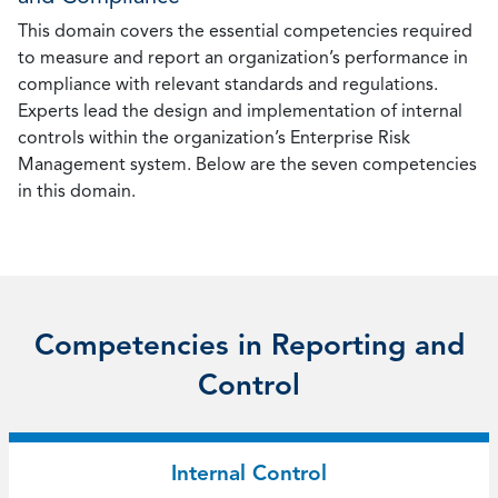
This domain covers the essential competencies required
to measure and report an organization’s performance in
compliance with relevant standards and regulations.
Experts lead the design and implementation of internal
controls within the organization’s Enterprise Risk
Management system. Below are the seven competencies
in this domain.
Competencies in Reporting and
Control
Internal Control