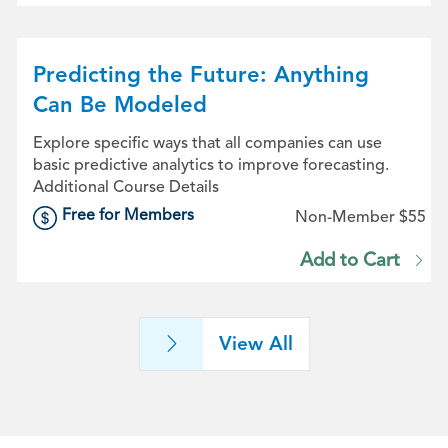
Predicting the Future: Anything
Can Be Modeled
Explore specific ways that all companies can use
basic predictive analytics to improve forecasting.
Additional Course Details
Free for Members
Non-Member $55
Add to Cart
View All