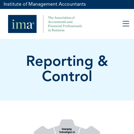
Institute of Management Accountants
Reporting &
Control