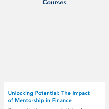
Courses
Unlocking Potential: The Impact
of Mentorship in Finance