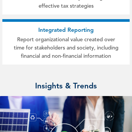
effective tax strategies
Integrated Reporting
Report organizational value created over
time for stakeholders and society, including
financial and non-financial information
Insights & Trends