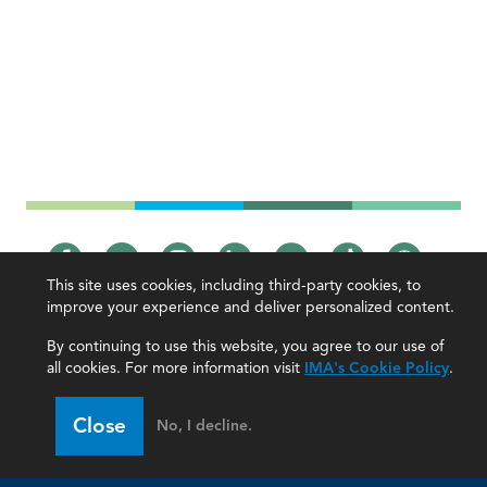
This site uses cookies, including third-party cookies, to
improve your experience and deliver personalized content.
IMA
By continuing to use this website, you agree to our use of
all cookies. For more information visit
IMA's Cookie Policy
.
Certifications
Earning CPE credits
Your Career
Continuing Education
Close
No, I decline.
Insights & Trends
Membership