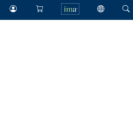
About IMA
Overview
Leadership
Blog
People & Culture
Governance
Advocacy
Contact
IMA Careers
Become a Sponsor
Contact Us
IMA Giving
Newsroom
Career Tools
Accountant Salaries
Management Accountant
Careers
Leadership Development
Career Center