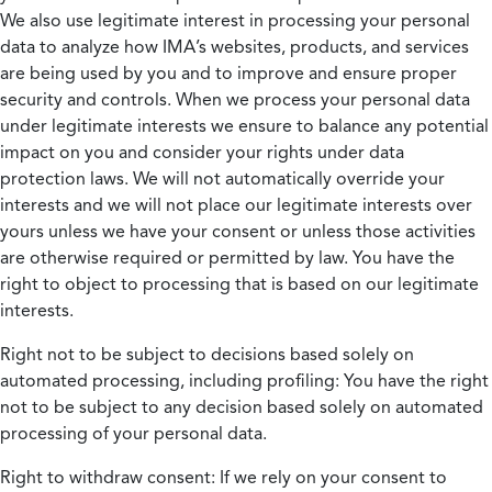
We also use legitimate interest in processing your personal
data to analyze how IMA’s websites, products, and services
are being used by you and to improve and ensure proper
security and controls. When we process your personal data
under legitimate interests we ensure to balance any potential
impact on you and consider your rights under data
protection laws. We will not automatically override your
interests and we will not place our legitimate interests over
yours unless we have your consent or unless those activities
are otherwise required or permitted by law. You have the
right to object to processing that is based on our legitimate
interests.
Right not to be subject to decisions based solely on
automated processing, including profiling:
You have the right
not to be subject to any decision based solely on automated
processing of your personal data.
Right to withdraw consent:
If we rely on your consent to