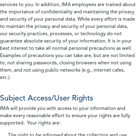
services to you. In addition, IMA employees are trained about
the importance of confidentiality and maintaining the privacy
and security of your personal data. While every effort is made
to maintain the privacy and security of your personal data,
our security practices, processes, or technology do not
guarantee absolute security of your information. It is in your
best interest to take all normal personal precautions as well.
Examples of precautions you can take are, but are not limited
to, not sharing passwords, closing browsers when not using
them, and not using public networks (e.g., internet cafes,
etc.).
Subject Access/User Rights
IMA will provide you with access to your information and
make every reasonable effort to ensure your rights are fully
supported. Your rights are:
T
he right to be informed
about the collection and
use