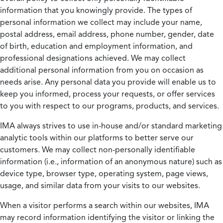
information that you knowingly provide. The types of
personal information we collect may include your name,
postal address, email address, phone number, gender, date
of birth, education and employment information, and
professional designations achieved. We may collect
additional personal information from you on occasion as
needs arise. Any personal data you provide will enable us to
keep you informed, process your requests, or offer services
to you with respect to our programs, products, and services.
IMA always strives to use in-house and/or standard marketing
analytic tools within our platforms to better serve our
customers. We may collect non-personally identifiable
information (i.e., information of an anonymous nature) such as
device type, browser type, operating system, page views,
usage, and similar data from your visits to our websites.
When a visitor performs a search within our websites, IMA
may record information identifying the visitor or linking the