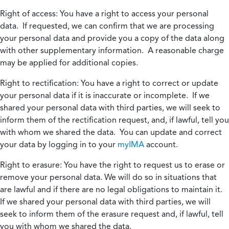
Right of access:
You have a right to access your personal
data. If requested, we can confirm that we are processing
your personal data and provide you a copy of the data along
with other supplementary information. A reasonable charge
may be applied for additional copies.
Right to rectification:
You have a right to correct or update
your personal data if it is inaccurate or incomplete. If we
shared your personal data with third parties, we will seek to
inform them of the rectification request, and, if lawful, tell you
with whom we shared the data. You can update and correct
your data by logging in to your
myIMA
account.
Right to erasure:
You have the right to request us to erase or
remove your personal data. We will do so in situations that
are lawful and if there are no legal obligations to maintain it.
If we shared your personal data with third parties, we will
seek to inform them of the erasure request and, if lawful, tell
you with whom we shared the data.