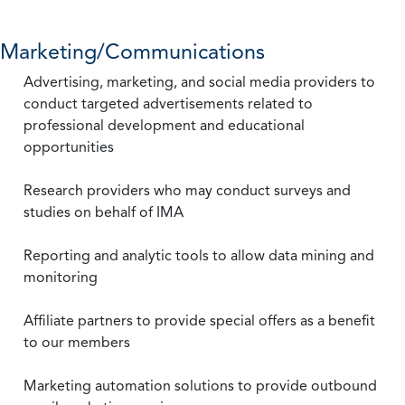
Marketing/Communications
Advertising, marketing, and social media providers to
conduct targeted advertisements related to
professional development and educational
opportunities
Research providers who may conduct surveys and
studies on behalf of IMA
Reporting and analytic tools to allow data mining and
monitoring
Affiliate partners to provide special offers as a benefit
to our members
Marketing automation solutions to provide outbound