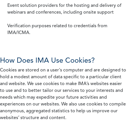
Event solution providers for the hosting and delivery of
webinars and conferences, including onsite support
Verification purposes related to credentials from
IMA/ICMA.
How Does IMA Use Cookies?
Cookies are stored on a user's computer and are designed to
hold a modest amount of data specific to a particular client
and website. We use cookies to make IMA’s websites easier
to use and to better tailor our services to your interests and
needs which may expedite your future activities and
experiences on our websites. We also use cookies to compile
anonymous, aggregated statistics to help us improve our
websites’ structure and content.