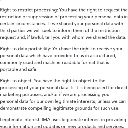
Right to restrict processing:
You have the right to request the
restriction or suppression of processing your personal data in
certain circumstances. If we shared your personal data with
third parties we will seek to inform them of the restriction
request and, if lawful, tell you with whom we shared the data.
Right to data portability:
You have the right to receive your
personal data which have provided to us in a structured,
commonly used and machine-readable format that is
portable and safe.
Right to object:
You have the right to object to the
processing of your personal data if: it is being used for direct
marketing purposes, and/or if we are processing your
personal data for our own legitimate interests, unless we can
demonstrate compelling legitimate grounds for such use.
Legitimate Interest.
IMA uses legitimate interest in providing
you information and updates on new products and services.