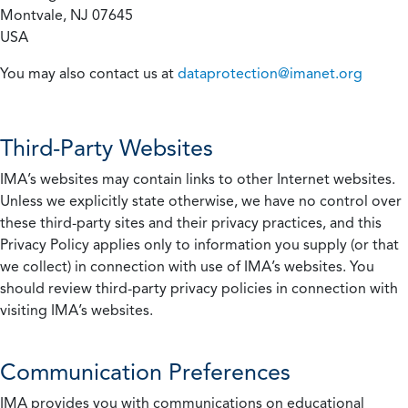
Montvale, NJ 07645
USA
You may also contact us at
dataprotection@imanet.org
Third-Party Websites
IMA’s websites may contain links to other Internet websites.
Unless we explicitly state otherwise, we have no control over
these third-party sites and their privacy practices, and this
Privacy Policy applies only to information you supply (or that
we collect) in connection with use of IMA’s websites. You
should review third-party privacy policies in connection with
visiting IMA’s websites.
Communication Preferences
IMA provides you with communications on educational