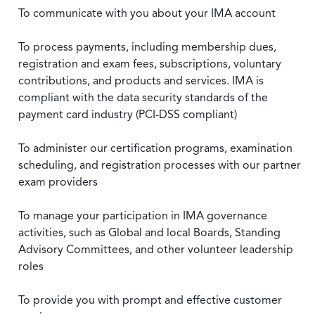
To communicate with you about your IMA account
To process payments, including membership dues,
registration and exam fees, subscriptions, voluntary
contributions, and products and services. IMA is
compliant with the data security standards of the
payment card industry (PCI-DSS compliant)
To administer our certification programs, examination
scheduling, and registration processes with our partner
exam providers
To manage your participation in IMA governance
activities, such as Global and local Boards, Standing
Advisory Committees, and other volunteer leadership
roles
To provide you with prompt and effective customer