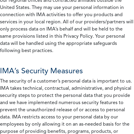
our regional offices and contracted affiliates outside the
United States. They may use your personal information in
connection with IMA activities to offer you products and
services in your local region. All of our providers/partners will
only process data on IMA’s behalf and will be held to the
same provisions listed in this Privacy Policy. Your personal
data will be handled using the appropriate safeguards
following best practices.
IMA’s Security Measures
The security of a customer’s personal data is important to us.
IMA takes technical, contractual, administrative, and physical
security steps to protect the personal data that you provide
and we have implemented numerous security features to
prevent the unauthorized release of or access to personal
data. IMA restricts access to your personal data by our
employees by only allowing it on an as-needed basis for the
purpose of providing benefits, programs, products, or