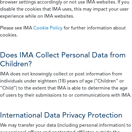
browser settings accordingly or not use IMA websites. If you
disable the cookies that IMA uses, this may impact your user
experience while on IMA websites.
Please see IMA
Cookie Policy
for further information about
cookies.
Does IMA Collect Personal Data from
Children?
IMA does not knowingly collect or post information from
individuals under eighteen (18) years of age (“Children” or
“Child”) to the extent that IMA is able to determine the age
of users by their submissions to or communications with IMA.
International Data Privacy Protection
We may transfer your data (including personal information) to