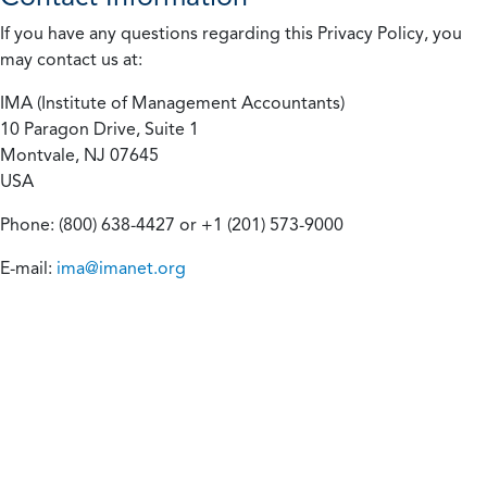
If you have any questions regarding this Privacy Policy, you
may contact us at:
IMA (Institute of Management Accountants)
10 Paragon Drive, Suite 1
Montvale, NJ 07645
USA
Phone: (800) 638-4427 or +1 (201) 573-9000
E-mail:
ima@imanet.org