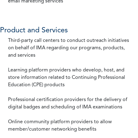
email marketing services
Product and Services
Third-party call centers to conduct outreach initiatives
on behalf of IMA regarding our programs, products,
and services
Learning platform providers who develop, host, and
store information related to Continuing Professional
Education (CPE) products
Professional certification providers for the delivery of
digital badges and scheduling of IMA examinations
Online community platform providers to allow
member/customer networking benefits