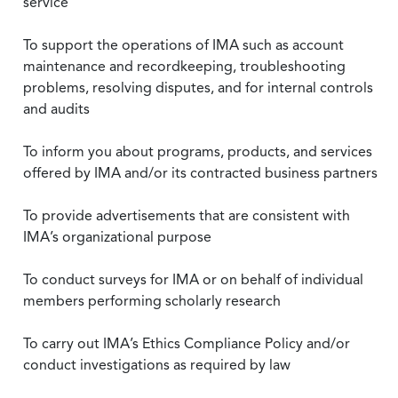
service
To support the operations of IMA such as account
maintenance and recordkeeping, troubleshooting
problems, resolving disputes, and for internal controls
and audits
To inform you about programs, products, and services
offered by IMA and/or its contracted business partners
To provide advertisements that are consistent with
IMA’s organizational purpose
To conduct surveys for IMA or on behalf of individual
members performing scholarly research
To carry out IMA’s Ethics Compliance Policy and/or
conduct investigations as required by law