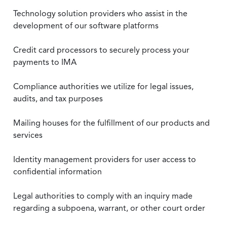
Technology solution providers who assist in the
development of our software platforms
Credit card processors to securely process your
payments to IMA
Compliance authorities we utilize for legal issues,
audits, and tax purposes
Mailing houses for the fulfillment of our products and
services
Identity management providers for user access to
confidential information
Legal authorities to comply with an inquiry made
regarding a subpoena, warrant, or other court order