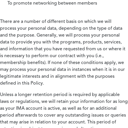
To promote networking between members
There are a number of different basis on which we will
process your personal data, depending on the type of data
and the purpose. Generally, we will process your personal
data to provide you with the programs, products, services,
and information that you have requested from us or where it
is necessary to perform our contract with you (i.e.,
membership benefits). If none of these conditions apply, we
may process your personal data in instances when it is in our
legitimate interests and in alignment with the purposes
defined in this Policy.
Unless a longer retention period is required by applicable
laws or regulations, we will retain your information for as long
as your IMA account is active, as well as for an additional
period afterwards to cover any outstanding issues or queries
that may arise in relation to your account. This period of