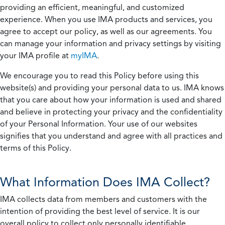
providing an efficient, meaningful, and customized
experience. When you use IMA products and services, you
agree to accept our policy, as well as our agreements. You
can manage your information and privacy settings by visiting
your IMA profile at
myIMA
.
We encourage you to read this Policy before using this
website(s) and providing your personal data to us. IMA knows
that you care about how your information is used and shared
and believe in protecting your privacy and the confidentiality
of your Personal Information. Your use of our websites
signifies that you understand and agree with all practices and
terms of this Policy.
What Information Does IMA Collect?
IMA collects data from members and customers with the
intention of providing the best level of service. It is our
overall policy to collect only personally identifiable