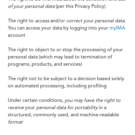
of your personal data
(per this Privacy Policy)
The right to
access
and/or
correct your personal data
.
You can access your data by logging into your
myIMA
account
The right to object to or stop the processing of your
personal data (which may lead to termination of
programs, products, and services)
The right not to be subject to a decision based solely
on automated processing, including profiling
Under certain conditions,
you may have the right to
receive
your
personal data
for portability
in a
structured, commonly used, and machine-readable
format