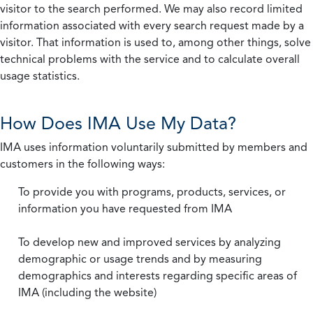
visitor to the search performed. We may also record limited
information associated with every search request made by a
visitor. That information is used to, among other things, solve
technical problems with the service and to calculate overall
usage statistics.
How Does IMA Use My Data?
IMA uses information voluntarily submitted by members and
customers in the following ways:
To provide you with programs, products, services, or
information you have requested from IMA
To develop new and improved services by analyzing
demographic or usage trends and by measuring
demographics and interests regarding specific areas of
IMA (including the website)