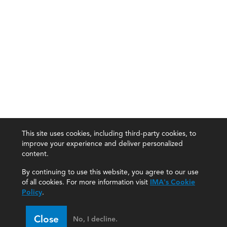
This site uses cookies, including third-party cookies, to
improve your experience and deliver personalized
content.
By continuing to use this website, you agree to our use
of all cookies. For more information visit
IMA's Cookie
Policy
.
Close
No, I decline.