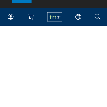
IMA
Certifications
Earning CPE credits
Your Career
Continuing Education
Insights & Trends
Membership
About IMA
Overview
Leadership
Blog
People & Culture
Governance
Advocacy