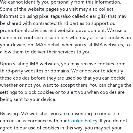
We cannot identify you personally from this information.
Some of the website pages you visit may also collect
information using pixel tags (also called clear gifs) that may
be shared with contracted third parties to support our
promotional activities and website development. We use a
number of contracted suppliers who may also set cookies on
your device, on IMA’s behalf when you visit IMA websites, to
allow them to deliver their services to you.
Upon visiting IMA websites, you may receive cookies from
third-party websites or domains. We endeavor to identify
these cookies before they are used so that you can decide
whether or not you want to accept them. You can change the
settings to block cookies or to alert you when cookies are
being sent to your device.
By using IMA websites, you are consenting to our use of
cookies in accordance with our
Cookie Policy
. If you do not
agree to our use of cookies in this way, you may set your