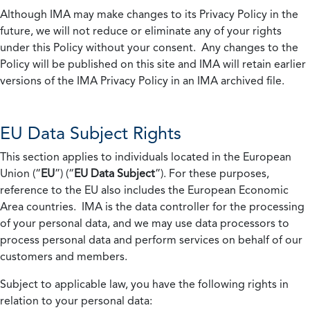
Although IMA may make changes to its Privacy Policy in the
future, we will not reduce or eliminate any of your rights
under this Policy without your consent. Any changes to the
Policy will be published on this site and IMA will retain earlier
versions of the IMA Privacy Policy in an IMA archived file.
EU Data Subject Rights
This section applies to individuals located in the European
Union (“
EU
”) (“
EU Data Subject
”). For these purposes,
reference to the EU also includes the European Economic
Area countries. IMA is the data controller for the processing
of your personal data, and we may use data processors to
process personal data and perform services on behalf of our
customers and members.
Subject to applicable law, you have the following rights in
relation to your personal data: