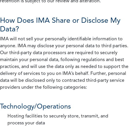
retention is subject to our review and alteration.
How Does IMA Share or Disclose My
Data?
IMA will not sell your personally identifiable information to
anyone. IMA may disclose your personal data to third parties.
Our third-party data processors are required to securely
maintain your personal data, following regulations and best
practices, and will use the data only as needed to support the
delivery of services to you on IMA’s behalf. Further, personal
data will be disclosed only to contracted third-party service
providers under the following categories:
Technology/Operations
Hosting facilities to securely store, transmit, and
process your data