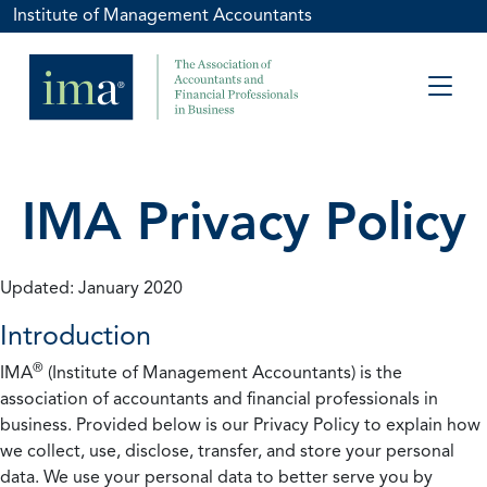
Institute of Management Accountants
IMA Privacy Policy
Updated: January 2020
Introduction
®
IMA
(Institute of Management Accountants) is the
association of accountants and financial professionals in
business. Provided below is our Privacy Policy to explain how
we collect, use, disclose, transfer, and store your personal
data. We use your personal data to better serve you by