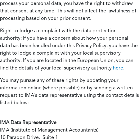
process your personal data, you have the right to withdraw
that consent at any time. This will not affect the lawfulness of
processing based on your prior consent.
Right to lodge a complaint with the data protection
authority:
If you have a concern about how your personal
data has been handled under this Privacy Policy, you have the
right to lodge a complaint with your local supervisory
authority. If you are located in the European Union, you can
find the details of your local supervisory authority
here
.
You may pursue any of these rights by updating your
information online (where possible) or by sending a written
request to IMA’s data representative using the contact details
listed below:
IMA Data Representative
IMA (Institute of Management Accountants)
10 Paragon Drive, Suite 1