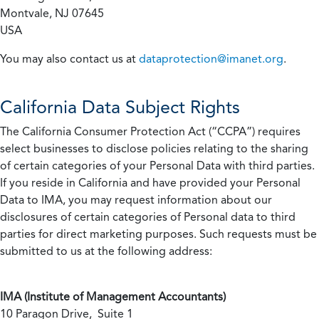
Montvale, NJ 07645
USA
You may also contact us at
dataprotection@imanet.org
.
California
Data Subject Rights
The California Consumer Protection Act (“CCPA”) requires
select businesses to disclose policies relating to the sharing
of certain categories of your Personal Data with third parties.
If you reside in California and have provided your Personal
Data to IMA, you may request information about our
disclosures of certain categories of Personal data to third
parties for direct marketing purposes. Such requests must be
submitted to us at the following address:
IMA (Institute of Management Accountants)
10 Paragon Drive, Suite 1