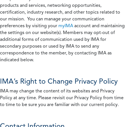
products and services, networking opportunities,
certification, industry research, and other topics related to
our mission. You can manage your communication
preferences by visiting your
myIMA
account and maintaining
the settings on our website(s). Members may opt-out of
additional forms of communication used by IMA for
secondary purposes or used by IMA to send any
correspondence to the member, by contacting IMA as
indicated below.
IMA’s Right to Change Privacy Policy
IMA may change the content of its websites and Privacy
Policy at any time. Please revisit our Privacy Policy from time
to time to be sure you are familiar with our current policy.
Contact Information