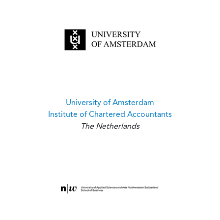
University of Amsterdam
Institute of Chartered Accountants
The Netherlands