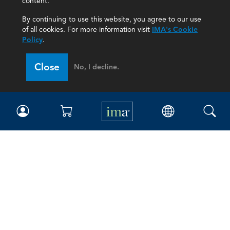
content.
By continuing to use this website, you agree to our use
of all cookies. For more information visit
IMA's Cookie
Policy
.
Close
No, I decline.
IMA
Certifications
Earning CPE credits
Your Career
Continuing Education
Insights & Trends
Membership