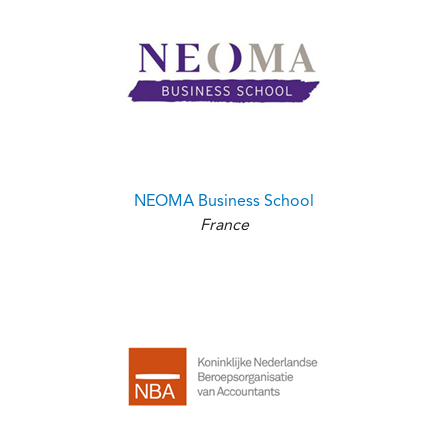
NEOMA Business School
France