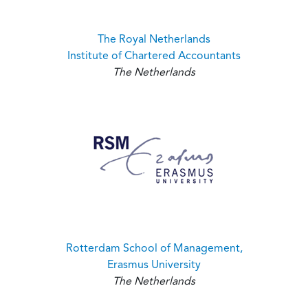
The Royal Netherlands
Institute of Chartered Accountants
The Netherlands
Rotterdam School of Management,
Erasmus University
The Netherlands