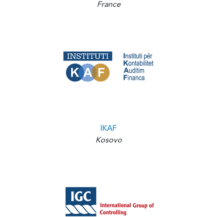
France
IKAF
Kosovo