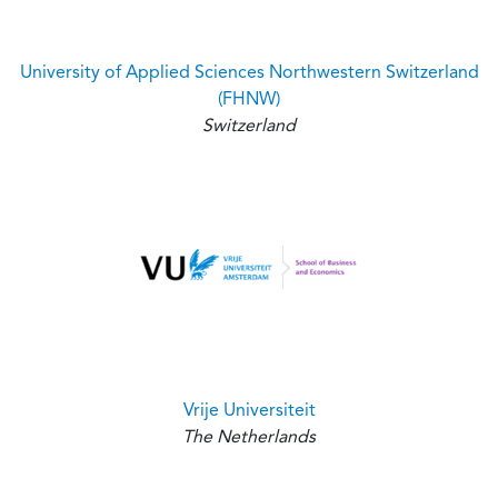
University of Applied Sciences Northwestern Switzerland
(FHNW)
Switzerland
Vrije Universiteit
The Netherlands