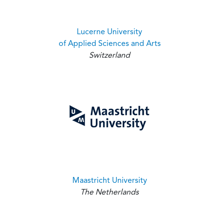
Lucerne University
of Applied Sciences and Arts
Switzerland
Maastricht University
The Netherlands