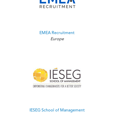
EMEA Recruitment
Europe
IESEG School of Management