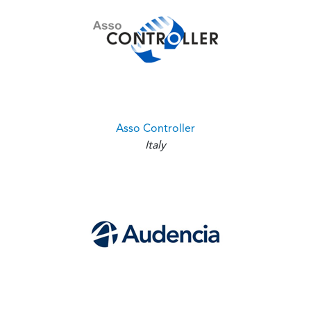
Asso Controller
Italy