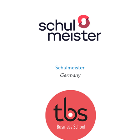
Schulmeister
Germany