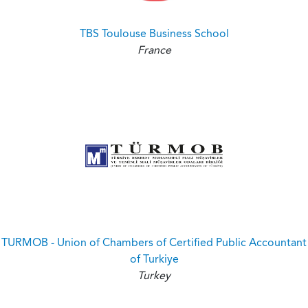
TBS Toulouse Business School
France
TURMOB - Union of Chambers of Certified Public Accountant
of Turkiye
Turkey