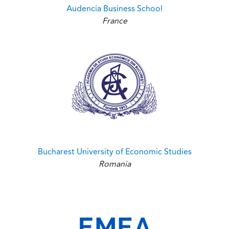
Audencia Business School
France
Bucharest University of Economic Studies
Romania