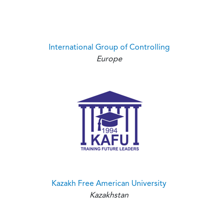
International Group of Controlling
Europe
Kazakh Free American University
Kazakhstan