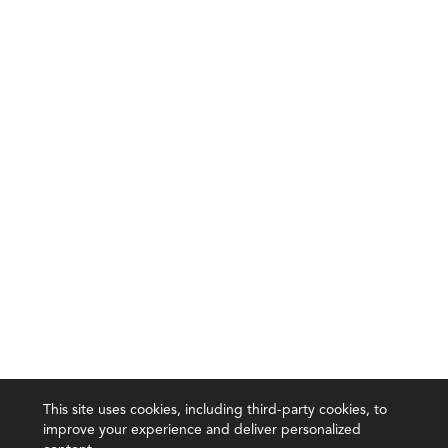
This site uses cookies, including third-party cookies, to
improve your experience and deliver personalized