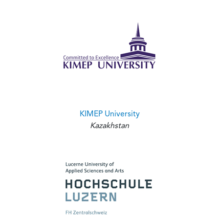
KIMEP University
Kazakhstan