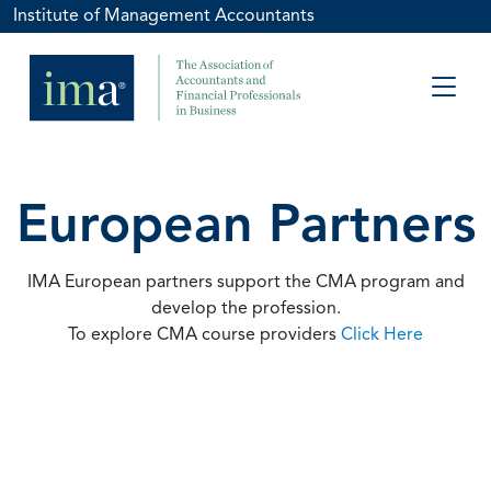
Institute of Management Accountants
European Partners
IMA European partners support the CMA program and
develop the profession.
To explore CMA course providers
Click Here