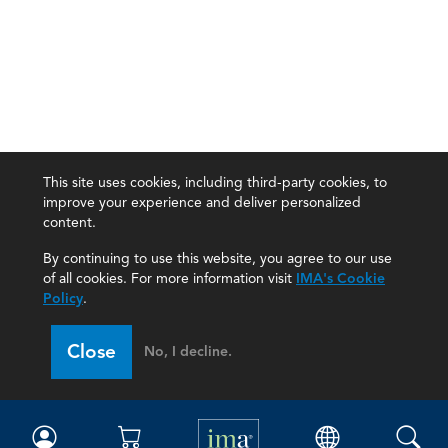
This site uses cookies, including third-party cookies, to
improve your experience and deliver personalized
content.
By continuing to use this website, you agree to our use
of all cookies. For more information visit
IMA's Cookie
Policy
.
Close
No, I decline.