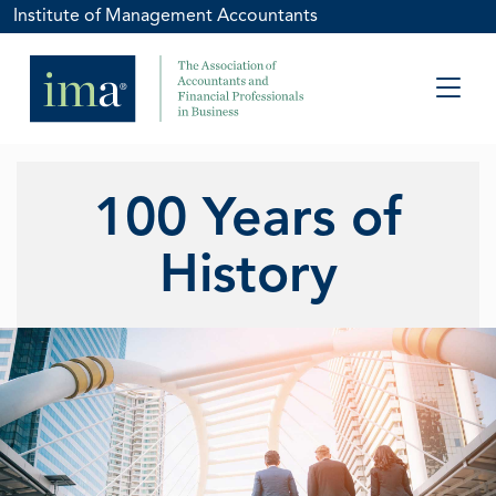
Institute of Management Accountants
100 Years of
History