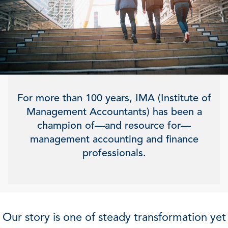
For more than 100 years, IMA (Institute of
Management Accountants) has been a
champion of—and resource for—
management accounting and finance
professionals.
Our story is one of steady transformation yet