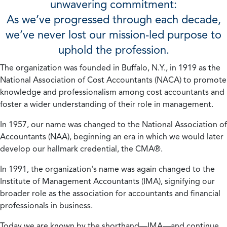
unwavering commitment:
As we’ve progressed through each decade,
we’ve never lost our mission-led purpose to
uphold the profession.
The organization was founded in Buffalo, N.Y., in 1919 as the
National Association of Cost Accountants (NACA) to promote
knowledge and professionalism among cost accountants and
foster a wider understanding of their role in management.
In 1957, our name was changed to the National Association of
Accountants (NAA), beginning an era in which we would later
develop our hallmark credential, the CMA®.
In 1991, the organization's name was again changed to the
Institute of Management Accountants (IMA), signifying our
broader role as the association for accountants and financial
professionals in business.
Today we are known by the shorthand—IMA—and continue