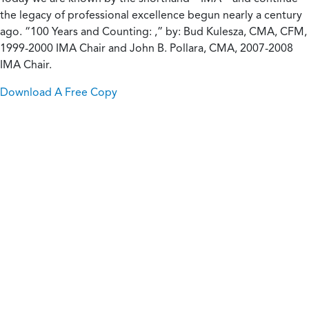
the legacy of professional excellence begun nearly a century
ago. “100 Years and Counting: ,” by: Bud Kulesza, CMA, CFM,
1999-2000 IMA Chair and John B. Pollara, CMA, 2007-2008
IMA Chair.
Download A Free Copy