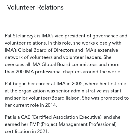
Volunteer Relations
Pat Stefanczyk is IMA’s vice president of governance and
volunteer relations. In this role, she works closely with
IMA’s Global Board of Directors and IMA’s extensive
network of volunteers and volunteer leaders. She
oversees all IMA Global Board committees and more
than 200 IMA professional chapters around the world.
Pat began her career at IMA in 2005, where her first role
at the organization was senior administrative assistant
and senior volunteer/Board liaison. She was promoted to
her current role in 2014.
Pat is a CAE (Certified Association Executive), and she
earned her PMP (Project Management Professional)
certification in 2021.