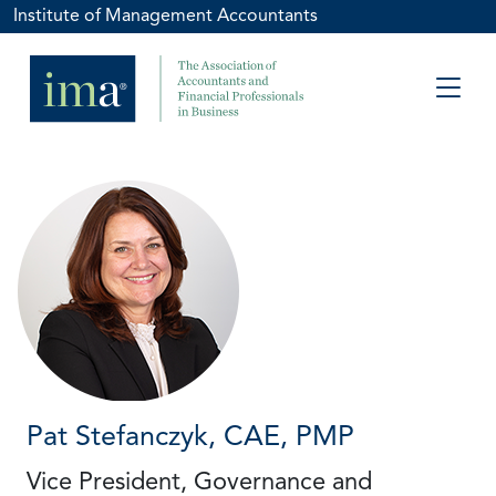
Institute of Management Accountants
Pat Stefanczyk, CAE, PMP
Vice President, Governance and