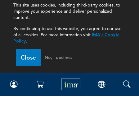
This site uses cookies, including third-party cookies, to
improve your experience and deliver personalized
content.
By continuing to use this website, you agree to our use
of all cookies. For more information visit
IMA's Cookie
Policy
.
Close
No, I decline.
IMA
Certifications
Earning CPE credits
Your Career
Continuing Education