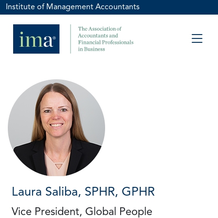
Institute of Management Accountants
Laura Saliba, SPHR, GPHR
Vice President, Global People