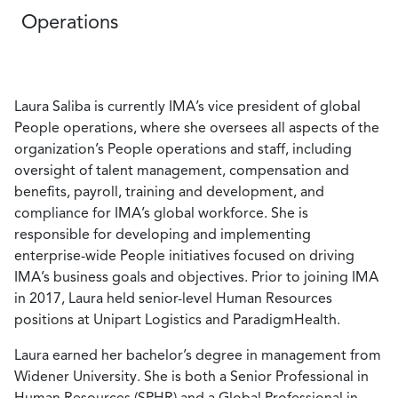
Operations
Laura Saliba is currently IMA’s vice president of global
People operations, where she oversees all aspects of the
organization’s People operations and staff, including
oversight of talent management, compensation and
benefits, payroll, training and development, and
compliance for IMA’s global workforce. She is
responsible for developing and implementing
enterprise-wide People initiatives focused on driving
IMA’s business goals and objectives. Prior to joining IMA
in 2017, Laura held senior-level Human Resources
positions at Unipart Logistics and ParadigmHealth.
Laura earned her bachelor’s degree in management from
Widener University. She is both a Senior Professional in
Human Resources (SPHR) and a Global Professional in