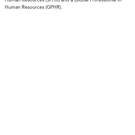
Human Resources (GPHR).