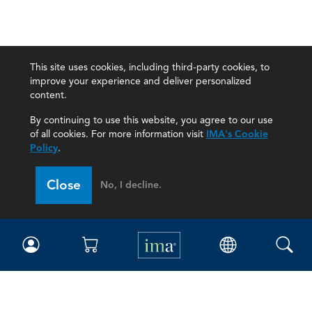
This site uses cookies, including third-party cookies, to
improve your experience and deliver personalized
content.
By continuing to use this website, you agree to our use
of all cookies. For more information visit
IMA's Cookie
Policy
.
Close
No, I decline.