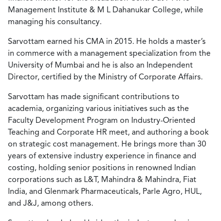
Management Institute & M L Dahanukar College, while
managing his consultancy.
Sarvottam earned his CMA in 2015. He holds a master’s
in commerce with a management specialization from the
University of Mumbai and he is also an Independent
Director, certified by the Ministry of Corporate Affairs.
Sarvottam has made significant contributions to
academia, organizing various initiatives such as the
Faculty Development Program on Industry-Oriented
Teaching and Corporate HR meet, and authoring a book
on strategic cost management. He brings more than 30
years of extensive industry experience in finance and
costing, holding senior positions in renowned Indian
corporations such as L&T, Mahindra & Mahindra, Fiat
India, and Glenmark Pharmaceuticals, Parle Agro, HUL,
and J&J, among others.