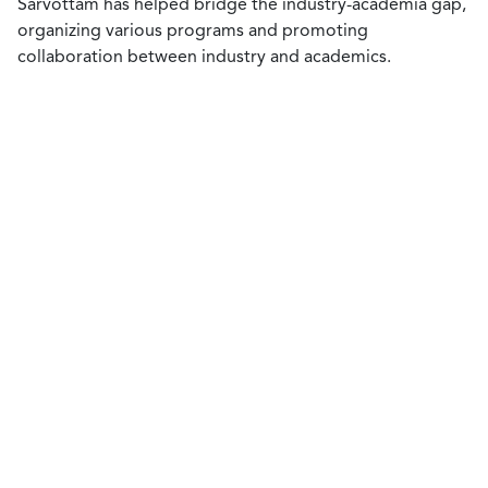
Sarvottam has helped bridge the industry-academia gap,
organizing various programs and promoting
collaboration between industry and academics.