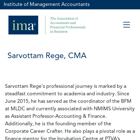
Institute of Management Accountants
Sarvottam Rege, CMA
Sarvottam Rege's professional journey is marked by a
steadfast commitment to academia and industry. Since
June 2015, he has served as the coordinator of the BFM
at MLDC and currently associated with NMIMS University
as Assistant Professor-Accounting & Finance.
Additionally, he is the founding member of the
Corporate Career Crafter. He also plays a pivotal role as a
finance mentor for the Incubation Centre at PTVA’s