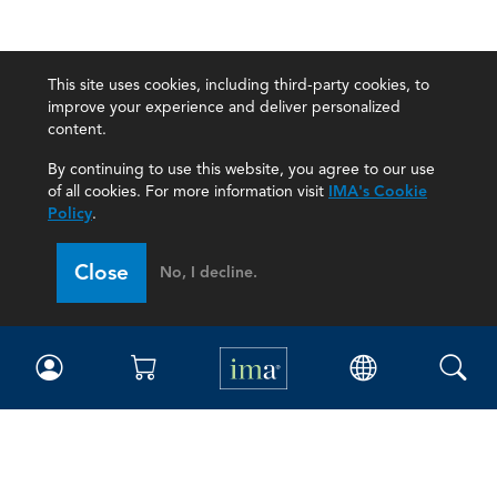
This site uses cookies, including third-party cookies, to
improve your experience and deliver personalized
content.
By continuing to use this website, you agree to our use
of all cookies. For more information visit
IMA's Cookie
Policy
.
Close
No, I decline.
IMA