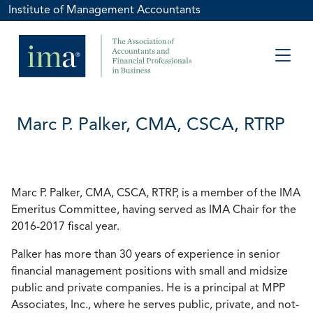
Institute of Management Accountants
Marc P. Palker, CMA, CSCA, RTRP
Marc P. Palker, CMA, CSCA, RTRP, is a member of the IMA
Emeritus Committee, having served as IMA Chair for the
2016-2017 fiscal year.
Palker has more than 30 years of experience in senior
financial management positions with small and midsize
public and private companies. He is a principal at MPP
Associates, Inc., where he serves public, private, and not-