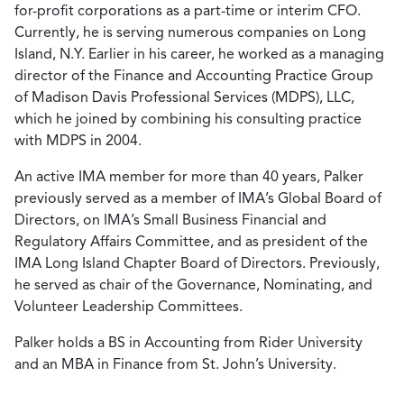
for-profit corporations as a part-time or interim CFO.
Currently, he is serving numerous companies on Long
Island, N.Y. Earlier in his career, he worked as a managing
director of the Finance and Accounting Practice Group
of Madison Davis Professional Services (MDPS), LLC,
which he joined by combining his consulting practice
with MDPS in 2004.
An active IMA member for more than 40 years, Palker
previously served as a member of IMA’s Global Board of
Directors, on IMA’s Small Business Financial and
Regulatory Affairs Committee, and as president of the
IMA Long Island Chapter Board of Directors. Previously,
he served as chair of the Governance, Nominating, and
Volunteer Leadership Committees.
Palker holds a BS in Accounting from Rider University
and an MBA in Finance from St. John’s University.