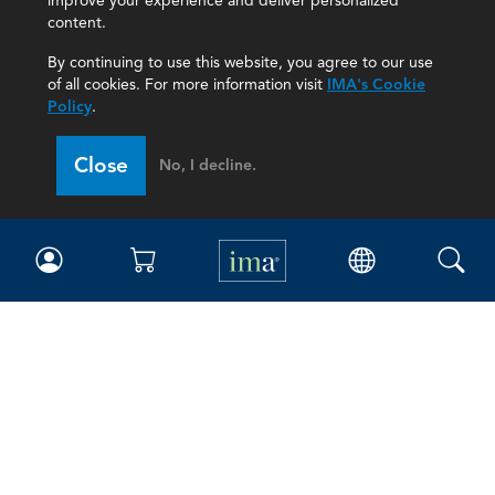
improve your experience and deliver personalized
content.
By continuing to use this website, you agree to our use
of all cookies. For more information visit
IMA's Cookie
Policy
.
Close
No, I decline.
IMA
Certifications
Earning CPE credits
Your Career
Continuing Education