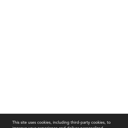
This site uses cookies, including third-party cookies, to