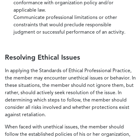
conformance with organization policy and/or
applicable law.
Communicate professional limitations or other
constraints that would preclude responsible
judgment or successful performance of an activity.
Resolving Ethical Issues
In applying the Standards of Ethical Professional Practice,
the member may encounter unethical issues or behavior. In
these situations, the member should not ignore them, but
rather, should actively seek resolution of the issue. In
determining which steps to follow, the member should
consider all risks involved and whether protections exist
against retaliation.
When faced with unethical issues, the member should
follow the established policies of his or her organization,