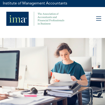
Institute of Management Accountants