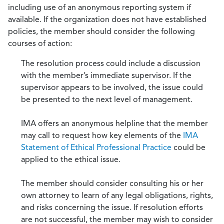
including use of an anonymous reporting system if
available. If the organization does not have established
policies, the member should consider the following
courses of action:
The resolution process could include a discussion
with the member’s immediate supervisor. If the
supervisor appears to be involved, the issue could
be presented to the next level of management.
IMA offers an anonymous helpline that the member
may call to request how key elements of the
IMA
Statement of Ethical Professional Practice
could be
applied to the ethical issue.
The member should consider consulting his or her
own attorney to learn of any legal obligations, rights,
and risks concerning the issue. If resolution efforts
are not successful, the member may wish to consider