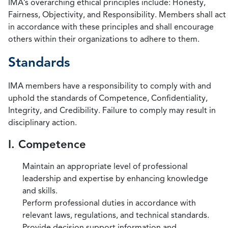
IMA’s overarching ethical principles include: Honesty,
Fairness, Objectivity, and Responsibility. Members shall act
in accordance with these principles and shall encourage
others within their organizations to adhere to them.
Standards
IMA members have a responsibility to comply with and
uphold the standards of Competence, Confidentiality,
Integrity, and Credibility. Failure to comply may result in
disciplinary action.
I. Competence
Maintain an appropriate level of professional
leadership and expertise by enhancing knowledge
and skills.
Perform professional duties in accordance with
relevant laws, regulations, and technical standards.
Provide decision support information and