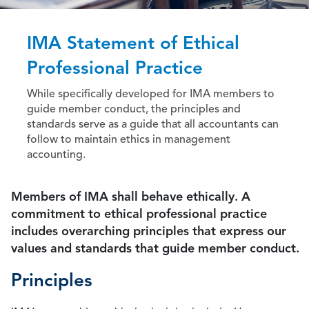
IMA Statement of Ethical
Professional Practice
While specifically developed for IMA members to
guide member conduct, the principles and
standards serve as a guide that all accountants can
follow to maintain ethics in management
accounting.
Members of IMA shall behave ethically. A
commitment to ethical professional practice
includes overarching principles that express our
values and standards that guide member conduct.
Principles