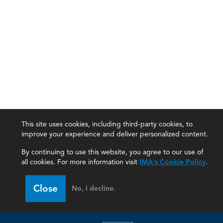
This site uses cookies, including third-party cookies, to
improve your experience and deliver personalized content.
By continuing to use this website, you agree to our use of
all cookies. For more information visit
IMA's Cookie Policy
.
IMA
Close
No, I decline.
Certifications
Earning CPE credits
Your Career
Continuing Education