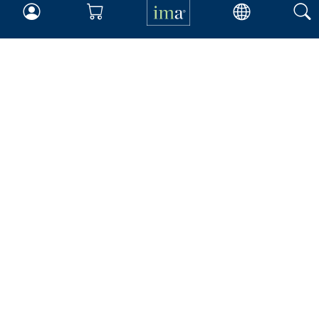
Insights & Trends
Membership
About IMA
Overview
Leadership
Blog
People & Culture
Governance
Advocacy
Contact
IMA Careers
Become a Sponsor
Contact Us
IMA Giving
Newsroom
Career Tools
Accountant Salaries
Management Accountant
Careers