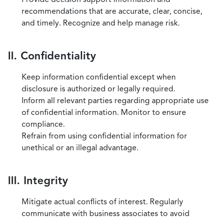
recommendations that are accurate, clear, concise,
and timely. Recognize and help manage risk.
II. Confidentiality
Keep information confidential except when
disclosure is authorized or legally required.
Inform all relevant parties regarding appropriate use
of confidential information. Monitor to ensure
compliance.
Refrain from using confidential information for
unethical or an illegal advantage.
III. Integrity
Mitigate actual conflicts of interest. Regularly
communicate with business associates to avoid