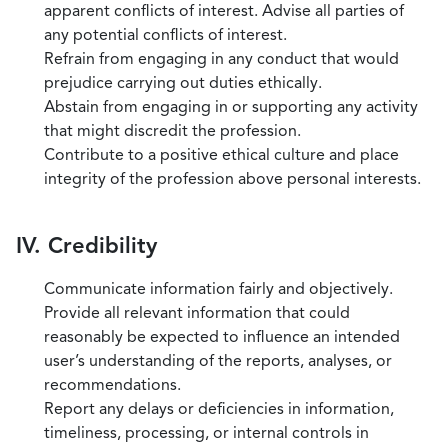
apparent conflicts of interest. Advise all parties of
any potential conflicts of interest.
Refrain from engaging in any conduct that would
prejudice carrying out duties ethically.
Abstain from engaging in or supporting any activity
that might discredit the profession.
Contribute to a positive ethical culture and place
integrity of the profession above personal interests.
IV. Credibility
Communicate information fairly and objectively.
Provide all relevant information that could
reasonably be expected to influence an intended
user’s understanding of the reports, analyses, or
recommendations.
Report any delays or deficiencies in information,
timeliness, processing, or internal controls in