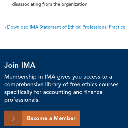
disassociating from the organization.
› Download IMA Statement of Ethical Professional Practice
Join IMA
Membership in IMA gives you access to a
comprehensive library of free ethics courses
specifically for accounting and finance
professionals.
Become a Member