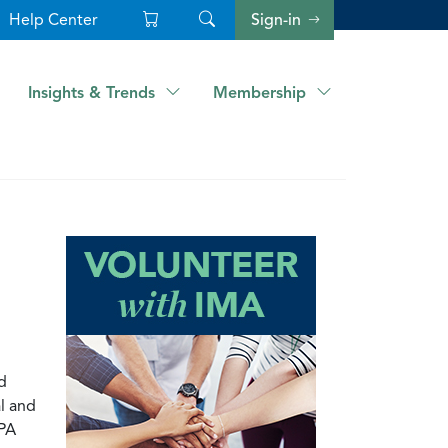
Help Center
Sign-in
Insights & Trends
Membership
d
al and
CPA