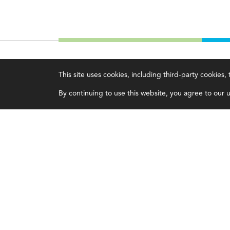
IMA
About IMA
This site uses cookies, including third-party cookies
Certifications
Overview
By continuing to use this website, you agree to our us
Earning CPE credits
Leadership
Your Career
Blog
Continuing Education
People & Culture
Insights & Trends
Governance
Membership
Advocacy