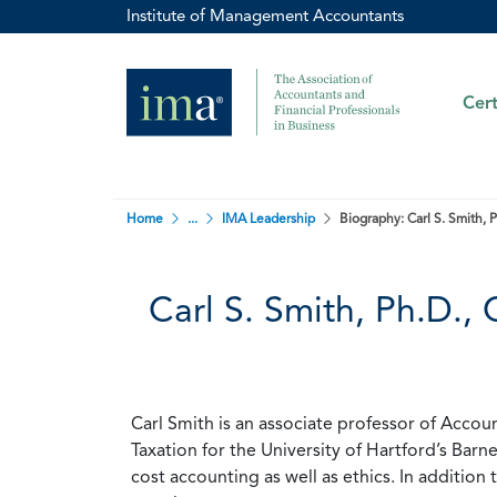
Institute of Management Accountants
Cert
Home
...
IMA Leadership
Biography: Carl S. Smith,
Carl S. Smith, Ph.D.
Carl Smith is an associate professor of Acco
Taxation for the University of Hartford’s Barn
cost accounting as well as ethics. In addition