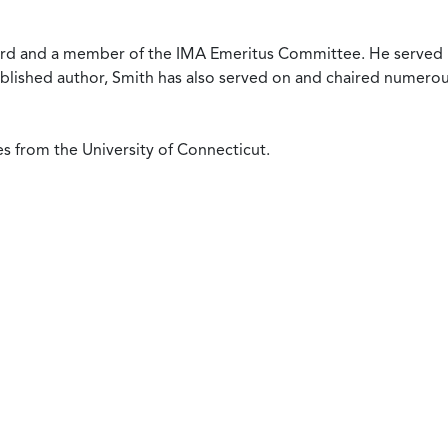
oard and a member of the IMA Emeritus Committee. He served 
published author, Smith has also served on and chaired numero
s from the University of Connecticut.