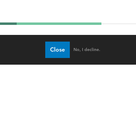
Close
No, I decline.