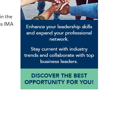
in the
us IMA