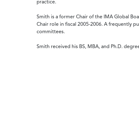
practice.
Smith is a former Chair of the IMA Global B
Chair role in fiscal 2005-2006. A frequently 
committees.
Smith received his BS, MBA, and Ph.D. degree