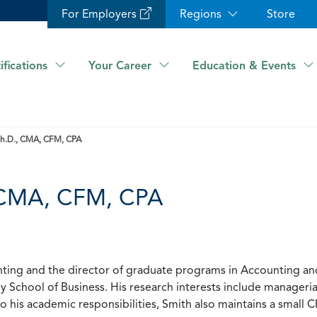
For Employers
Regions
Store
ifications
Your Career
Education & Events
 Ph.D., CMA, CFM, CPA
, CMA, CFM, CPA
unting and the director of graduate programs in Accounting an
ey School of Business. His research interests include manageri
 to his academic responsibilities, Smith also maintains a small 