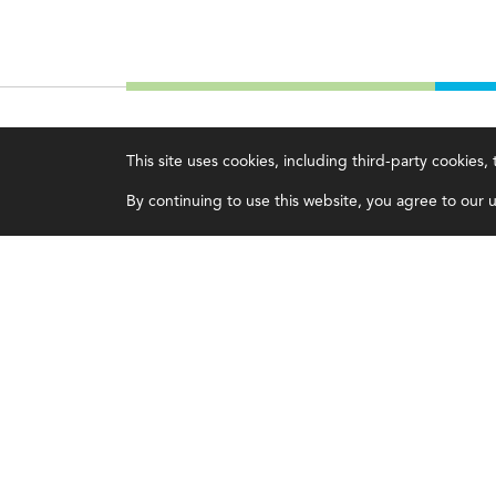
IMA
About IMA
This site uses cookies, including third-party cookies
Certifications
Overview
By continuing to use this website, you agree to our us
Earning CPE credits
Leadership
Your Career
Blog
Continuing Education
People & Culture
Insights & Trends
Governance
Membership
Advocacy