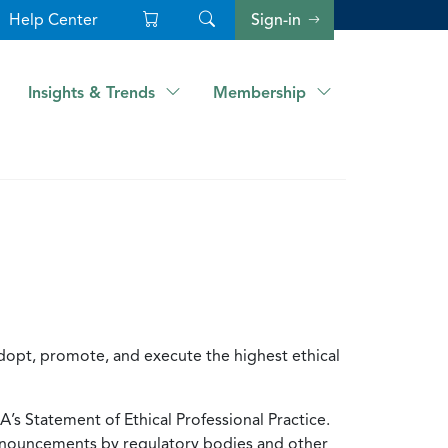
Help Center
Sign-in
Insights & Trends
Membership
dopt, promote, and execute the highest ethical
A’s Statement of Ethical Professional Practice.
onouncements by regulatory bodies and other