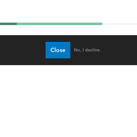
Close
No, I decline.