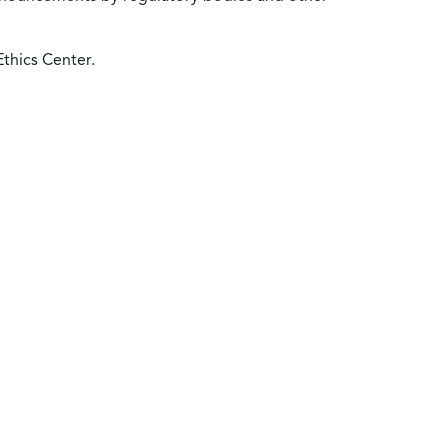
Ethics Center.