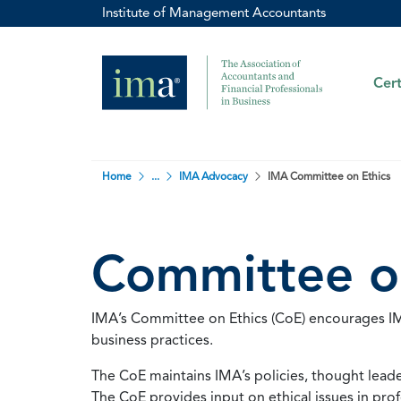
Institute of Management Accountants
Cert
Home
...
IMA Advocacy
IMA Committee on Ethics
Committee o
IMA’s Committee on Ethics (CoE) encourages IMA
business practices.
The CoE maintains IMA’s policies, thought leader
The CoE provides input on ethical issues in p