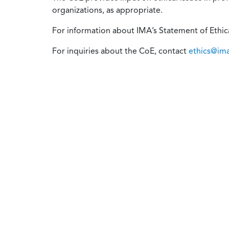
organizations, as appropriate.
For information about IMA’s Statement of Ethical
For inquiries about the CoE, contact
ethics@im