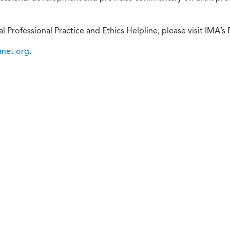
 Professional Practice and Ethics Helpline, please visit IMA’s 
anet.org
.