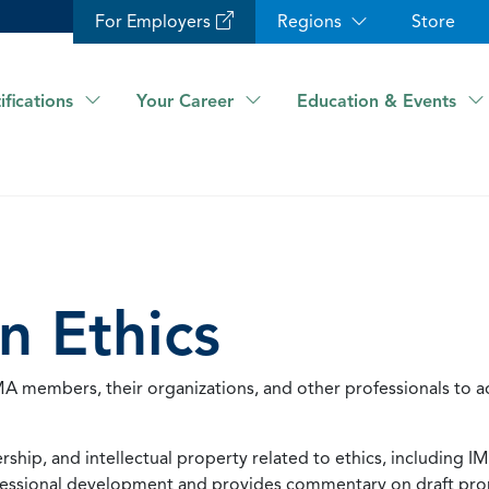
For Employers
Regions
Store
ifications
Your Career
Education & Events
n Ethics
 members, their organizations, and other professionals to a
ship, and intellectual property related to ethics, including IM
rofessional development and provides commentary on draft pr